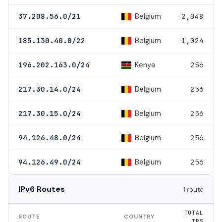
Belgium
37.208.56.0/21
2,048
Belgium
185.130.40.0/22
1,024
Kenya
196.202.163.0/24
256
Belgium
217.30.14.0/24
256
Belgium
217.30.15.0/24
256
Belgium
94.126.48.0/24
256
Belgium
94.126.49.0/24
256
IPv6 Routes
1 route
TOTAL
ROUTE
COUNTRY
IPS