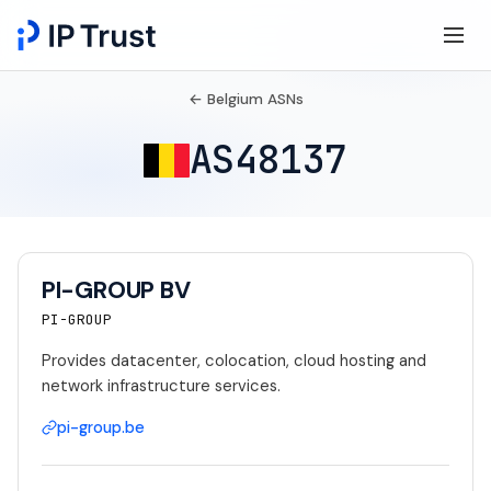
← Belgium ASNs
AS48137
PI-GROUP BV
PI-GROUP
Provides datacenter, colocation, cloud hosting and
network infrastructure services.
pi-group.be