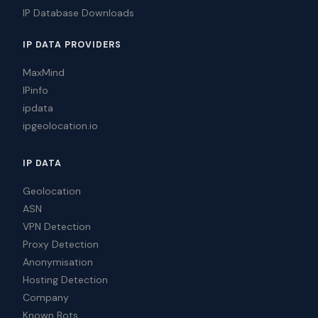
IP Database Downloads
IP DATA PROVIDERS
MaxMind
IPinfo
ipdata
ipgeolocation.io
IP DATA
Geolocation
ASN
VPN Detection
Proxy Detection
Anonymisation
Hosting Detection
Company
Known Bots