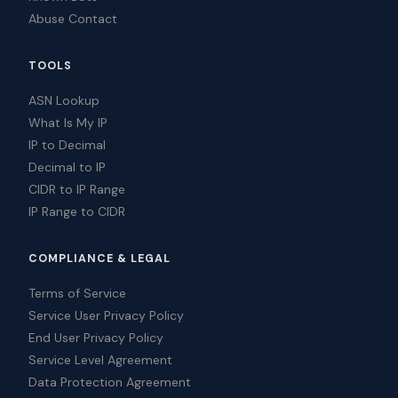
Abuse Contact
TOOLS
ASN Lookup
What Is My IP
IP to Decimal
Decimal to IP
CIDR to IP Range
IP Range to CIDR
COMPLIANCE & LEGAL
Terms of Service
Service User Privacy Policy
End User Privacy Policy
Service Level Agreement
Data Protection Agreement