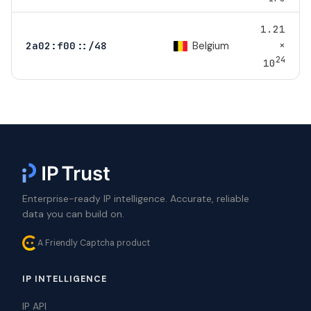
1.21
×
Belgium
2a02:f00::/48
24
10
Enterprise-ready IP intelligence. Accurate, reliable
data you can build on.
A Friendly Captcha product
IP INTELLIGENCE
IP API