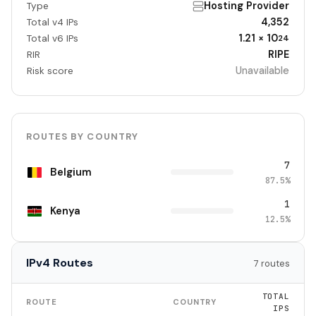
Hosting Provider
Type
4,352
Total v4 IPs
1.21 × 10
Total v6 IPs
24
RIPE
RIR
Unavailable
Risk score
ROUTES BY COUNTRY
7
Belgium
87.5%
1
Kenya
12.5%
IPv4 Routes
7 routes
TOTAL
ROUTE
COUNTRY
IPS