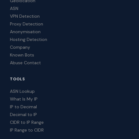
Geolocation
ASN
VPN Detection
Proxy Detection
Anonymisation
Hosting Detection
Company
Known Bots
Abuse Contact
TOOLS
ASN Lookup
What Is My IP
IP to Decimal
Decimal to IP
CIDR to IP Range
IP Range to CIDR