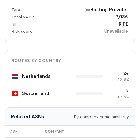
Hosting Provider
Type
7,936
Total v4 IPs
RIPE
RIR
Unavailable
Risk score
ROUTES BY COUNTRY
24
Netherlands
82.8%
5
Switzerland
17.2%
Related ASNs
By company name similarity
ASN
COMPANY