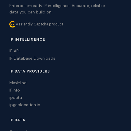
Enterprise-ready IP intelligence. Accurate, reliable
data you can build on.
A Friendly Captcha product
IP INTELLIGENCE
IP API
IP Database Downloads
IP DATA PROVIDERS
MaxMind
IPinfo
ipdata
ipgeolocation.io
IP DATA