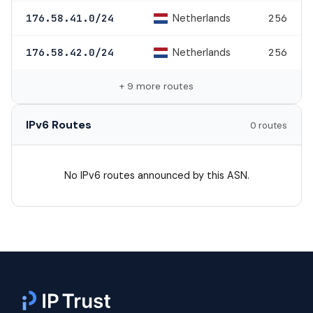
Netherlands
176.58.41.0/24
256
Netherlands
176.58.42.0/24
256
+ 9 more routes
IPv6 Routes
0 routes
No IPv6 routes announced by this ASN.