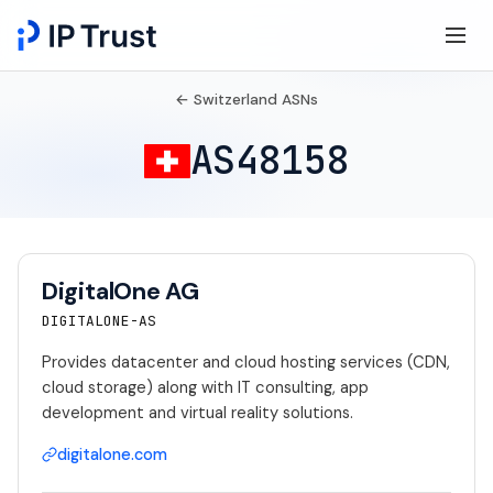
← Switzerland ASNs
AS48158
DigitalOne AG
DIGITALONE-AS
Provides datacenter and cloud hosting services (CDN,
cloud storage) along with IT consulting, app
development and virtual reality solutions.
digitalone.com