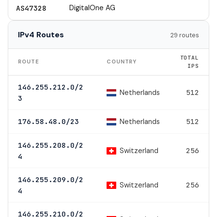
DigitalOne AG
AS47328
IPv4 Routes
29 routes
TOTAL
ROUTE
COUNTRY
IPS
146.255.212.0/2
Netherlands
512
3
Netherlands
176.58.48.0/23
512
146.255.208.0/2
Switzerland
256
4
146.255.209.0/2
Switzerland
256
4
146.255.210.0/2