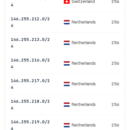
Switzerland
256
4
146.255.212.0/2
Netherlands
256
4
146.255.213.0/2
Netherlands
256
4
146.255.216.0/2
Netherlands
256
4
146.255.217.0/2
Netherlands
256
4
146.255.218.0/2
Netherlands
256
4
146.255.219.0/2
Netherlands
256
4