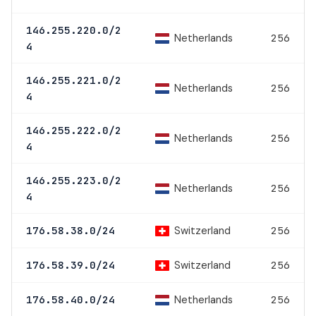
146.255.220.0/2
Netherlands
256
4
146.255.221.0/2
Netherlands
256
4
146.255.222.0/2
Netherlands
256
4
146.255.223.0/2
Netherlands
256
4
Switzerland
176.58.38.0/24
256
Switzerland
176.58.39.0/24
256
Netherlands
176.58.40.0/24
256