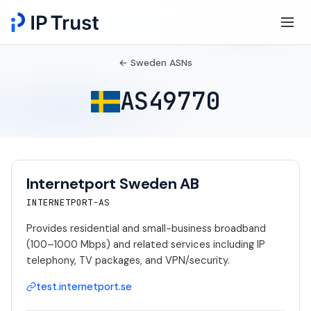
← Sweden ASNs
AS49770
Internetport Sweden AB
INTERNETPORT-AS
Provides residential and small-business broadband
(100–1000 Mbps) and related services including IP
telephony, TV packages, and VPN/security.
test.internetport.se