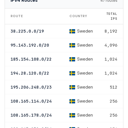
IPv4 Routes
47 routes
TOTAL
ROUTE
COUNTRY
IPS
Sweden
38.225.0.0/19
8,192
Sweden
95.143.192.0/20
4,096
Sweden
185.154.108.0/22
1,024
Sweden
194.28.120.0/22
1,024
Sweden
195.206.248.0/23
512
Sweden
108.165.114.0/24
256
Sweden
108.165.178.0/24
256