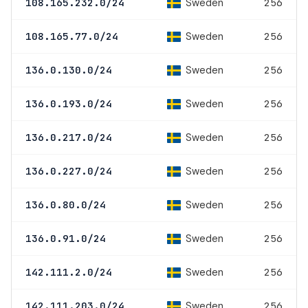
Sweden
108.165.232.0/24
256
Sweden
108.165.77.0/24
256
Sweden
136.0.130.0/24
256
Sweden
136.0.193.0/24
256
Sweden
136.0.217.0/24
256
Sweden
136.0.227.0/24
256
Sweden
136.0.80.0/24
256
Sweden
136.0.91.0/24
256
Sweden
142.111.2.0/24
256
Sweden
142.111.203.0/24
256