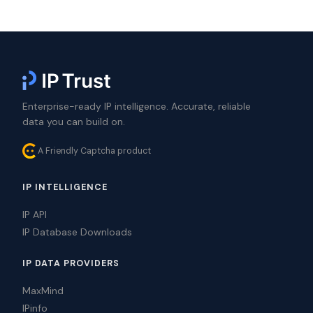
Enterprise-ready IP intelligence. Accurate, reliable
data you can build on.
A Friendly Captcha product
IP INTELLIGENCE
IP API
IP Database Downloads
IP DATA PROVIDERS
MaxMind
IPinfo