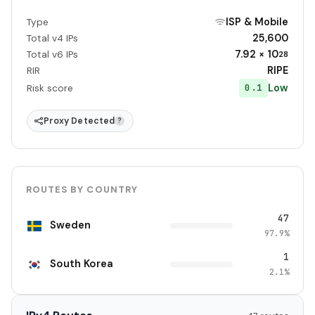
ISP & Mobile
Type
25,600
Total v4 IPs
7.92 × 10
Total v6 IPs
28
RIPE
RIR
Low
0.1
Risk score
Proxy Detected
?
ROUTES BY COUNTRY
47
Sweden
97.9%
1
South Korea
2.1%