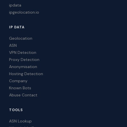
ipdata
ipgeolocation.io
IP DATA
Geolocation
ASN
VPN Detection
Proxy Detection
Anonymisation
Hosting Detection
Company
Known Bots
Abuse Contact
TOOLS
ASN Lookup