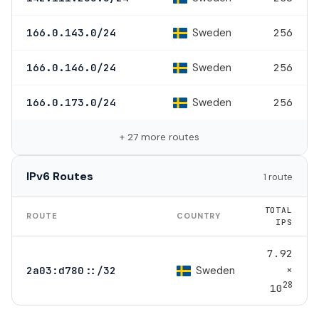
Sweden
166.0.143.0/24
256
Sweden
166.0.146.0/24
256
Sweden
166.0.173.0/24
256
+ 27 more routes
IPv6 Routes
1 route
TOTAL
ROUTE
COUNTRY
IPS
7.92
×
Sweden
2a03:d780::/32
28
10