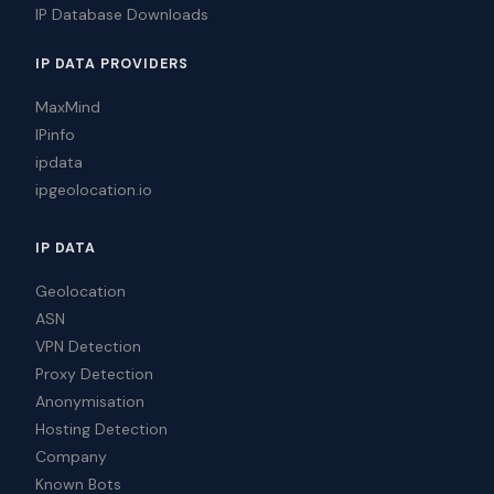
IP Database Downloads
IP DATA PROVIDERS
MaxMind
IPinfo
ipdata
ipgeolocation.io
IP DATA
Geolocation
ASN
VPN Detection
Proxy Detection
Anonymisation
Hosting Detection
Company
Known Bots