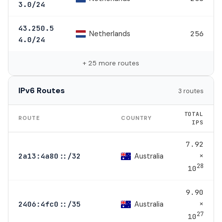
3.0/24
43.250.5
Netherlands
256
4.0/24
+ 25 more routes
IPv6 Routes
3 routes
TOTAL
ROUTE
COUNTRY
IPS
7.92
×
Australia
2a13:4a80::/32
28
10
9.90
×
Australia
2406:4fc0::/35
27
10