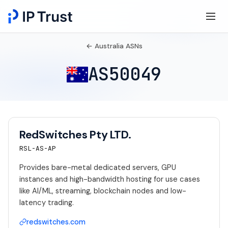
← Australia ASNs
AS50049
RedSwitches Pty LTD.
RSL-AS-AP
Provides bare-metal dedicated servers, GPU
instances and high-bandwidth hosting for use cases
like AI/ML, streaming, blockchain nodes and low-
latency trading.
redswitches.com