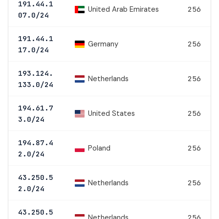
191.44.1
United Arab Emirates
256
07.0/24
191.44.1
Germany
256
17.0/24
193.124.
Netherlands
256
133.0/24
194.61.7
United States
256
3.0/24
194.87.4
Poland
256
2.0/24
43.250.5
Netherlands
256
2.0/24
43.250.5
Netherlands
256