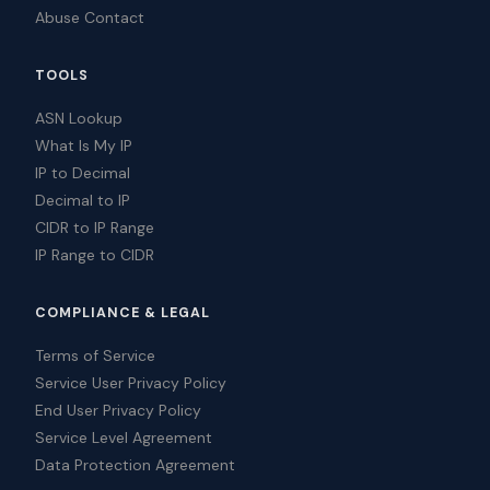
Abuse Contact
TOOLS
ASN Lookup
What Is My IP
IP to Decimal
Decimal to IP
CIDR to IP Range
IP Range to CIDR
COMPLIANCE & LEGAL
Terms of Service
Service User Privacy Policy
End User Privacy Policy
Service Level Agreement
Data Protection Agreement