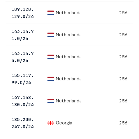
109.120.
Netherlands
256
129.0/24
143.14.7
Netherlands
256
1.0/24
143.14.7
Netherlands
256
5.0/24
155.117.
Netherlands
256
99.0/24
167.148.
Netherlands
256
180.0/24
185.200.
Georgia
256
247.0/24