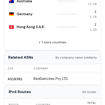
Australia
14.6%
2
Germany
4.2%
2
Hong Kong S.A.R.
4.2%
+ 7 more countries
Related ASNs
By company name similarity
ASN
COMPANY
RedSwitches Pty LTD.
AS18381
IPv4 Routes
45 routes
TOTAL
ROUTE
COUNTRY