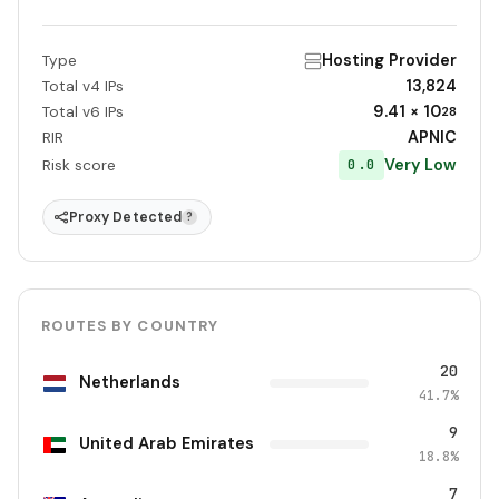
Hosting Provider
Type
13,824
Total v4 IPs
9.41 × 10
Total v6 IPs
28
APNIC
RIR
Very Low
0.0
Risk score
Proxy Detected
?
ROUTES BY COUNTRY
20
Netherlands
41.7%
9
United Arab Emirates
18.8%
7