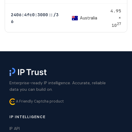
4.95
2406:4fc0:3000::/3
×
Australia
6
27
10
Enterprise-ready IP intelligence. Accurate, reliable
data you can build on.
A Friendly Captcha product
IP INTELLIGENCE
IP API