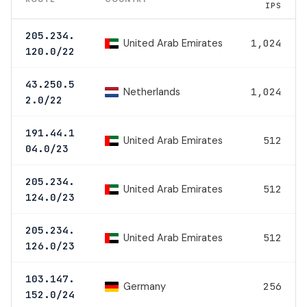
IPS
205.234.
United Arab Emirates
1,024
120.0/22
43.250.5
Netherlands
1,024
2.0/22
191.44.1
United Arab Emirates
512
04.0/23
205.234.
United Arab Emirates
512
124.0/23
205.234.
United Arab Emirates
512
126.0/23
103.147.
Germany
256
152.0/24