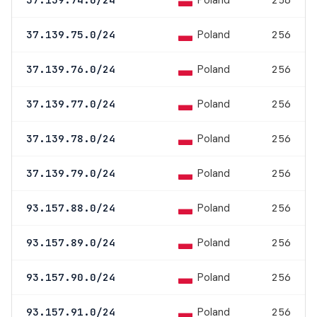
Poland
Poland
37.139.75.0/24
256
Poland
37.139.76.0/24
256
Poland
37.139.77.0/24
256
Poland
37.139.78.0/24
256
Poland
37.139.79.0/24
256
Poland
93.157.88.0/24
256
Poland
93.157.89.0/24
256
Poland
93.157.90.0/24
256
Poland
93.157.91.0/24
256