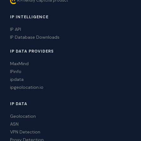
A Friendly Captcha product
IP INTELLIGENCE
IP API
IP Database Downloads
IP DATA PROVIDERS
MaxMind
IPinfo
ipdata
ipgeolocation.io
IP DATA
Geolocation
ASN
VPN Detection
Proxy Detection