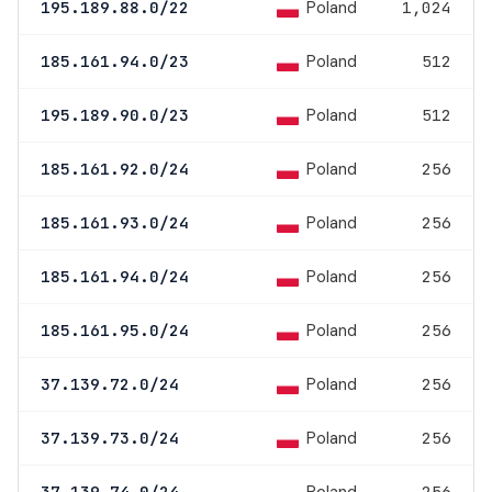
Poland
195.189.88.0/22
1,024
Poland
185.161.94.0/23
512
Poland
195.189.90.0/23
512
Poland
185.161.92.0/24
256
Poland
185.161.93.0/24
256
Poland
185.161.94.0/24
256
Poland
185.161.95.0/24
256
Poland
37.139.72.0/24
256
Poland
37.139.73.0/24
256
37.139.74.0/24
256