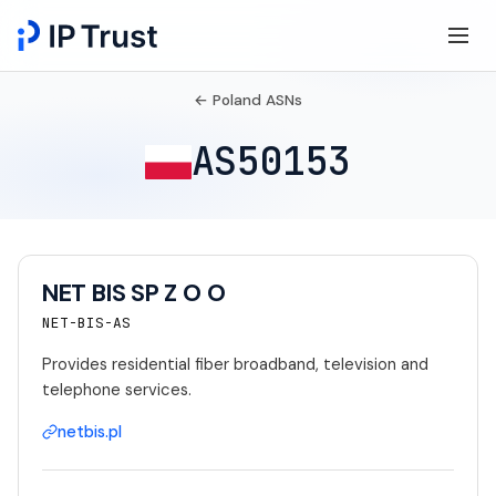
← Poland ASNs
AS50153
NET BIS SP Z O O
NET-BIS-AS
Provides residential fiber broadband, television and
telephone services.
netbis.pl