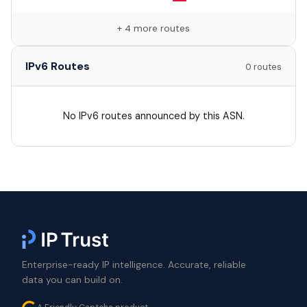
+ 4 more routes
IPv6 Routes
0 routes
No IPv6 routes announced by this ASN.
Enterprise-ready IP intelligence. Accurate, reliable
data you can build on.