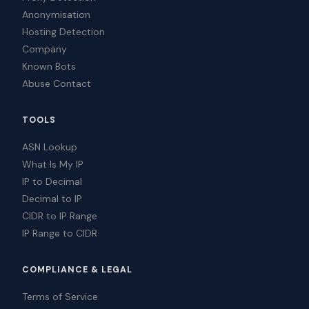
Anonymisation
Hosting Detection
Company
Known Bots
Abuse Contact
TOOLS
ASN Lookup
What Is My IP
IP to Decimal
Decimal to IP
CIDR to IP Range
IP Range to CIDR
COMPLIANCE & LEGAL
Terms of Service