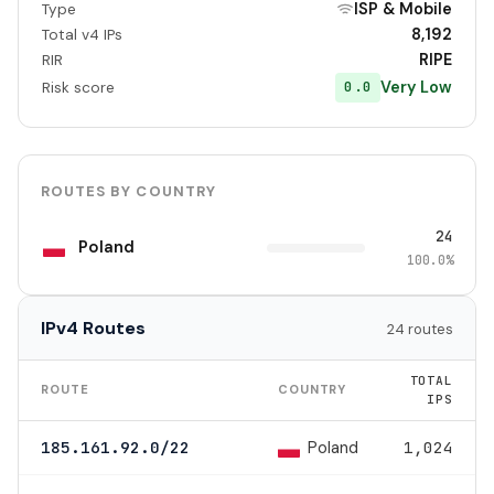
ISP & Mobile
Type
8,192
Total v4 IPs
RIPE
RIR
Very Low
0.0
Risk score
ROUTES BY COUNTRY
24
Poland
100.0%
IPv4 Routes
24 routes
TOTAL
ROUTE
COUNTRY
IPS
Poland
185.161.92.0/22
1,024