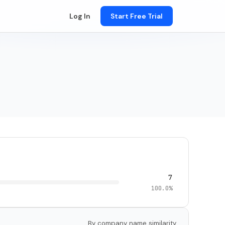
Log In
Start Free Trial
7
100.0%
By company name similarity