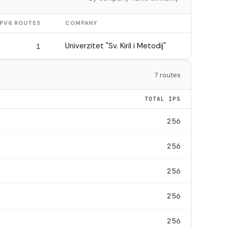
IPV6 ROUTES
COMPANY
Univerzitet "Sv. Kiril i Metodij"
1
7 routes
TOTAL IPS
256
256
256
256
256