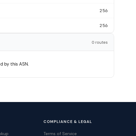
256
256
0 routes
d by this ASN.
COMPLIANCE & LEGAL
okup
Terms of Service