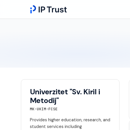
Univerzitet "Sv. Kiril i
Metodij"
MK-UKIM-FCSE
Provides higher education, research, and
student services including