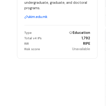
undergraduate, graduate, and doctoral
programs.
ukim.edu.mk
Education
Type
1,792
Total v4 IPs
RIPE
RIR
Unavailable
Risk score