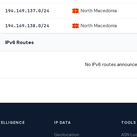
North Macedonia
194.149.137.0/24
North Macedonia
194.149.138.0/24
IPv6 Routes
No IPv6 routes announce
TELLIGENCE
IP DATA
TOOLS
Geolocation
ASN Lo