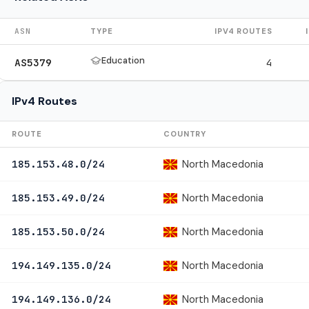
ASN
TYPE
IPV4 ROUTES
Education
AS5379
4
IPv4 Routes
ROUTE
COUNTRY
North Macedonia
185.153.48.0/24
North Macedonia
185.153.49.0/24
North Macedonia
185.153.50.0/24
North Macedonia
194.149.135.0/24
North Macedonia
194.149.136.0/24