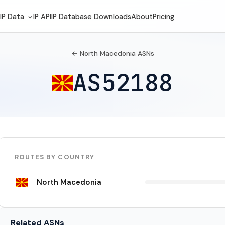
IP Data
IP API
IP Database Downloads
About
Pricing
← North Macedonia ASNs
AS52188
ROUTES BY COUNTRY
North Macedonia
Related ASNs