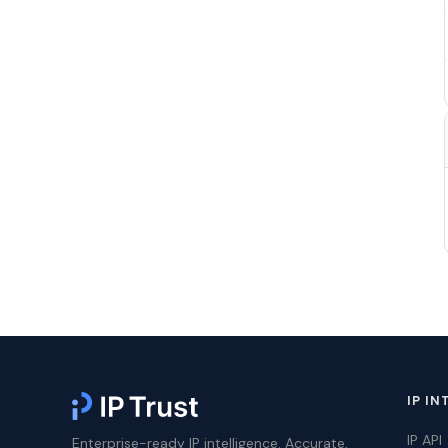
IP IN
IP API
Enterprise-ready IP intelligence. Accurate,