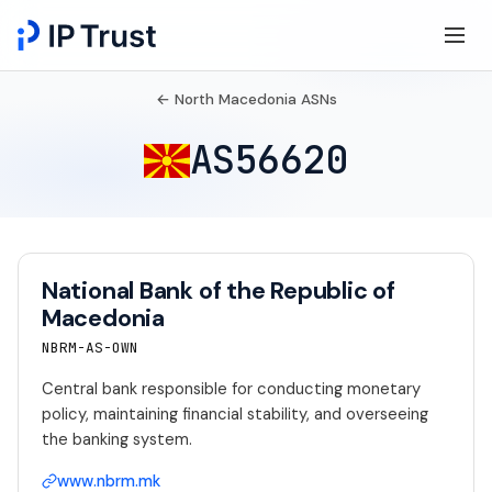
← North Macedonia ASNs
AS56620
National Bank of the Republic of
Macedonia
NBRM-AS-OWN
Central bank responsible for conducting monetary
policy, maintaining financial stability, and overseeing
the banking system.
www.nbrm.mk