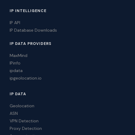
IP INTELLIGENCE
IP API
IP Database Downloads
IP DATA PROVIDERS
MaxMind
IPinfo
ipdata
ipgeolocation.io
IP DATA
Geolocation
ASN
VPN Detection
Proxy Detection