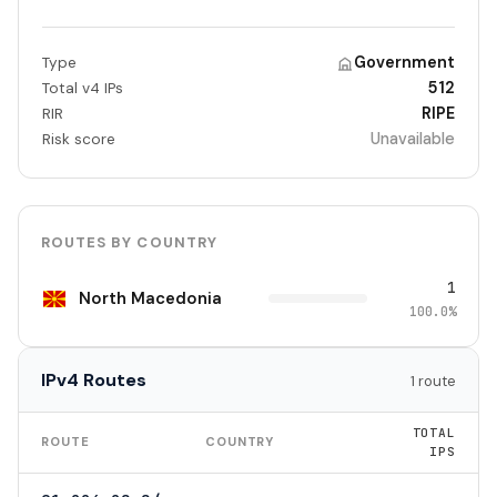
Government
Type
512
Total v4 IPs
RIPE
RIR
Unavailable
Risk score
ROUTES BY COUNTRY
1
North Macedonia
100.0%
IPv4 Routes
1 route
TOTAL
ROUTE
COUNTRY
IPS