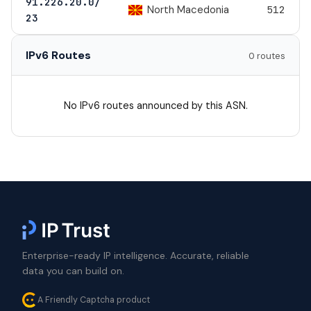
91.226.20.0/
North Macedonia
512
23
IPv6 Routes
0 routes
No IPv6 routes announced by this ASN.
Enterprise-ready IP intelligence. Accurate, reliable
data you can build on.
A Friendly Captcha product