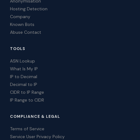
Anonymisation
Hosting Detection
Company
Known Bots
Abuse Contact
TOOLS
ASN Lookup
What Is My IP
IP to Decimal
Decimal to IP
CIDR to IP Range
IP Range to CIDR
COMPLIANCE & LEGAL
Terms of Service
Service User Privacy Policy