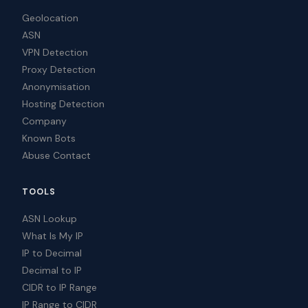
Geolocation
ASN
VPN Detection
Proxy Detection
Anonymisation
Hosting Detection
Company
Known Bots
Abuse Contact
TOOLS
ASN Lookup
What Is My IP
IP to Decimal
Decimal to IP
CIDR to IP Range
IP Range to CIDR