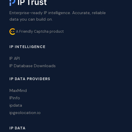
Enterprise-ready IP intelligence. Accurate, reliable
data you can build on.
A Friendly Captcha product
IP INTELLIGENCE
IP API
IP Database Downloads
IP DATA PROVIDERS
MaxMind
IPinfo
ipdata
ipgeolocation.io
IP DATA