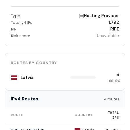
Hosting Provider
Type
1,792
Total v4 IPs
RIPE
RIR
Unavailable
Risk score
ROUTES BY COUNTRY
4
Latvia
100.0%
IPv4 Routes
4 routes
TOTAL
ROUTE
COUNTRY
IPS