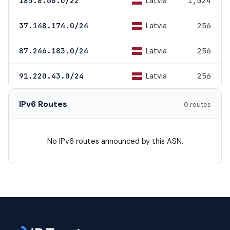
Latvia
185.8.60.0/22
1,024
Latvia
37.148.174.0/24
256
Latvia
87.246.183.0/24
256
Latvia
91.220.43.0/24
256
IPv6 Routes
0 routes
No IPv6 routes announced by this ASN.