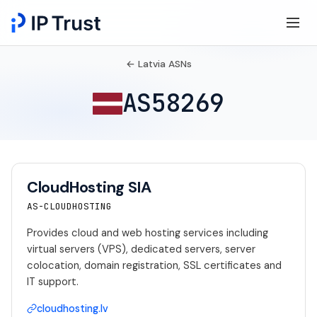
← Latvia ASNs
AS58269
CloudHosting SIA
AS-CLOUDHOSTING
Provides cloud and web hosting services including
virtual servers (VPS), dedicated servers, server
colocation, domain registration, SSL certificates and
IT support.
cloudhosting.lv