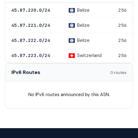
Belize
45.87.220.0/24
256
Belize
45.87.221.0/24
256
Belize
45.87.222.0/24
256
Switzerland
45.87.223.0/24
256
IPv6 Routes
0 routes
No IPv6 routes announced by this ASN.