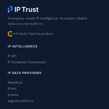
Enterprise-ready IP intelligence. Accurate, reliable
data you can build on.
A Friendly Captcha product
IP INTELLIGENCE
IP API
IP Database Downloads
IP DATA PROVIDERS
MaxMind
IPinfo
ipdata
ipgeolocation.io