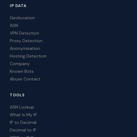
IP DATA
Geolocation
ASN
VPN Detection
Proxy Detection
Anonymisation
Hosting Detection
Company
Known Bots
Abuse Contact
TOOLS
ASN Lookup
What Is My IP
IP to Decimal
Decimal to IP