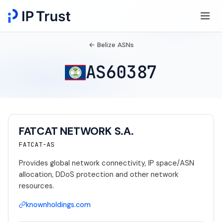
← Belize ASNs
AS60387
FATCAT NETWORK S.A.
FATCAT-AS
Provides global network connectivity, IP space/ASN
allocation, DDoS protection and other network
resources.
knownholdings.com