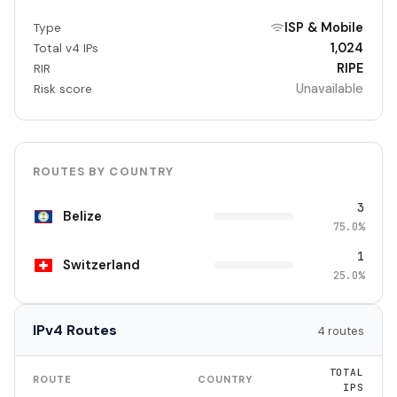
ISP & Mobile
Type
1,024
Total v4 IPs
RIPE
RIR
Unavailable
Risk score
ROUTES BY COUNTRY
3
Belize
75.0%
1
Switzerland
25.0%
IPv4 Routes
4 routes
TOTAL
ROUTE
COUNTRY
IPS