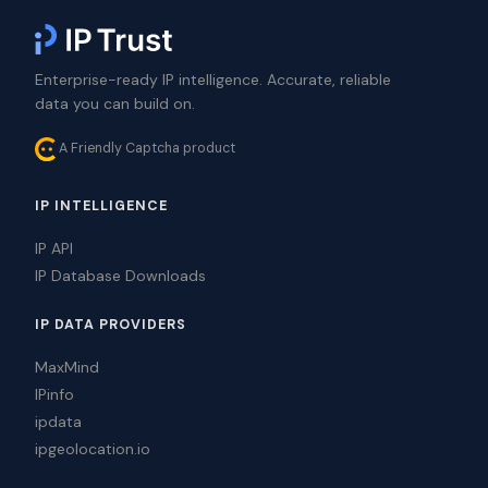
Enterprise-ready IP intelligence. Accurate, reliable
data you can build on.
A Friendly Captcha product
IP INTELLIGENCE
IP API
IP Database Downloads
IP DATA PROVIDERS
MaxMind
IPinfo
ipdata
ipgeolocation.io