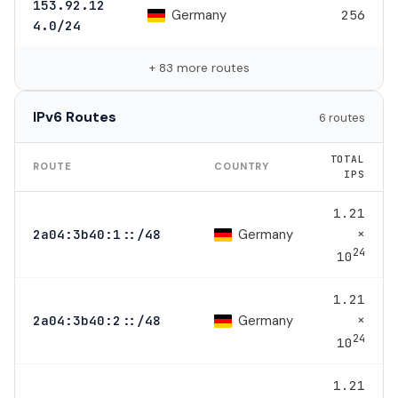
153.92.12
Germany
256
4.0/24
+ 83 more routes
IPv6 Routes
6 routes
TOTAL
ROUTE
COUNTRY
IPS
1.21
×
Germany
2a04:3b40:1::/48
24
10
1.21
×
Germany
2a04:3b40:2::/48
24
10
1.21