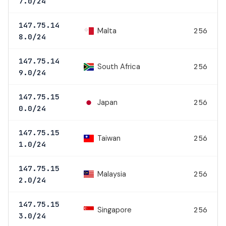
7.0/24
147.75.14
Malta
256
8.0/24
147.75.14
South Africa
256
9.0/24
147.75.15
Japan
256
0.0/24
147.75.15
Taiwan
256
1.0/24
147.75.15
Malaysia
256
2.0/24
147.75.15
Singapore
256
3.0/24