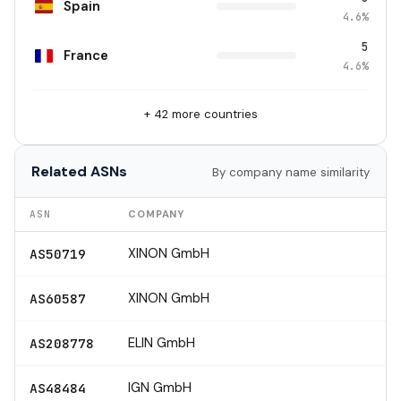
Spain
4.6%
5
France
4.6%
+ 42 more countries
Related ASNs
By company name similarity
ASN
COMPANY
XINON GmbH
AS50719
XINON GmbH
AS60587
ELIN GmbH
AS208778
IGN GmbH
AS48484