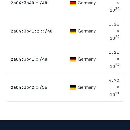
×
Germany
2a04:3b40::/48
24
10
1.21
×
Germany
2a04:3b41:2::/48
24
10
1.21
×
Germany
2a04:3b41::/48
24
10
4.72
×
Germany
2a04:3b42::/56
21
10