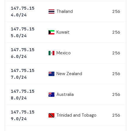
147.75.15
Thailand
256
4.0/24
147.75.15
Kuwait
256
5.0/24
147.75.15
Mexico
256
6.0/24
147.75.15
New Zealand
256
7.0/24
147.75.15
Australia
256
8.0/24
147.75.15
Trinidad and Tobago
256
9.0/24