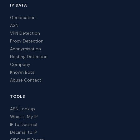
IP DATA
Geolocation
ASN
VPN Detection
Proxy Detection
Anonymisation
Hosting Detection
Company
Known Bots
Abuse Contact
TOOLS
ASN Lookup
What Is My IP
IP to Decimal
Decimal to IP
CIDR to IP Range