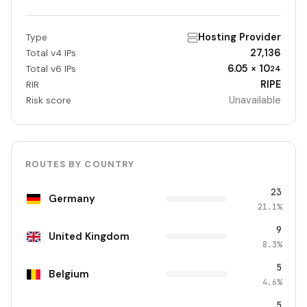
Hosting Provider
Type
27,136
Total v4 IPs
6.05 × 10
Total v6 IPs
24
RIPE
RIR
Unavailable
Risk score
ROUTES BY COUNTRY
23
Germany
21.1%
9
United Kingdom
8.3%
5
Belgium
4.6%
5