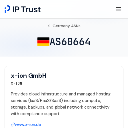
← Germany ASNs
AS60664
x-ion GmbH
X-ION
Provides cloud infrastructure and managed hosting
services (IaaS/PaaS/SaaS) including compute,
storage, backups, and global network connectivity
with compliance support.
www.x-ion.de