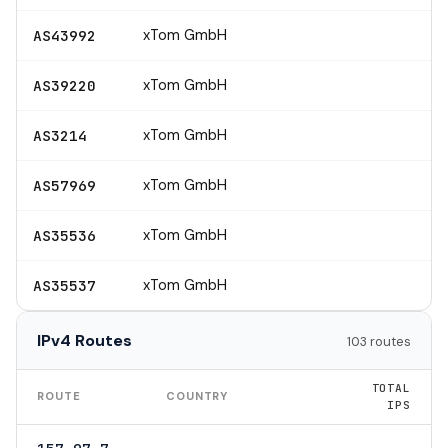
xTom GmbH
AS43992
xTom GmbH
AS39220
xTom GmbH
AS3214
xTom GmbH
AS57969
xTom GmbH
AS35536
xTom GmbH
AS35537
IPv4 Routes
103 routes
TOTAL
ROUTE
COUNTRY
IPS