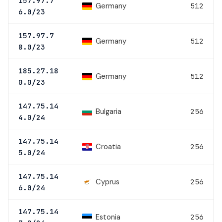
157.97.7
Germany
512
6.0/23
157.97.7
Germany
512
8.0/23
185.27.18
Germany
512
0.0/23
147.75.14
Bulgaria
256
4.0/24
147.75.14
Croatia
256
5.0/24
147.75.14
Cyprus
256
6.0/24
147.75.14
Estonia
256