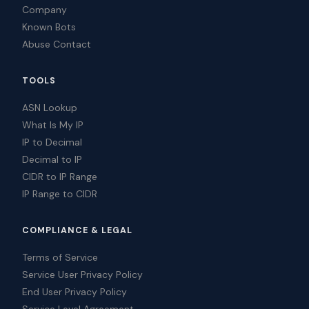
Company
Known Bots
Abuse Contact
TOOLS
ASN Lookup
What Is My IP
IP to Decimal
Decimal to IP
CIDR to IP Range
IP Range to CIDR
COMPLIANCE & LEGAL
Terms of Service
Service User Privacy Policy
End User Privacy Policy
Service Level Agreement