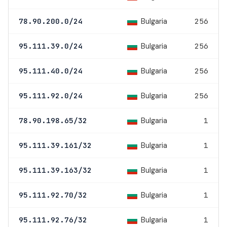
Bulgaria
78.90.200.0/24
256
Bulgaria
95.111.39.0/24
256
Bulgaria
95.111.40.0/24
256
Bulgaria
95.111.92.0/24
256
Bulgaria
78.90.198.65/32
1
Bulgaria
95.111.39.161/32
1
Bulgaria
95.111.39.163/32
1
Bulgaria
95.111.92.70/32
1
Bulgaria
95.111.92.76/32
1