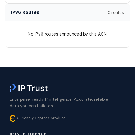
IPv6 Routes
0 routes
No IPv6 routes announced by this ASN.
Enterprise-ready IP intelligence. Accurate, reliable
data you can build on.
A Friendly Captcha product
IP INTELLIGENCE