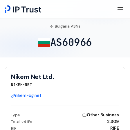
← Bulgaria ASNs
AS60966
Nikem Net Ltd.
NIKEM-NET
nikem-bg.net
Other Business
Type
2,309
Total v4 IPs
RIPE
RIR