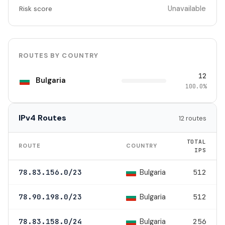
Unavailable
Risk score
ROUTES BY COUNTRY
12
Bulgaria
100.0%
IPv4 Routes
12 routes
TOTAL
ROUTE
COUNTRY
IPS
Bulgaria
78.83.156.0/23
512
Bulgaria
78.90.198.0/23
512
Bulgaria
78.83.158.0/24
256