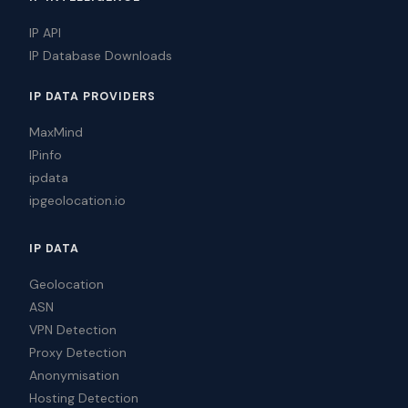
IP API
IP Database Downloads
IP DATA PROVIDERS
MaxMind
IPinfo
ipdata
ipgeolocation.io
IP DATA
Geolocation
ASN
VPN Detection
Proxy Detection
Anonymisation
Hosting Detection