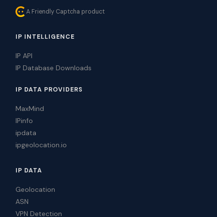
A Friendly Captcha product
IP INTELLIGENCE
IP API
IP Database Downloads
IP DATA PROVIDERS
MaxMind
IPinfo
ipdata
ipgeolocation.io
IP DATA
Geolocation
ASN
VPN Detection