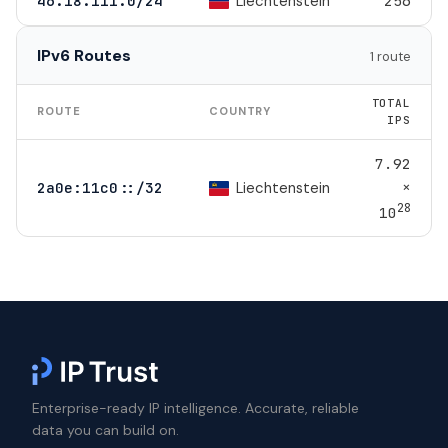
Liechtenstein
46.18.111.0/24
256
IPv6 Routes
1 route
TOTAL
ROUTE
COUNTRY
IPS
7.92
×
Liechtenstein
2a0e:11c0::/32
28
10
Enterprise-ready IP intelligence. Accurate, reliable
data you can build on.