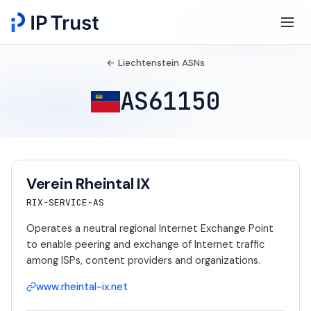
← Liechtenstein ASNs
AS61150
Verein Rheintal IX
RIX-SERVICE-AS
Operates a neutral regional Internet Exchange Point
to enable peering and exchange of Internet traffic
among ISPs, content providers and organizations.
www.rheintal-ix.net