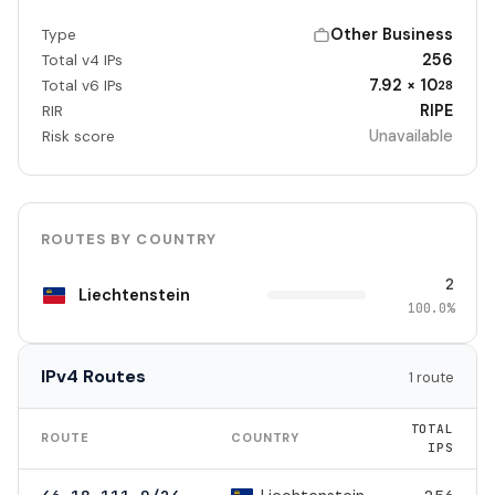
Other Business
Type
256
Total v4 IPs
7.92 × 10
Total v6 IPs
28
RIPE
RIR
Unavailable
Risk score
ROUTES BY COUNTRY
2
Liechtenstein
100.0%
IPv4 Routes
1 route
TOTAL
ROUTE
COUNTRY
IPS