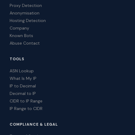
Proxy Detection
Anonymisation
Hosting Detection
Company
Known Bots
Abuse Contact
TOOLS
ASN Lookup
What Is My IP
IP to Decimal
Decimal to IP
CIDR to IP Range
IP Range to CIDR
COMPLIANCE & LEGAL