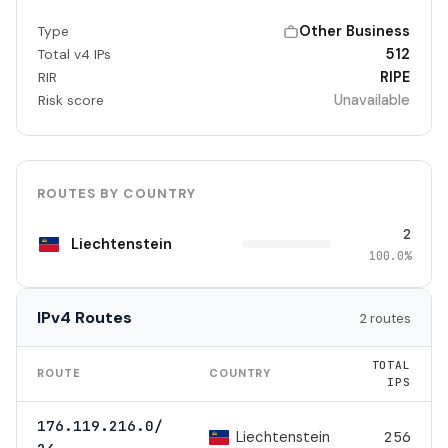
Other Business
Type
512
Total v4 IPs
RIPE
RIR
Unavailable
Risk score
ROUTES BY COUNTRY
2
Liechtenstein
100.0%
IPv4 Routes
2 routes
TOTAL
ROUTE
COUNTRY
IPS
176.119.216.0/
Liechtenstein
256