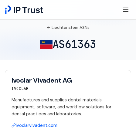
← Liechtenstein ASNs
AS61363
Ivoclar Vivadent AG
IVOCLAR
Manufactures and supplies dental materials,
equipment, software, and workflow solutions for
dental practices and laboratories.
ivoclarvivadent.com