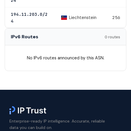
24
194.11.203.0/2
Liechtenstein
256
4
IPv6 Routes
0 routes
No IPv6 routes announced by this ASN.
Enterprise-ready IP intelligence. Accurate, reliable
data you can build on.