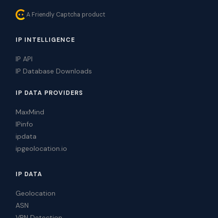
A Friendly Captcha product
IP INTELLIGENCE
IP API
IP Database Downloads
IP DATA PROVIDERS
MaxMind
IPinfo
ipdata
ipgeolocation.io
IP DATA
Geolocation
ASN
VPN Detection