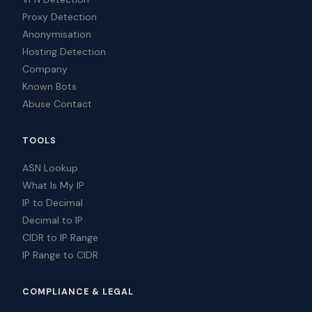
Proxy Detection
Anonymisation
Hosting Detection
Company
Known Bots
Abuse Contact
TOOLS
ASN Lookup
What Is My IP
IP to Decimal
Decimal to IP
CIDR to IP Range
IP Range to CIDR
COMPLIANCE & LEGAL