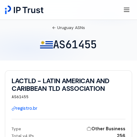
← Uruguay ASNs
AS61455
LACTLD - LATIN AMERICAN AND
CARIBBEAN TLD ASSOCIATION
AS61455
registro.br
Other Business
Type
256
Total v4 IPs