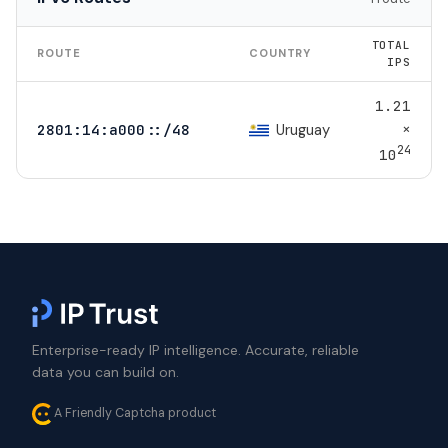
TOTAL
ROUTE
COUNTRY
IPS
1.21
×
Uruguay
2801:14:a000::/48
24
10
Enterprise-ready IP intelligence. Accurate, reliable
data you can build on.
A Friendly Captcha product