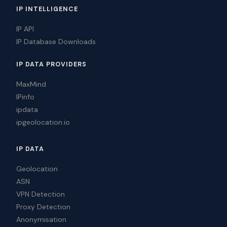
IP INTELLIGENCE
IP API
IP Database Downloads
IP DATA PROVIDERS
MaxMind
IPinfo
ipdata
ipgeolocation.io
IP DATA
Geolocation
ASN
VPN Detection
Proxy Detection
Anonymisation