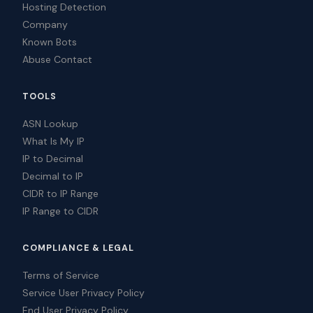
Hosting Detection
Company
Known Bots
Abuse Contact
TOOLS
ASN Lookup
What Is My IP
IP to Decimal
Decimal to IP
CIDR to IP Range
IP Range to CIDR
COMPLIANCE & LEGAL
Terms of Service
Service User Privacy Policy
End User Privacy Policy