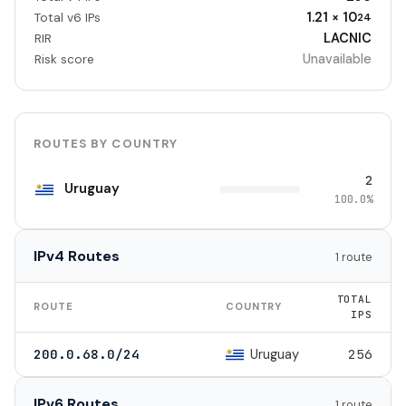
1.21 × 10
Total v6 IPs
24
LACNIC
RIR
Unavailable
Risk score
ROUTES BY COUNTRY
2
Uruguay
100.0%
IPv4 Routes
1 route
TOTAL
ROUTE
COUNTRY
IPS
Uruguay
200.0.68.0/24
256
IPv6 Routes
1 route