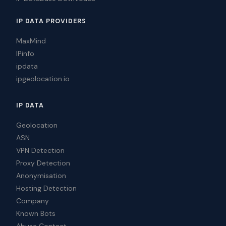
IP DATA PROVIDERS
MaxMind
IPinfo
ipdata
ipgeolocation.io
IP DATA
Geolocation
ASN
VPN Detection
Proxy Detection
Anonymisation
Hosting Detection
Company
Known Bots