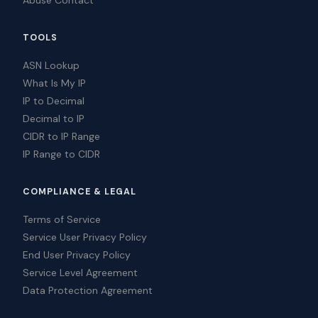
Abuse Contact
TOOLS
ASN Lookup
What Is My IP
IP to Decimal
Decimal to IP
CIDR to IP Range
IP Range to CIDR
COMPLIANCE & LEGAL
Terms of Service
Service User Privacy Policy
End User Privacy Policy
Service Level Agreement
Data Protection Agreement