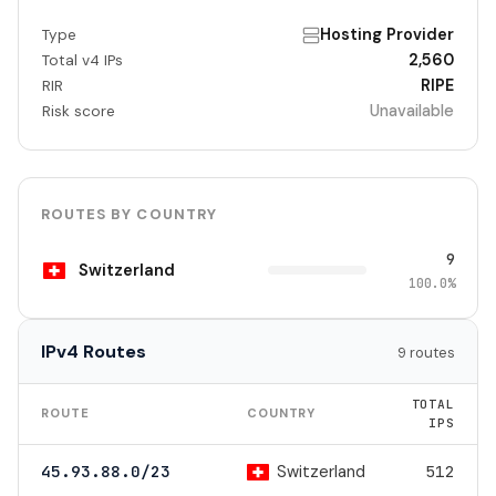
Hosting Provider
Type
2,560
Total v4 IPs
RIPE
RIR
Unavailable
Risk score
ROUTES BY COUNTRY
9
Switzerland
100.0%
IPv4 Routes
9 routes
TOTAL
ROUTE
COUNTRY
IPS
Switzerland
45.93.88.0/23
512