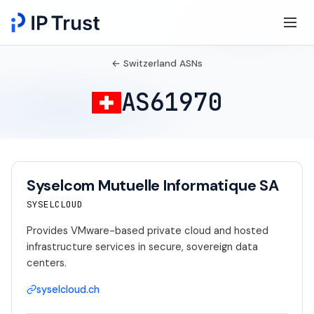
← Switzerland ASNs
AS61970
Syselcom Mutuelle Informatique SA
SYSELCLOUD
Provides VMware-based private cloud and hosted
infrastructure services in secure, sovereign data
centers.
syselcloud.ch