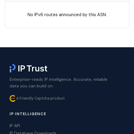
No IPv6 routes announced by this ASN.
Enterprise-ready IP intelligence. Accurate, reliable
data you can build on.
A Friendly Captcha product
IP INTELLIGENCE
IP API
IP Database Downloads