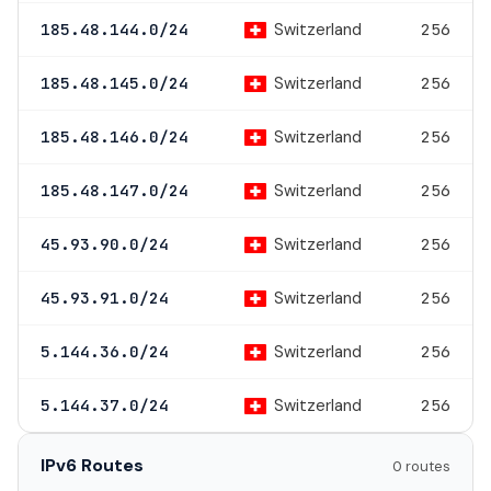
Switzerland
185.48.144.0/24
256
Switzerland
185.48.145.0/24
256
Switzerland
185.48.146.0/24
256
Switzerland
185.48.147.0/24
256
Switzerland
45.93.90.0/24
256
Switzerland
45.93.91.0/24
256
Switzerland
5.144.36.0/24
256
Switzerland
5.144.37.0/24
256
IPv6 Routes
0 routes