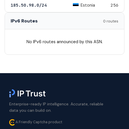
Estonia
185.50.98.0/24
256
IPv6 Routes
0 routes
No IPv6 routes announced by this ASN.
Enterprise-ready IP intelligence. Accurate, reliable
data you can build on.
A Friendly Captcha product