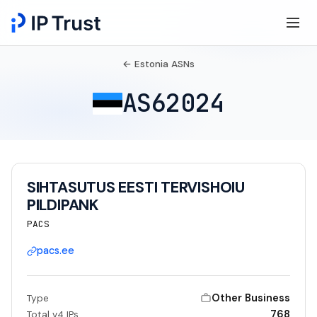
← Estonia ASNs
AS62024
SIHTASUTUS EESTI TERVISHOIU
PILDIPANK
PACS
pacs.ee
Other Business
Type
768
Total v4 IPs