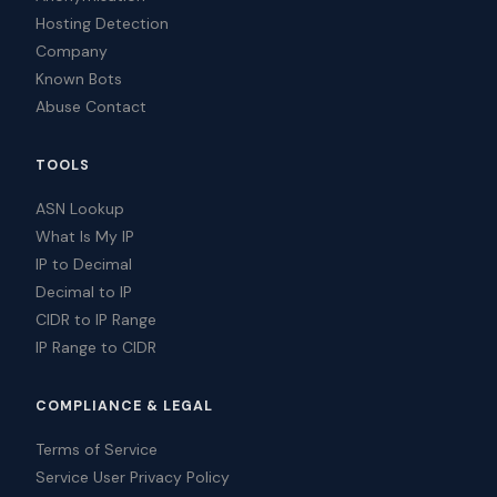
Hosting Detection
Company
Known Bots
Abuse Contact
TOOLS
ASN Lookup
What Is My IP
IP to Decimal
Decimal to IP
CIDR to IP Range
IP Range to CIDR
COMPLIANCE & LEGAL
Terms of Service
Service User Privacy Policy