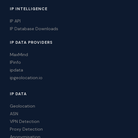
IP INTELLIGENCE
IP API
IP Database Downloads
IP DATA PROVIDERS
MaxMind
IPinfo
ipdata
ipgeolocation.io
IP DATA
Geolocation
ASN
VPN Detection
Proxy Detection
Anonymisation