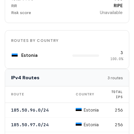
RIPE
RIR
Unavailable
Risk score
ROUTES BY COUNTRY
3
Estonia
100.0%
IPv4 Routes
3 routes
TOTAL
ROUTE
COUNTRY
IPS
Estonia
185.50.96.0/24
256
Estonia
185.50.97.0/24
256