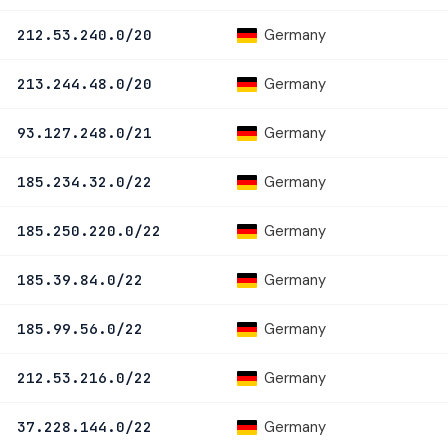
Germany
212.53.240.0/20
Germany
213.244.48.0/20
Germany
93.127.248.0/21
Germany
185.234.32.0/22
Germany
185.250.220.0/22
Germany
185.39.84.0/22
Germany
185.99.56.0/22
Germany
212.53.216.0/22
Germany
37.228.144.0/22