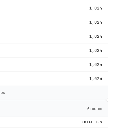
1,024
1,024
1,024
1,024
1,024
1,024
tes
6 routes
TOTAL IPS