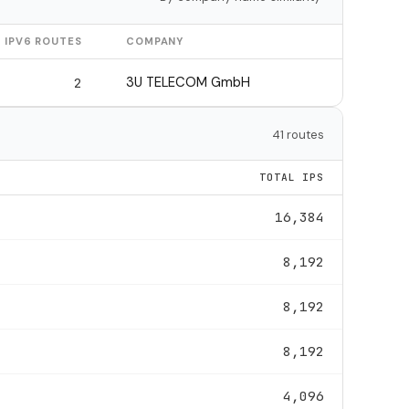
IPV6 ROUTES
COMPANY
3U TELECOM GmbH
2
41 routes
TOTAL IPS
16,384
8,192
8,192
8,192
4,096