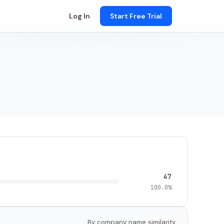
Log In
Start Free Trial
47
100.0%
By company name similarity