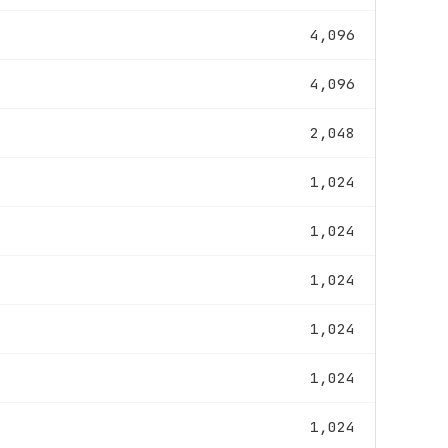
4,096
4,096
2,048
1,024
1,024
1,024
1,024
1,024
1,024