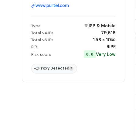
www.purtel.com
ISP & Mobile
Type
79,616
Total v4 IPs
1.58 × 10
Total v6 IPs
30
RIPE
RIR
Very Low
0.0
Risk score
Proxy Detected
?