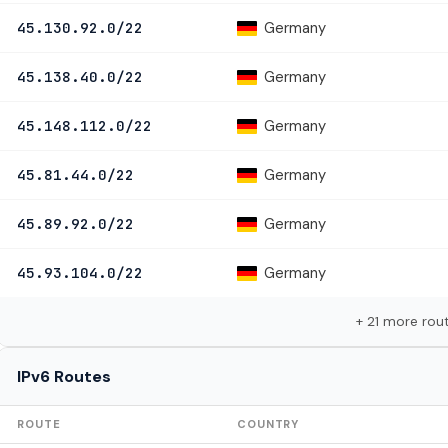
Germany
45.130.92.0/22
Germany
45.138.40.0/22
Germany
45.148.112.0/22
Germany
45.81.44.0/22
Germany
45.89.92.0/22
Germany
45.93.104.0/22
+ 21 more rou
IPv6 Routes
ROUTE
COUNTRY