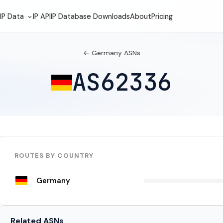
IP Data
IP API
IP Database Downloads
About
Pricing
← Germany ASNs
AS62336
ROUTES BY COUNTRY
Germany
Related ASNs