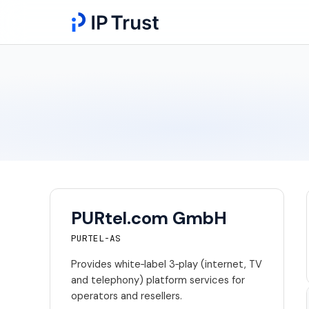
PURtel.com GmbH
PURTEL-AS
Provides white‑label 3‑play (internet, TV
and telephony) platform services for
operators and resellers.