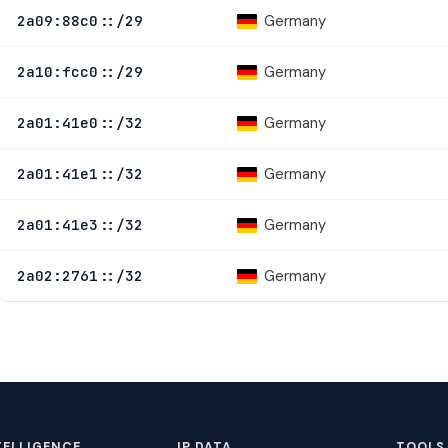
Germany
2a09:88c0::/29
Germany
2a10:fcc0::/29
Germany
2a01:41e0::/32
Germany
2a01:41e1::/32
Germany
2a01:41e3::/32
Germany
2a02:2761::/32
TELLIGENCE
IP DATA
TOOLS