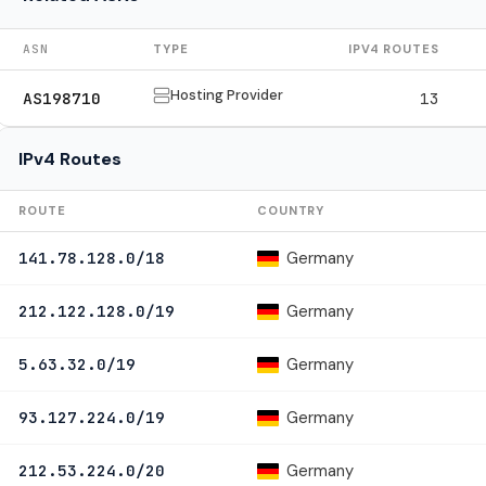
ASN
TYPE
IPV4 ROUTES
Hosting Provider
AS198710
13
IPv4 Routes
ROUTE
COUNTRY
Germany
141.78.128.0/18
Germany
212.122.128.0/19
Germany
5.63.32.0/19
Germany
93.127.224.0/19
Germany
212.53.224.0/20