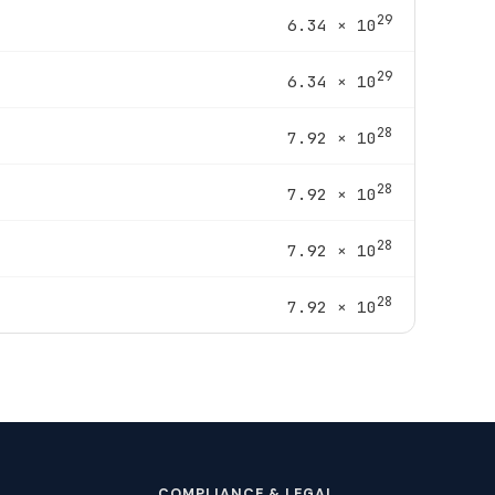
29
6.34 × 10
29
6.34 × 10
28
7.92 × 10
28
7.92 × 10
28
7.92 × 10
28
7.92 × 10
COMPLIANCE & LEGAL