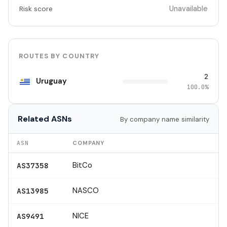
Unavailable
Risk score
ROUTES BY COUNTRY
2
Uruguay
100.0%
Related ASNs
By company name similarity
ASN
COMPANY
BitCo
AS37358
NASCO
AS13985
NICE
AS9491