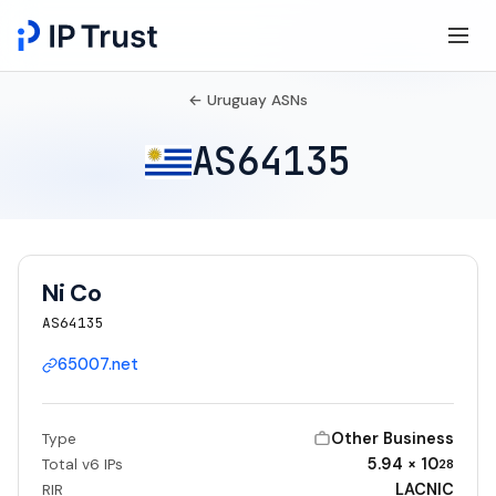
← Uruguay ASNs
AS64135
Ni Co
AS64135
65007.net
Other Business
Type
5.94 × 10
Total v6 IPs
28
LACNIC
RIR