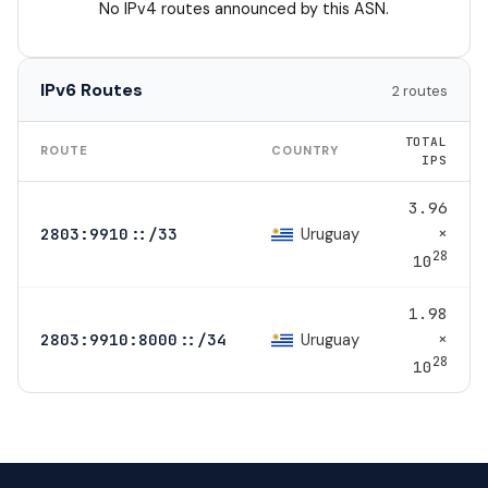
No IPv4 routes announced by this ASN.
IPv6 Routes
2 routes
TOTAL
ROUTE
COUNTRY
IPS
3.96
×
Uruguay
2803:9910::/33
28
10
1.98
×
Uruguay
2803:9910:8000::/34
28
10