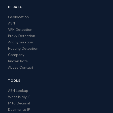
IP DATA
Geolocation
ASN
VPN Detection
Proxy Detection
Anonymisation
Hosting Detection
Company
Known Bots
Abuse Contact
TOOLS
ASN Lookup
What Is My IP
IP to Decimal
Decimal to IP