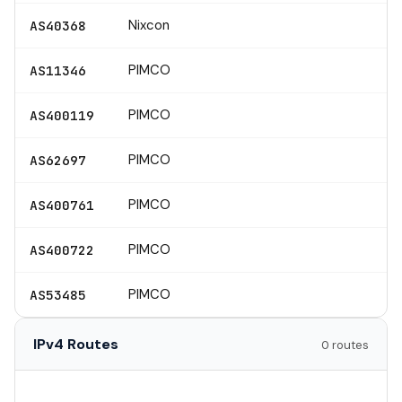
Nixcon
AS40368
PIMCO
AS11346
PIMCO
AS400119
PIMCO
AS62697
PIMCO
AS400761
PIMCO
AS400722
PIMCO
AS53485
IPv4 Routes
0 routes