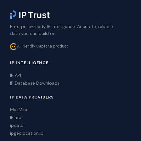
Enterprise-ready IP intelligence. Accurate, reliable
data you can build on.
A Friendly Captcha product
IP INTELLIGENCE
IP API
IP Database Downloads
IP DATA PROVIDERS
MaxMind
IPinfo
ipdata
ipgeolocation.io