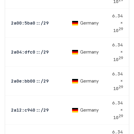
10
6.34
×
Germany
2a00:5ba0::/29
29
10
6.34
×
Germany
2a04:dfc0::/29
29
10
6.34
×
Germany
2a0e:bb00::/29
29
10
6.34
×
Germany
2a12:c940::/29
29
10
6.34