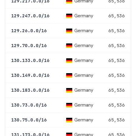
Germany
129.217.0.0/16
65,536
Germany
129.247.0.0/16
65,536
Germany
129.26.0.0/16
65,536
Germany
129.70.0.0/16
65,536
Germany
130.133.0.0/16
65,536
Germany
130.149.0.0/16
65,536
Germany
130.183.0.0/16
65,536
Germany
130.73.0.0/16
65,536
Germany
130.75.0.0/16
65,536
Germany
131.173.0.0/16
65,536