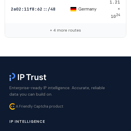
1.21
×
Germany
2a02:11f8:62::/48
24
10
+ 4 more routes
Enterprise-ready IP intelligence. Accurate, reliable
data you can build on.
A Friendly Captcha product
IP INTELLIGENCE