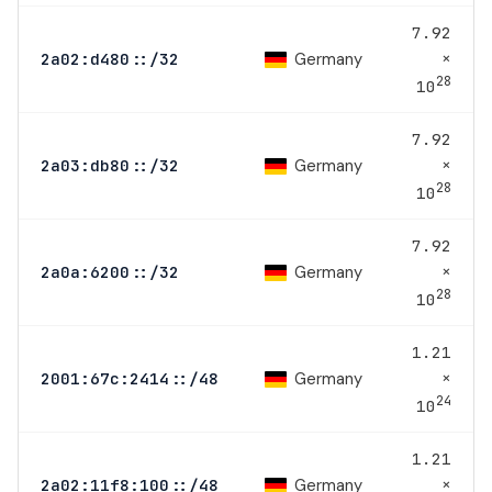
7.92
×
Germany
2a02:d480::/32
28
10
7.92
×
Germany
2a03:db80::/32
28
10
7.92
×
Germany
2a0a:6200::/32
28
10
1.21
×
Germany
2001:67c:2414::/48
24
10
1.21
×
Germany
2a02:11f8:100::/48