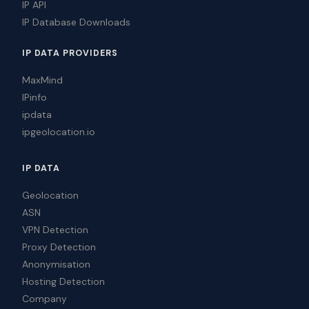
IP API
IP Database Downloads
IP DATA PROVIDERS
MaxMind
IPinfo
ipdata
ipgeolocation.io
IP DATA
Geolocation
ASN
VPN Detection
Proxy Detection
Anonymisation
Hosting Detection
Company