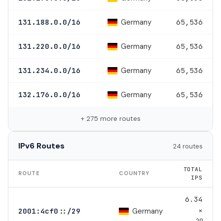
Germany
131.188.0.0/16
65,536
Germany
131.220.0.0/16
65,536
Germany
131.234.0.0/16
65,536
Germany
132.176.0.0/16
65,536
+ 275 more routes
IPv6 Routes
24 routes
TOTAL
ROUTE
COUNTRY
IPS
6.34
×
Germany
2001:4cf0::/29
29