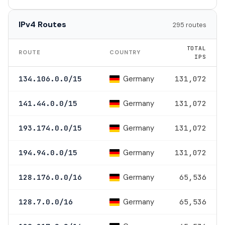
IPv4 Routes
295 routes
TOTAL
ROUTE
COUNTRY
IPS
Germany
134.106.0.0/15
131,072
Germany
141.44.0.0/15
131,072
Germany
193.174.0.0/15
131,072
Germany
194.94.0.0/15
131,072
Germany
128.176.0.0/16
65,536
Germany
128.7.0.0/16
65,536