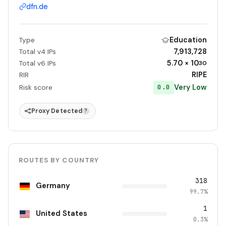
dfn.de
Education
Type
7,913,728
Total v4 IPs
5.70 × 10
Total v6 IPs
30
RIPE
RIR
Very Low
0.0
Risk score
Proxy Detected
?
ROUTES BY COUNTRY
318
Germany
99.7%
1
United States
0.3%