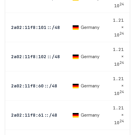
24
10
1.21
×
Germany
2a02:11f8:101::/48
24
10
1.21
×
Germany
2a02:11f8:102::/48
24
10
1.21
×
Germany
2a02:11f8:60::/48
24
10
1.21
×
Germany
2a02:11f8:61::/48
24
10