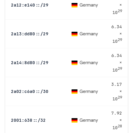
×
Germany
2a12:e140::/29
29
10
6.34
×
Germany
2a13:dd80::/29
29
10
6.34
×
Germany
2a14:8d80::/29
29
10
3.17
×
Germany
2a02:c6a0::/30
29
10
7.92
×
Germany
2001:638::/32
28
10