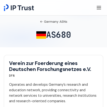
← Germany ASNs
AS680
Verein zur Foerderung eines
Deutschen Forschungsnetzes e.V.
DFN
Operates and develops Germany’s research and
education network, providing connectivity and
network services to universities, research institutions
and research-oriented companies.