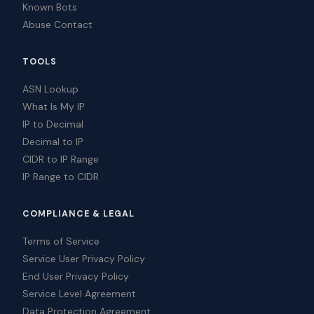
Known Bots
Abuse Contact
TOOLS
ASN Lookup
What Is My IP
IP to Decimal
Decimal to IP
CIDR to IP Range
IP Range to CIDR
COMPLIANCE & LEGAL
Terms of Service
Service User Privacy Policy
End User Privacy Policy
Service Level Agreement
Data Protection Agreement