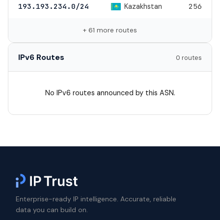
Kazakhstan
193.193.234.0/24
256
+ 61 more routes
IPv6 Routes
0 routes
No IPv6 routes announced by this ASN.
Enterprise-ready IP intelligence. Accurate, reliable
data you can build on.