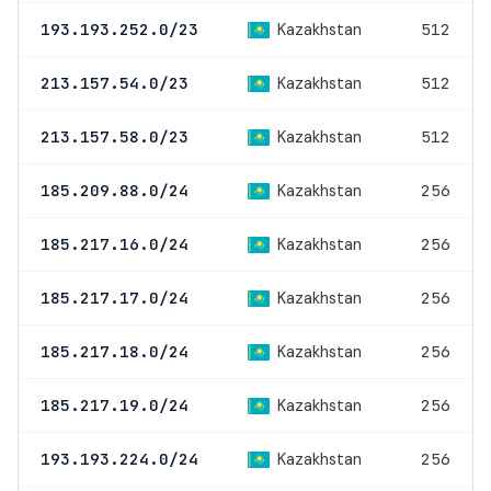
Kazakhstan
193.193.252.0/23
512
Kazakhstan
213.157.54.0/23
512
Kazakhstan
213.157.58.0/23
512
Kazakhstan
185.209.88.0/24
256
Kazakhstan
185.217.16.0/24
256
Kazakhstan
185.217.17.0/24
256
Kazakhstan
185.217.18.0/24
256
Kazakhstan
185.217.19.0/24
256
Kazakhstan
193.193.224.0/24
256