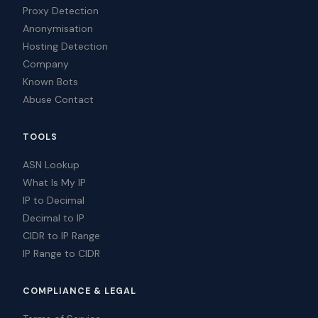
Proxy Detection
Anonymisation
Hosting Detection
Company
Known Bots
Abuse Contact
TOOLS
ASN Lookup
What Is My IP
IP to Decimal
Decimal to IP
CIDR to IP Range
IP Range to CIDR
COMPLIANCE & LEGAL