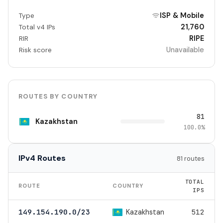
ISP & Mobile
Type
21,760
Total v4 IPs
RIPE
RIR
Unavailable
Risk score
ROUTES BY COUNTRY
81
Kazakhstan
100.0%
IPv4 Routes
81 routes
TOTAL
ROUTE
COUNTRY
IPS
Kazakhstan
149.154.190.0/23
512