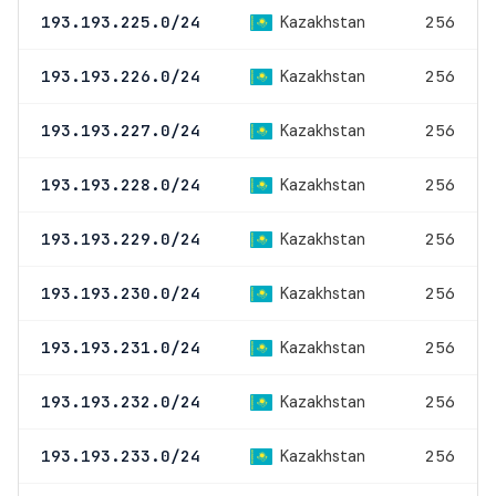
Kazakhstan
193.193.225.0/24
256
Kazakhstan
193.193.226.0/24
256
Kazakhstan
193.193.227.0/24
256
Kazakhstan
193.193.228.0/24
256
Kazakhstan
193.193.229.0/24
256
Kazakhstan
193.193.230.0/24
256
Kazakhstan
193.193.231.0/24
256
Kazakhstan
193.193.232.0/24
256
Kazakhstan
193.193.233.0/24
256