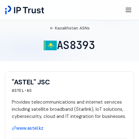
← Kazakhstan ASNs
AS8393
"ASTEL" JSC
ASTEL-AS
Provides telecommunications and internet services
including satellite broadband (Starlink), IoT solutions,
cybersecurity, cloud and IT integration for businesses.
www.astel.kz