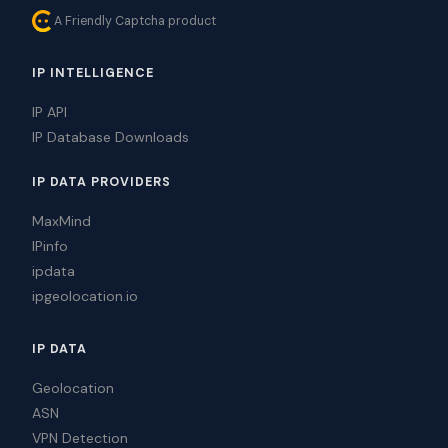
A Friendly Captcha product
IP INTELLIGENCE
IP API
IP Database Downloads
IP DATA PROVIDERS
MaxMind
IPinfo
ipdata
ipgeolocation.io
IP DATA
Geolocation
ASN
VPN Detection