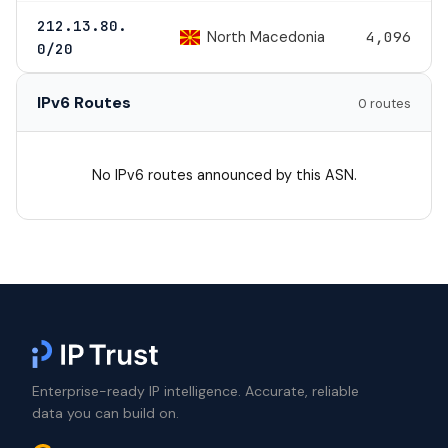
212.13.80.
North Macedonia
4,096
0/20
IPv6 Routes
0 routes
No IPv6 routes announced by this ASN.
Enterprise-ready IP intelligence. Accurate, reliable
data you can build on.