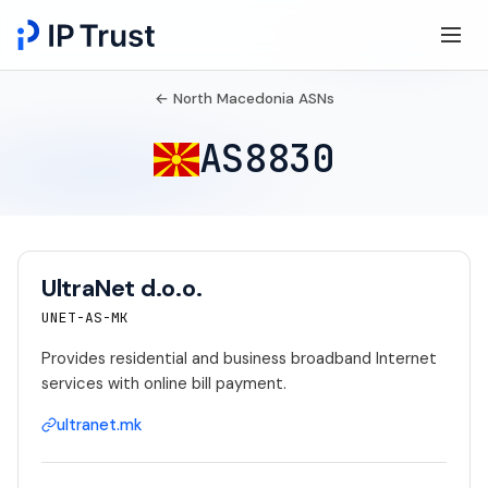
← North Macedonia ASNs
AS8830
UltraNet d.o.o.
UNET-AS-MK
Provides residential and business broadband Internet
services with online bill payment.
ultranet.mk