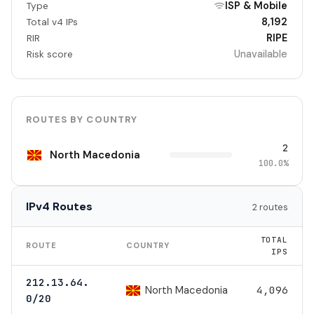
ISP & Mobile
Type
8,192
Total v4 IPs
RIPE
RIR
Unavailable
Risk score
ROUTES BY COUNTRY
2
North Macedonia
100.0%
IPv4 Routes
2 routes
TOTAL
ROUTE
COUNTRY
IPS
212.13.64.
North Macedonia
4,096
0/20