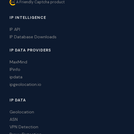
A Friendly Captcha product
IP INTELLIGENCE
IP API
IP Database Downloads
IP DATA PROVIDERS
MaxMind
IPinfo
ipdata
ipgeolocation.io
IP DATA
Geolocation
ASN
VPN Detection