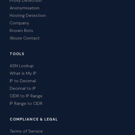
Proxy Detection
Anonymisation
Hosting Detection
Company
Known Bots
Abuse Contact
TOOLS
ASN Lookup
What Is My IP
IP to Decimal
Decimal to IP
CIDR to IP Range
IP Range to CIDR
COMPLIANCE & LEGAL
Terms of Service