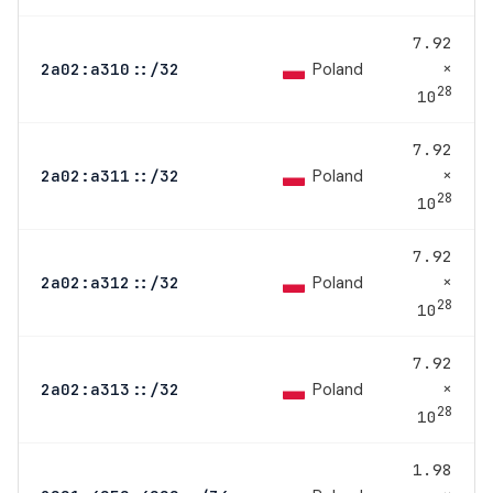
7.92
×
Poland
2a02:a310::/32
28
10
7.92
×
Poland
2a02:a311::/32
28
10
7.92
×
Poland
2a02:a312::/32
28
10
7.92
×
Poland
2a02:a313::/32
28
10
1.98