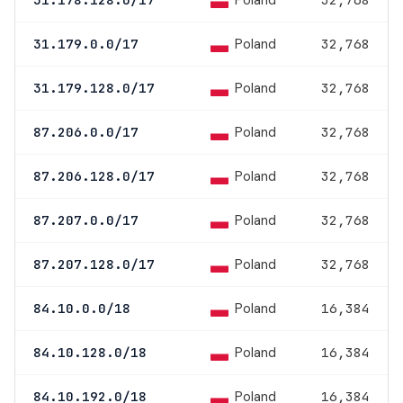
Poland
Poland
31.179.0.0/17
32,768
Poland
31.179.128.0/17
32,768
Poland
87.206.0.0/17
32,768
Poland
87.206.128.0/17
32,768
Poland
87.207.0.0/17
32,768
Poland
87.207.128.0/17
32,768
Poland
84.10.0.0/18
16,384
Poland
84.10.128.0/18
16,384
Poland
84.10.192.0/18
16,384