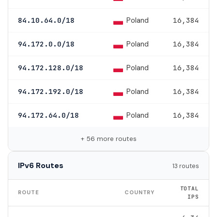
Poland
84.10.64.0/18
16,384
Poland
94.172.0.0/18
16,384
Poland
94.172.128.0/18
16,384
Poland
94.172.192.0/18
16,384
Poland
94.172.64.0/18
16,384
+ 56 more routes
IPv6 Routes
13 routes
TOTAL
ROUTE
COUNTRY
IPS