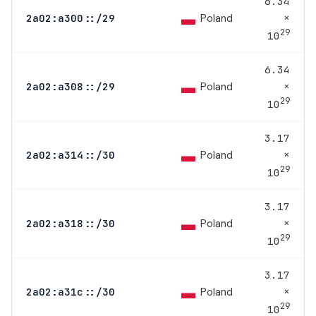
6.34
×
Poland
2a02:a300::/29
29
10
6.34
×
Poland
2a02:a308::/29
29
10
3.17
×
Poland
2a02:a314::/30
29
10
3.17
×
Poland
2a02:a318::/30
29
10
3.17
×
Poland
2a02:a31c::/30
29
10