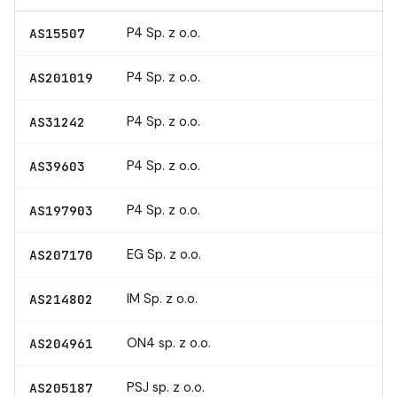
P4 Sp. z o.o.
AS15507
P4 Sp. z o.o.
AS201019
P4 Sp. z o.o.
AS31242
P4 Sp. z o.o.
AS39603
P4 Sp. z o.o.
AS197903
EG Sp. z o.o.
AS207170
IM Sp. z o.o.
AS214802
ON4 sp. z o.o.
AS204961
PSJ sp. z o.o.
AS205187