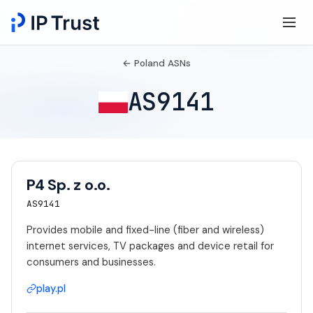
← Poland ASNs
AS9141
P4 Sp. z o.o.
AS9141
Provides mobile and fixed-line (fiber and wireless)
internet services, TV packages and device retail for
consumers and businesses.
play.pl