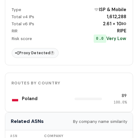
ISP & Mobile
Type
1,612,288
Total v4 IPs
2.61 × 10
Total v6 IPs
30
RIPE
RIR
Very Low
0.0
Risk score
Proxy Detected
?
ROUTES BY COUNTRY
89
Poland
100.0%
Related ASNs
By company name similarity
ASN
COMPANY