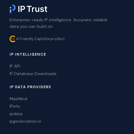
Enterprise-ready IP intelligence. Accurate, reliable
data you can build on.
A Friendly Captcha product
IP INTELLIGENCE
IP API
IP Database Downloads
IP DATA PROVIDERS
MaxMind
IPinfo
ipdata
ipgeolocation.io