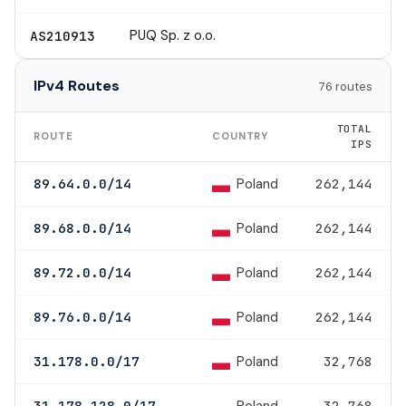
PUQ Sp. z o.o.
AS210913
IPv4 Routes
76 routes
TOTAL
ROUTE
COUNTRY
IPS
Poland
89.64.0.0/14
262,144
Poland
89.68.0.0/14
262,144
Poland
89.72.0.0/14
262,144
Poland
89.76.0.0/14
262,144
Poland
31.178.0.0/17
32,768
31.178.128.0/17
32,768