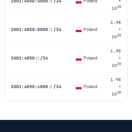
×
Poland
2001:4050:4000::/34
28
10
1.98
×
Poland
2001:4050:8000::/34
28
10
1.98
×
Poland
2001:4050::/34
28
10
1.98
×
Poland
2001:4050:c000::/34
28
10