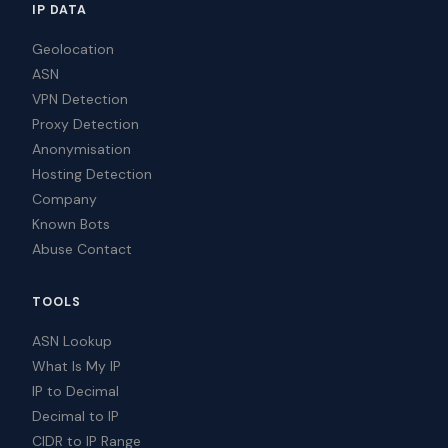
IP DATA
Geolocation
ASN
VPN Detection
Proxy Detection
Anonymisation
Hosting Detection
Company
Known Bots
Abuse Contact
TOOLS
ASN Lookup
What Is My IP
IP to Decimal
Decimal to IP
CIDR to IP Range