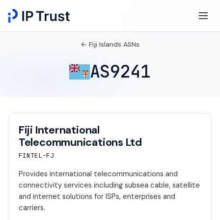
← Fiji Islands ASNs
AS9241
Fiji International
Telecommunications Ltd
FINTEL-FJ
Provides international telecommunications and
connectivity services including subsea cable, satellite
and internet solutions for ISPs, enterprises and
carriers.