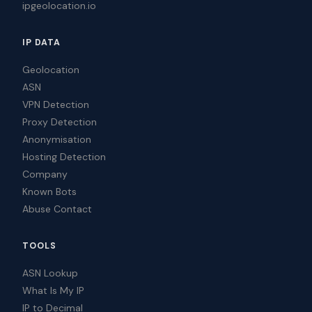
ipgeolocation.io
IP DATA
Geolocation
ASN
VPN Detection
Proxy Detection
Anonymisation
Hosting Detection
Company
Known Bots
Abuse Contact
TOOLS
ASN Lookup
What Is My IP
IP to Decimal