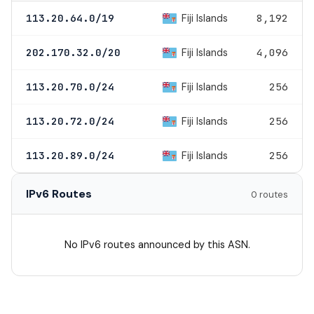
Fiji Islands
113.20.64.0/19
8,192
Fiji Islands
202.170.32.0/20
4,096
Fiji Islands
113.20.70.0/24
256
Fiji Islands
113.20.72.0/24
256
Fiji Islands
113.20.89.0/24
256
IPv6 Routes
0 routes
No IPv6 routes announced by this ASN.