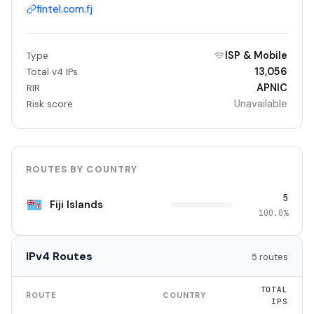
fintel.com.fj
ISP & Mobile
Type
13,056
Total v4 IPs
APNIC
RIR
Unavailable
Risk score
ROUTES BY COUNTRY
5
Fiji Islands
100.0%
IPv4 Routes
5 routes
TOTAL
ROUTE
COUNTRY
IPS