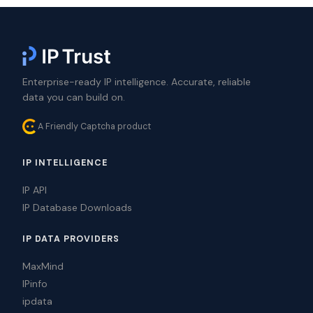
Enterprise-ready IP intelligence. Accurate, reliable
data you can build on.
A Friendly Captcha product
IP INTELLIGENCE
IP API
IP Database Downloads
IP DATA PROVIDERS
MaxMind
IPinfo
ipdata