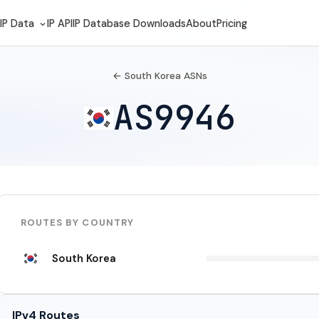
IP Data
IP API
IP Database Downloads
About
Pricing
← South Korea ASNs
AS9946
ROUTES BY COUNTRY
South Korea
IPv4 Routes