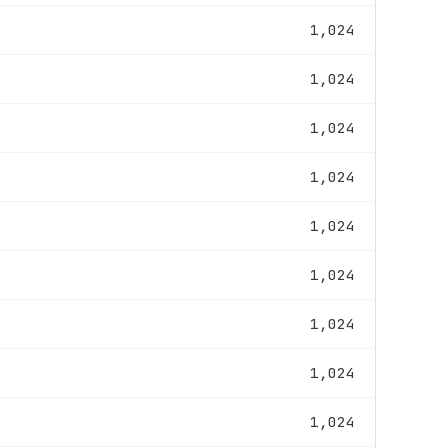
1,024
1,024
1,024
1,024
1,024
1,024
1,024
1,024
1,024