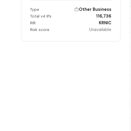
Other Business
Type
116,736
Total v4 IPs
KRNIC
RIR
Unavailable
Risk score