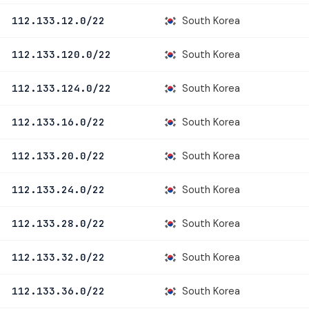
South Korea
112.133.12.0/22
South Korea
112.133.120.0/22
South Korea
112.133.124.0/22
South Korea
112.133.16.0/22
South Korea
112.133.20.0/22
South Korea
112.133.24.0/22
South Korea
112.133.28.0/22
South Korea
112.133.32.0/22
South Korea
112.133.36.0/22