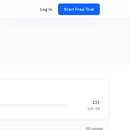
Log In
Start Free Trial
131
100.0%
131 routes