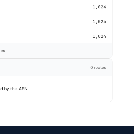
1,024
1,024
1,024
tes
0 routes
d by this ASN.