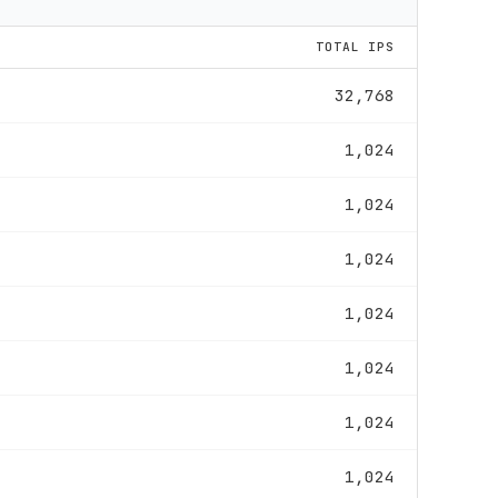
TOTAL IPS
32,768
1,024
1,024
1,024
1,024
1,024
1,024
1,024