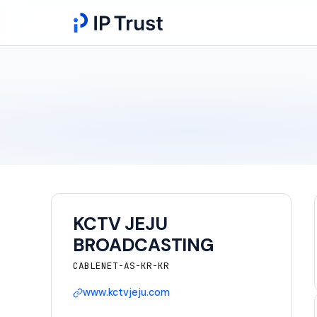
KCTV JEJU
BROADCASTING
CABLENET-AS-KR-KR
www.kctvjeju.com