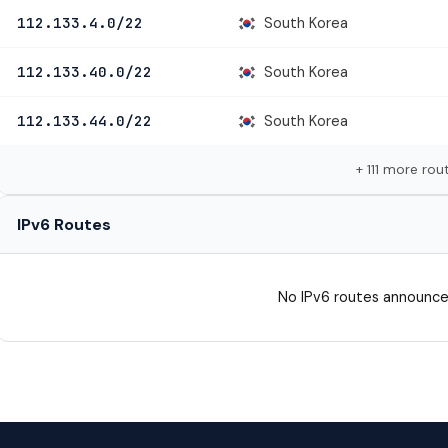
South Korea
112.133.4.0/22
South Korea
112.133.40.0/22
South Korea
112.133.44.0/22
+ 111 more rou
IPv6 Routes
No IPv6 routes announce