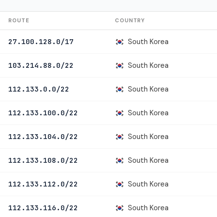
ROUTE
COUNTRY
South Korea
27.100.128.0/17
South Korea
103.214.88.0/22
South Korea
112.133.0.0/22
South Korea
112.133.100.0/22
South Korea
112.133.104.0/22
South Korea
112.133.108.0/22
South Korea
112.133.112.0/22
South Korea
112.133.116.0/22