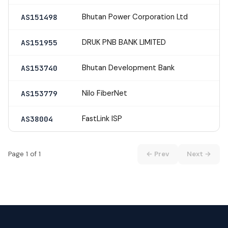
Bhutan Power Corporation Ltd
AS151498
DRUK PNB BANK LIMITED
AS151955
Bhutan Development Bank
AS153740
Nilo FiberNet
AS153779
FastLink ISP
AS38004
Page 1 of 1
← Prev
Next →