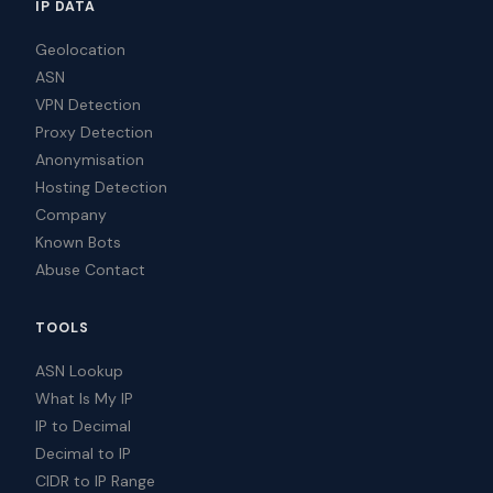
IP DATA
Geolocation
ASN
VPN Detection
Proxy Detection
Anonymisation
Hosting Detection
Company
Known Bots
Abuse Contact
TOOLS
ASN Lookup
What Is My IP
IP to Decimal
Decimal to IP
CIDR to IP Range