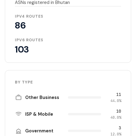
ASNs registered in Bhutan
IPV4 ROUTES
86
IPV6 ROUTES
103
BY TYPE
11
Other Business
44.0%
10
ISP & Mobile
40.0%
3
Government
12.0%