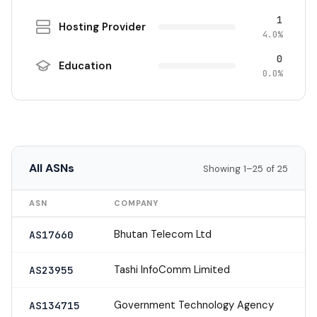
1
Hosting Provider
4.0%
0
Education
0.0%
All ASNs
Showing 1–25 of 25
ASN
COMPANY
Bhutan Telecom Ltd
AS17660
Tashi InfoComm Limited
AS23955
Government Technology Agency
AS134715