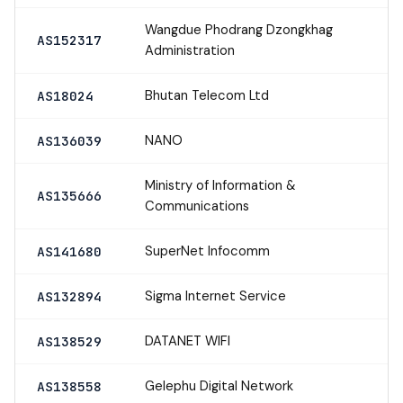
Wangdue Phodrang Dzongkhag
AS152317
Administration
Bhutan Telecom Ltd
AS18024
NANO
AS136039
Ministry of Information &
AS135666
Communications
SuperNet Infocomm
AS141680
Sigma Internet Service
AS132894
DATANET WIFI
AS138529
Gelephu Digital Network
AS138558