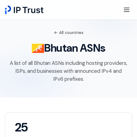
← All countries
Bhutan ASNs
A list of all Bhutan ASNs including hosting providers,
ISPs, and businesses with announced IPv4 and
IPv6 prefixes.
25