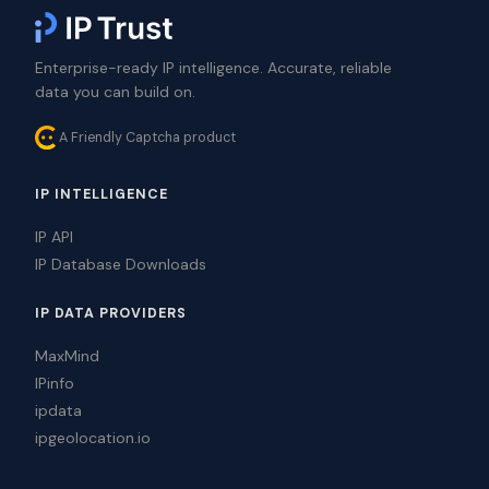
Enterprise-ready IP intelligence. Accurate, reliable
data you can build on.
A Friendly Captcha product
IP INTELLIGENCE
IP API
IP Database Downloads
IP DATA PROVIDERS
MaxMind
IPinfo
ipdata
ipgeolocation.io