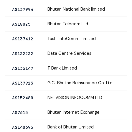
Bhutan National Bank limited
AS137994
Bhutan Telecom Ltd
AS18025
Tashi InfoComm Limited
AS137412
Data Centre Services
AS132232
T Bank Limited
AS135147
GIC-Bhutan Reinsurance Co. Ltd.
AS137925
NETVISION INFOCOMM LTD
AS152480
Bhutan Internet Exchange
AS7615
Bank of Bhutan Limited
AS140695