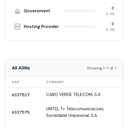
0
Government
0.0%
0
Hosting Provider
0.0%
All ASNs
Showing 1–7 of 7
ASN
COMPANY
CABO VERDE TELECOM, S.A
AS37517
UNITEL T+ Telecomunicacoes,
AS37575
Sociedade Unipessoal, S.A.