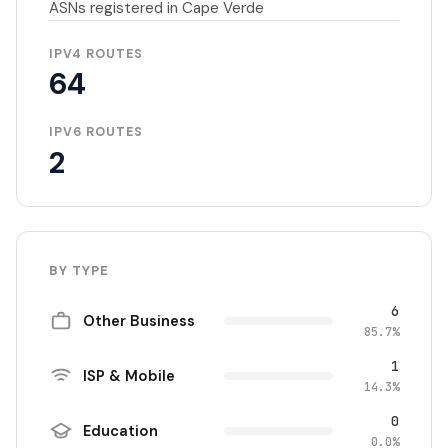
ASNs registered in Cape Verde
IPV4 ROUTES
64
IPV6 ROUTES
2
BY TYPE
6
Other Business
85.7%
1
ISP & Mobile
14.3%
0
Education
0.0%