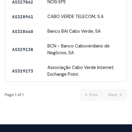
NOSi EPE
AS327862
CABO VERDE TELECOM, S.A
AS328941
Banco BAI Cabo Verde, SA
AS328440
BCN - Banco Caboverdiano de
AS329138
Negócios, SA
Associação Cabo Verde Internet
AS329173
Exchange Point
Page 1 of 1
← Prev
Next →