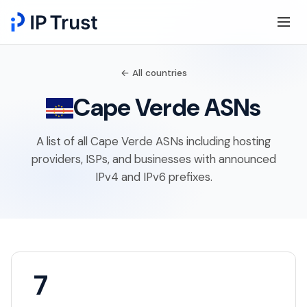
← All countries
Cape Verde ASNs
A list of all Cape Verde ASNs including hosting
providers, ISPs, and businesses with announced
IPv4 and IPv6 prefixes.
7