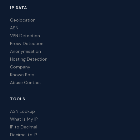
IP DATA
Geolocation
ASN
VPN Detection
Proxy Detection
Anonymisation
Hosting Detection
Company
Known Bots
Abuse Contact
TOOLS
ASN Lookup
What Is My IP
IP to Decimal
Decimal to IP