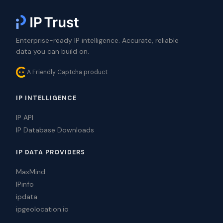
Enterprise-ready IP intelligence. Accurate, reliable
data you can build on.
A Friendly Captcha product
IP INTELLIGENCE
IP API
IP Database Downloads
IP DATA PROVIDERS
MaxMind
IPinfo
ipdata
ipgeolocation.io