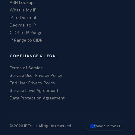
ASN Lookup
What Is My IP
IP to Decimal
Decimal to IP
CIDR to IP Range
IP Range to CIDR
COMPLIANCE & LEGAL
Terms of Service
Service User Privacy Policy
End User Privacy Policy
Service Level Agreement
Data Protection Agreement
© 2026 IP Trust. All rights reserved.
Made in the EU