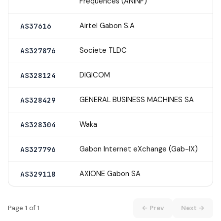
Frequences (ANINF)
Airtel Gabon S.A
AS37616
Societe TLDC
AS327876
DIGICOM
AS328124
GENERAL BUSINESS MACHINES SA
AS328429
Waka
AS328304
Gabon Internet eXchange (Gab-IX)
AS327796
AXIONE Gabon SA
AS329118
Page 1 of 1
← Prev
Next →