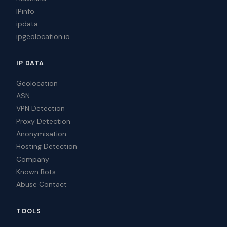
IPinfo
ipdata
ipgeolocation.io
IP DATA
Geolocation
ASN
VPN Detection
Proxy Detection
Anonymisation
Hosting Detection
Company
Known Bots
Abuse Contact
TOOLS