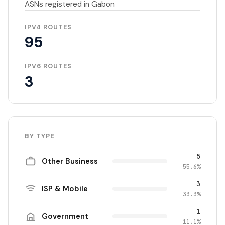
ASNs registered in Gabon
IPV4 ROUTES
95
IPV6 ROUTES
3
BY TYPE
5
Other Business
55.6%
3
ISP & Mobile
33.3%
1
Government
11.1%