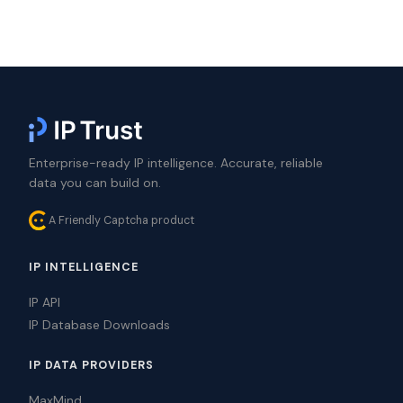
Enterprise-ready IP intelligence. Accurate, reliable
data you can build on.
A Friendly Captcha product
IP INTELLIGENCE
IP API
IP Database Downloads
IP DATA PROVIDERS
MaxMind