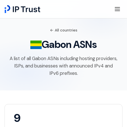
← All countries
Gabon ASNs
A list of all Gabon ASNs including hosting providers,
ISPs, and businesses with announced IPv4 and
IPv6 prefixes.
9