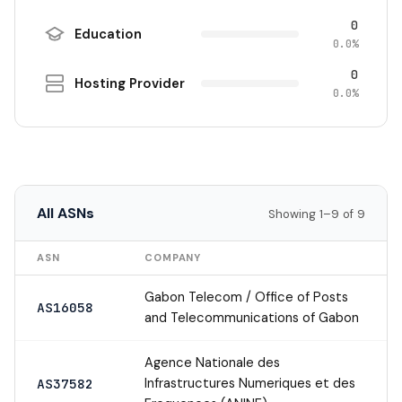
0
Education
0.0%
0
Hosting Provider
0.0%
All ASNs
Showing 1–9 of 9
ASN
COMPANY
Gabon Telecom / Office of Posts
AS16058
and Telecommunications of Gabon
Agence Nationale des
Infrastructures Numeriques et des
AS37582