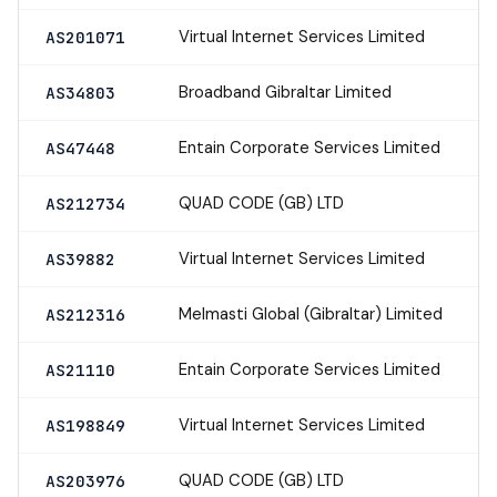
Virtual Internet Services Limited
AS201071
Broadband Gibraltar Limited
AS34803
Entain Corporate Services Limited
AS47448
QUAD CODE (GB) LTD
AS212734
Virtual Internet Services Limited
AS39882
Melmasti Global (Gibraltar) Limited
AS212316
Entain Corporate Services Limited
AS21110
Virtual Internet Services Limited
AS198849
QUAD CODE (GB) LTD
AS203976