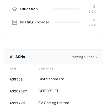
0
Education
0.0%
0
Hosting Provider
0.0%
All ASNs
Showing 1–17 of 17
ASN
COMPANY
Gibtelecom Ltd.
AS8301
GIBFIBRE LTD
AS202087
BV Gaming Limited
AS12798