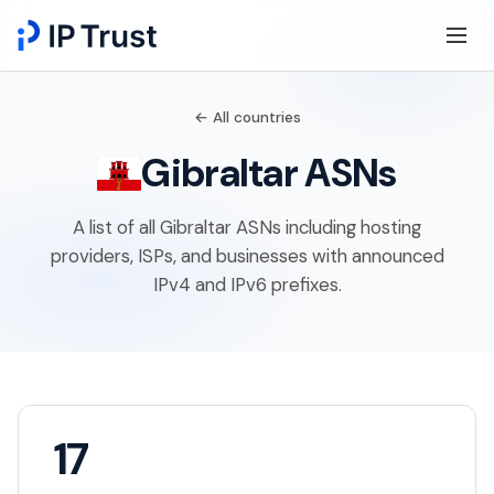
← All countries
Gibraltar ASNs
A list of all Gibraltar ASNs including hosting
providers, ISPs, and businesses with announced
IPv4 and IPv6 prefixes.
17