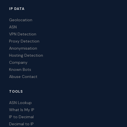
IP DATA
Geolocation
ASN
VPN Detection
Proxy Detection
Anonymisation
Hosting Detection
Company
Known Bots
Abuse Contact
TOOLS
ASN Lookup
What Is My IP
IP to Decimal
Decimal to IP