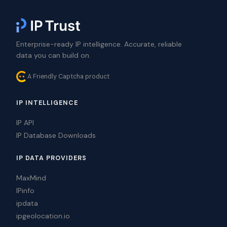
Enterprise-ready IP intelligence. Accurate, reliable
data you can build on.
A Friendly Captcha product
IP INTELLIGENCE
IP API
IP Database Downloads
IP DATA PROVIDERS
MaxMind
IPinfo
ipdata
ipgeolocation.io