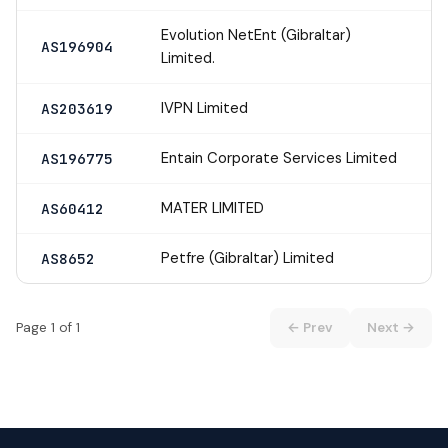
Evolution NetEnt (Gibraltar)
AS196904
Limited.
IVPN Limited
AS203619
Entain Corporate Services Limited
AS196775
MATER LIMITED
AS60412
Petfre (Gibraltar) Limited
AS8652
Page 1 of 1
← Prev
Next →