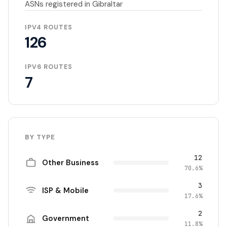
ASNs registered in Gibraltar
IPV4 ROUTES
126
IPV6 ROUTES
7
BY TYPE
12
Other Business
70.6%
3
ISP & Mobile
17.6%
2
Government
11.8%