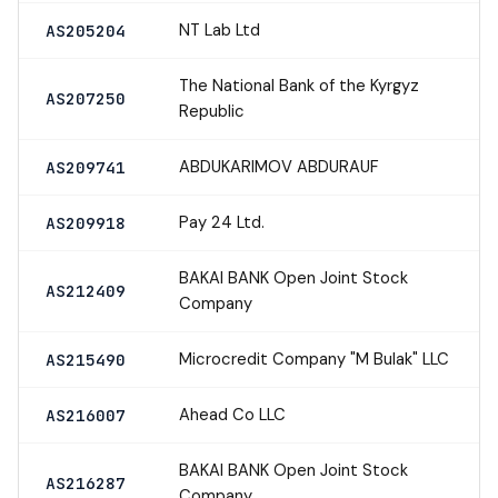
NT Lab Ltd
AS205204
The National Bank of the Kyrgyz
AS207250
Republic
ABDUKARIMOV ABDURAUF
AS209741
Pay 24 Ltd.
AS209918
BAKAI BANK Open Joint Stock
AS212409
Company
Microcredit Company "M Bulak" LLC
AS215490
Ahead Co LLC
AS216007
BAKAI BANK Open Joint Stock
AS216287
Company