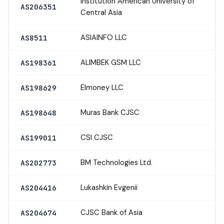
Institution American University of
AS206351
Central Asia
ASIAINFO LLC
AS8511
ALIMBEK GSM LLC
AS198361
Elmoney LLC
AS198629
Muras Bank CJSC
AS198648
CSI CJSC
AS199011
BM Technologies Ltd.
AS202773
Lukashkin Evgenii
AS204416
CJSC Bank of Asia
AS204674