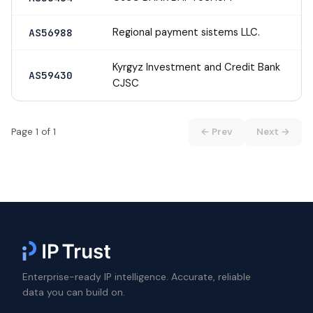
Regional payment sistems LLC.
AS56988
Kyrgyz Investment and Credit Bank
AS59430
CJSC
Page 1 of 1
← Prev
Next →
Enterprise-ready IP intelligence. Accurate, reliable
data you can build on.