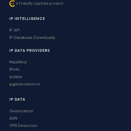
A Friendly Captcha product
IP INTELLIGENCE
IP API
IP Database Downloads
IP DATA PROVIDERS
MaxMind
IPinfo
ipdata
ipgeolocation.io
IP DATA
Geolocation
ASN
VPN Detection