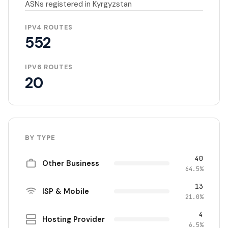
ASNs registered in Kyrgyzstan
IPV4 ROUTES
552
IPV6 ROUTES
20
BY TYPE
40
Other Business
64.5%
13
ISP & Mobile
21.0%
4
Hosting Provider
6.5%