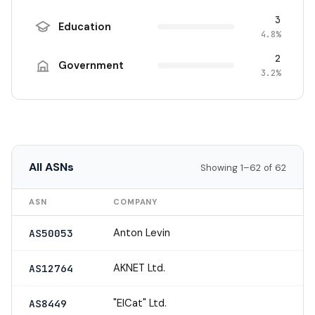
3
Education
4.8%
2
Government
3.2%
All ASNs
Showing 1–62 of 62
ASN
COMPANY
Anton Levin
AS50053
AKNET Ltd.
AS12764
"ElCat" Ltd.
AS8449