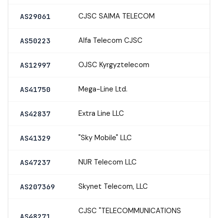
CJSC SAIMA TELECOM
AS29061
Alfa Telecom CJSC
AS50223
OJSC Kyrgyztelecom
AS12997
Mega-Line Ltd.
AS41750
Extra Line LLC
AS42837
"Sky Mobile" LLC
AS41329
NUR Telecom LLC
AS47237
Skynet Telecom, LLC
AS207369
CJSC "TELECOMMUNICATIONS
AS48271