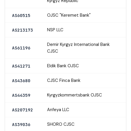
Kyrgyz Republic
OJSC "Keremet Bank"
AS60515
NSP LLC
AS213173
Demir Kyrgyz International Bank
AS61196
CJSC
Eldik Bank OJSC
AS41271
CJSC Finca Bank
AS43680
Kyrgyzkommertsbank OJSC
AS44359
Anfeya LLC
AS207192
SHORO CJSC
AS39036