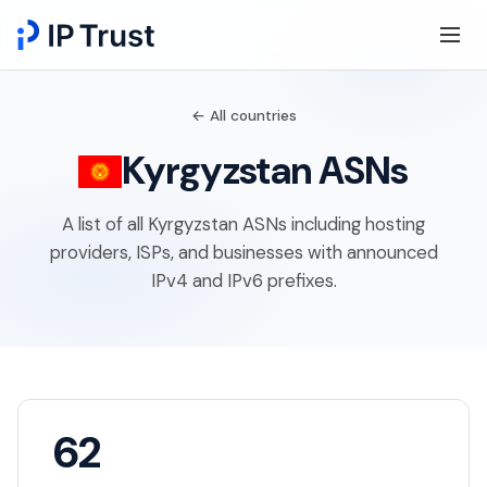
← All countries
Kyrgyzstan ASNs
A list of all Kyrgyzstan ASNs including hosting
providers, ISPs, and businesses with announced
IPv4 and IPv6 prefixes.
62