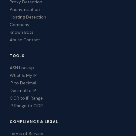
Proxy Detection
Anonymisation
Hosting Detection
Company
Known Bots
Abuse Contact
TOOLS
ASN Lookup
What Is My IP
IP to Decimal
Decimal to IP
CIDR to IP Range
IP Range to CIDR
COMPLIANCE & LEGAL
Terms of Service