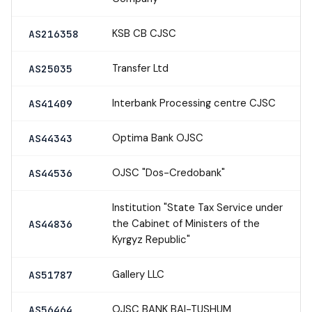
KSB CB CJSC
AS216358
Transfer Ltd
AS25035
Interbank Processing centre CJSC
AS41409
Optima Bank OJSC
AS44343
OJSC "Dos-Credobank"
AS44536
Institution "State Tax Service under
the Cabinet of Ministers of the
AS44836
Kyrgyz Republic"
Gallery LLC
AS51787
OJSC BANK BAI-TUSHUM
AS56464