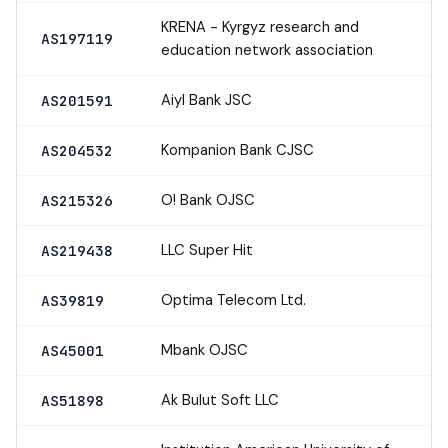
KRENA - Kyrgyz research and
AS197119
education network association
Aiyl Bank JSC
AS201591
Kompanion Bank CJSC
AS204532
O! Bank OJSC
AS215326
LLC Super Hit
AS219438
Optima Telecom Ltd.
AS39819
Mbank OJSC
AS45001
Ak Bulut Soft LLC
AS51898