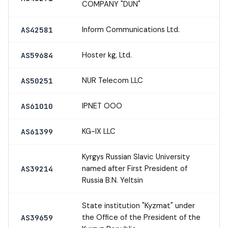
COMPANY "DUN"
Inform Communications Ltd.
AS42581
Hoster kg, Ltd.
AS59684
NUR Telecom LLC
AS50251
IPNET OOO
AS61010
KG-IX LLC
AS61399
Kyrgys Russian Slavic University
named after First President of
AS39214
Russia B.N. Yeltsin
State institution "Kyzmat" under
the Office of the President of the
AS39659