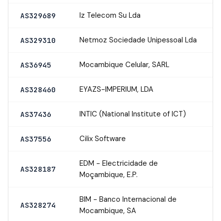
Iz Telecom Su Lda
AS329689
Netmoz Sociedade Unipessoal Lda
AS329310
Mocambique Celular, SARL
AS36945
EYAZS-IMPERIUM, LDA
AS328460
INTIC (National Institute of ICT)
AS37436
Cilix Software
AS37556
EDM - Electricidade de
AS328187
Moçambique, E.P.
BIM - Banco Internacional de
AS328274
Mocambique, SA