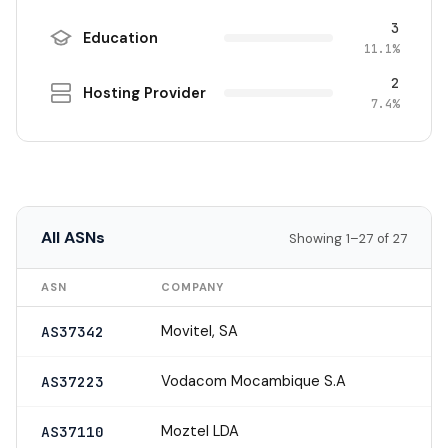
3
Education
11.1%
2
Hosting Provider
7.4%
All ASNs
Showing 1–27 of 27
ASN
COMPANY
Movitel, SA
AS37342
Vodacom Mocambique S.A
AS37223
Moztel LDA
AS37110