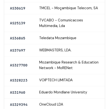
TMCEL - Moçambique Telecom, SA
AS30619
TVCABO - Comunicacoes
AS25139
Multimedia, Lda
Teledata Mozambique
AS36865
WEBMASTERS, LDA.
AS37697
Mozambique Research & Education
AS327700
Network - MoRENet
VOIPTECH LIMITADA
AS328223
Eduardo Mondlane University
AS31960
OneCloud LDA
AS329394