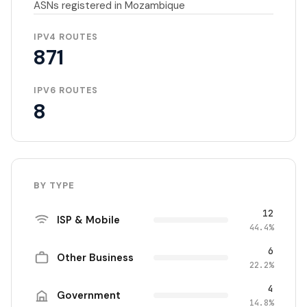
ASNs registered in Mozambique
IPV4 ROUTES
871
IPV6 ROUTES
8
BY TYPE
12
ISP & Mobile
44.4%
6
Other Business
22.2%
4
Government
14.8%