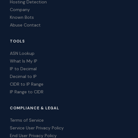
Hosting Detection
Company
Known Bots
Abuse Contact
TOOLS
ASN Lookup
What Is My IP
IP to Decimal
Decimal to IP
CIDR to IP Range
IP Range to CIDR
COMPLIANCE & LEGAL
Terms of Service
Service User Privacy Policy
End User Privacy Policy