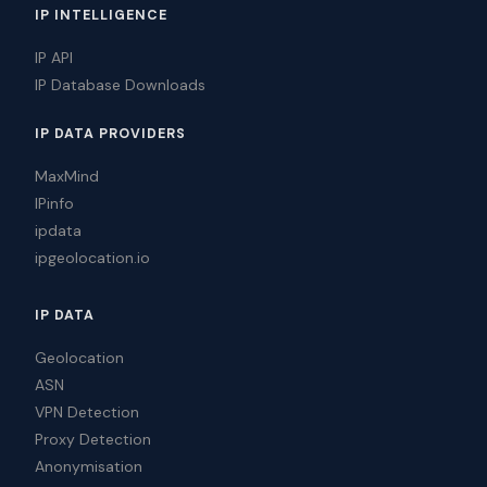
IP INTELLIGENCE
IP API
IP Database Downloads
IP DATA PROVIDERS
MaxMind
IPinfo
ipdata
ipgeolocation.io
IP DATA
Geolocation
ASN
VPN Detection
Proxy Detection
Anonymisation