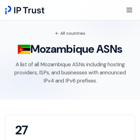
← All countries
Mozambique ASNs
A list of all Mozambique ASNs including hosting
providers, ISPs, and businesses with announced
IPv4 and IPv6 prefixes.
27