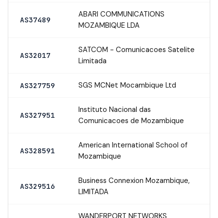
ABARI COMMUNICATIONS
AS37489
MOZAMBIQUE LDA
SATCOM - Comunicacoes Satelite
AS32017
Limitada
SGS MCNet Mocambique Ltd
AS327759
Instituto Nacional das
AS327951
Comunicacoes de Mozambique
American International School of
AS328591
Mozambique
Business Connexion Mozambique,
AS329516
LIMITADA
WANDERPORT NETWORKS