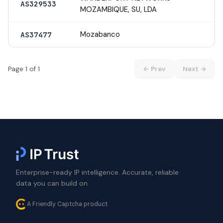
AS329533
MOZAMBIQUE, SU, LDA
Mozabanco
AS37477
Page 1 of 1
← Prev
Next →
Enterprise-ready IP intelligence. Accurate, reliable
data you can build on.
A Friendly Captcha product