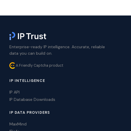
Enterprise-ready IP intelligence. Accurate, reliable
data you can build on.
A Friendly Captcha product
IP INTELLIGENCE
IP API
IP Database Downloads
IP DATA PROVIDERS
MaxMind