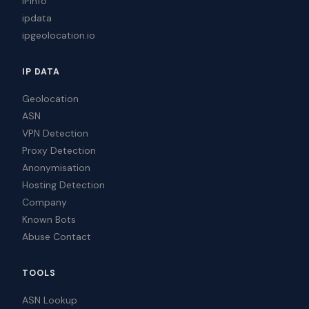
IPinfo
ipdata
ipgeolocation.io
IP DATA
Geolocation
ASN
VPN Detection
Proxy Detection
Anonymisation
Hosting Detection
Company
Known Bots
Abuse Contact
TOOLS
ASN Lookup