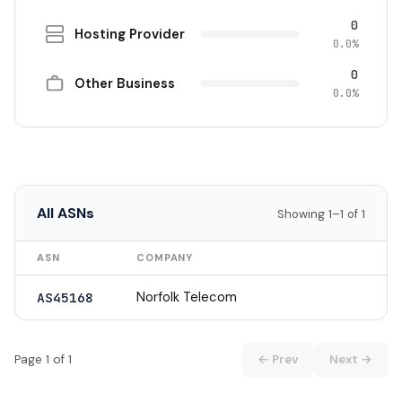
0
Hosting Provider
0.0%
0
Other Business
0.0%
All ASNs
Showing 1–1 of 1
ASN
COMPANY
Norfolk Telecom
AS45168
Page 1 of 1
← Prev
Next →