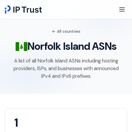
← All countries
Norfolk Island ASNs
A list of all Norfolk Island ASNs including hosting
providers, ISPs, and businesses with announced
IPv4 and IPv6 prefixes.
1