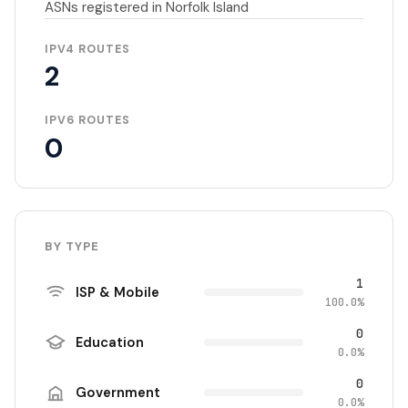
ASNs registered in Norfolk Island
IPV4 ROUTES
2
IPV6 ROUTES
0
BY TYPE
1
ISP & Mobile
100.0%
0
Education
0.0%
0
Government
0.0%