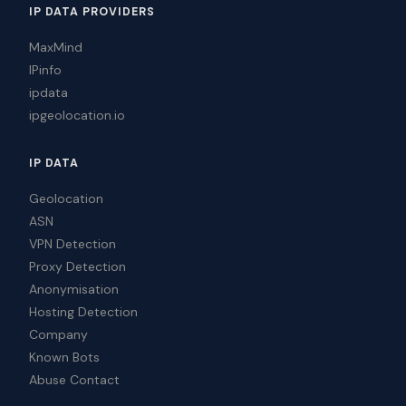
IP DATA PROVIDERS
MaxMind
IPinfo
ipdata
ipgeolocation.io
IP DATA
Geolocation
ASN
VPN Detection
Proxy Detection
Anonymisation
Hosting Detection
Company
Known Bots
Abuse Contact