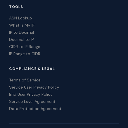
TOOLS
ASN Lookup
What Is My IP
IP to Decimal
Decimal to IP
CIDR to IP Range
IP Range to CIDR
COMPLIANCE & LEGAL
Terms of Service
Service User Privacy Policy
End User Privacy Policy
Service Level Agreement
Data Protection Agreement