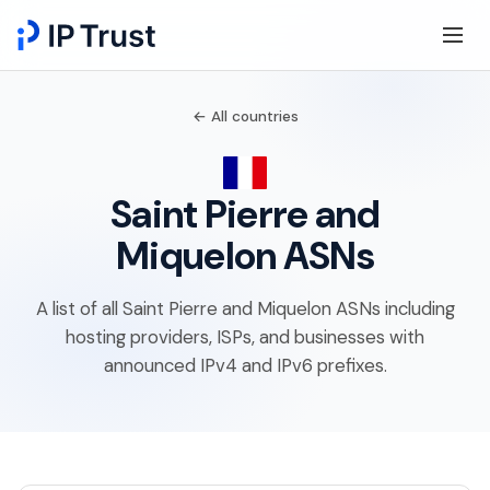
← All countries
Saint Pierre and
Miquelon ASNs
A list of all Saint Pierre and Miquelon ASNs including
hosting providers, ISPs, and businesses with
announced IPv4 and IPv6 prefixes.