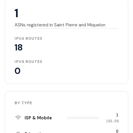
1
ASNs registered in Saint Pierre and Miquelon
IPV4 ROUTES
18
IPV6 ROUTES
0
BY TYPE
1
ISP & Mobile
100.0%
0