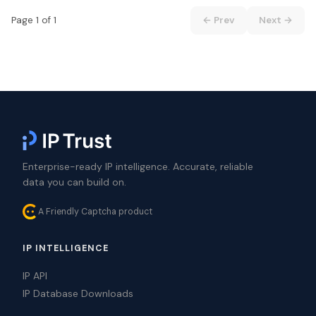
Page 1 of 1
← Prev
Next →
Enterprise-ready IP intelligence. Accurate, reliable
data you can build on.
A Friendly Captcha product
IP INTELLIGENCE
IP API
IP Database Downloads