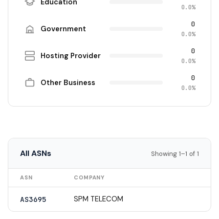
Education
0.0%
0
Government
0.0%
0
Hosting Provider
0.0%
0
Other Business
0.0%
All ASNs
Showing 1–1 of 1
ASN
COMPANY
SPM TELECOM
AS3695