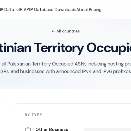
IP Data
IP API
IP Database Downloads
About
Pricing
← All countries
tinian Territory Occup
of all Palestinian Territory Occupied ASNs including hosting pr
ISPs, and businesses with announced IPv4 and IPv6 prefixes
BY TYPE
Other Business