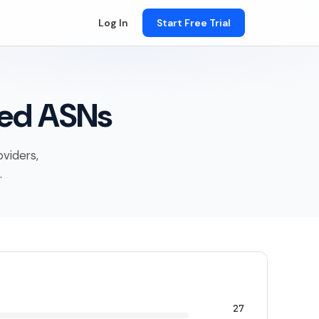
Log In
Start Free Trial
ied ASNs
oviders,
.
27