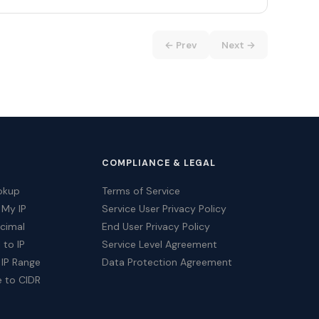
← Prev
Next →
COMPLIANCE & LEGAL
okup
Terms of Service
 My IP
Service User Privacy Policy
ecimal
End User Privacy Policy
 to IP
Service Level Agreement
 IP Range
Data Protection Agreement
e to CIDR