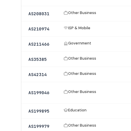
Other Business
AS208031
ISP & Mobile
AS210974
Government
AS211466
Other Business
AS35385
Other Business
AS42314
Other Business
AS199046
Education
AS199895
Other Business
AS199979