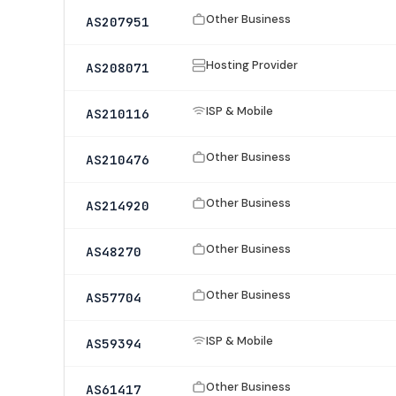
Other Business
AS207951
Hosting Provider
AS208071
ISP & Mobile
AS210116
Other Business
AS210476
Other Business
AS214920
Other Business
AS48270
Other Business
AS57704
ISP & Mobile
AS59394
Other Business
AS61417