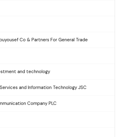
Abuyousef Co & Partners For General Trade
estment and technology
Services and Information Technology JSC
communication Company PLC