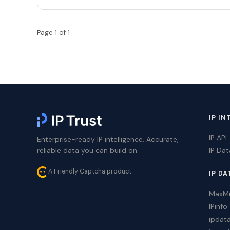
Page 1 of 1
IP IN
IP API
Enterprise-ready IP intelligence. Accurate,
reliable data you can build on.
IP Da
A Friendly Captcha product
IP DA
MaxM
IPinfo
ipdat