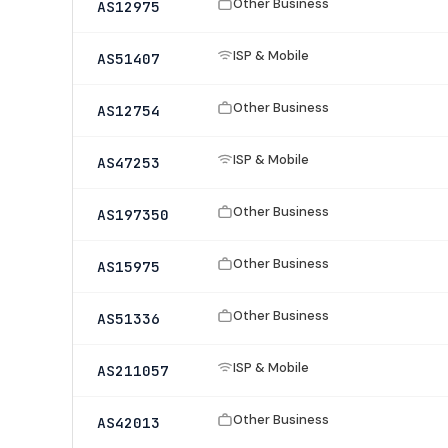
Other Business
AS12975
ISP & Mobile
AS51407
Other Business
AS12754
ISP & Mobile
AS47253
Other Business
AS197350
Other Business
AS15975
Other Business
AS51336
ISP & Mobile
AS211057
Other Business
AS42013