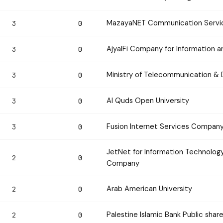
MazayaNET Communication Servi
3
0
AjyalFi Company for Information
3
0
Ministry of Telecommunication & 
3
0
Al Quds Open University
3
0
Fusion Internet Services Compan
3
0
JetNet for Information Technology
2
0
Company
Arab American University
2
0
Palestine Islamic Bank Public sha
2
0