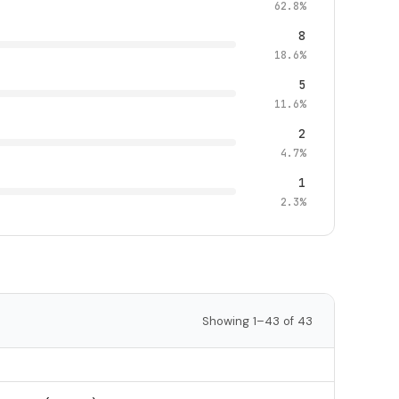
62.8%
8
18.6%
5
11.6%
2
4.7%
1
2.3%
Showing 1–43 of 43