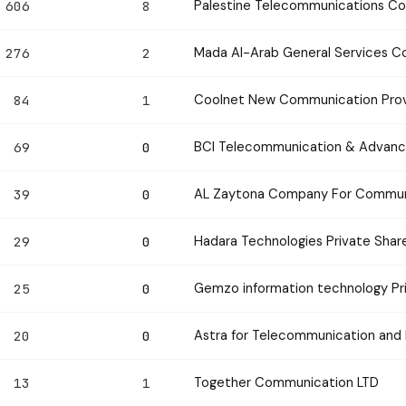
Palestine Telecommunications C
606
8
Mada Al-Arab General Services 
276
2
Coolnet New Communication Prov
84
1
BCI Telecommunication & Advan
69
0
AL Zaytona Company For Communi
39
0
Hadara Technologies Private Sha
29
0
Gemzo information technology Pr
25
0
Astra for Telecommunication and 
20
0
Together Communication LTD
13
1