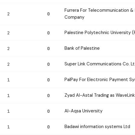
Furrera For Telecommunication & I
2
0
Company
Palestine Polytechnic University 
2
0
Bank of Palestine
2
0
Super Link Communications Co. L
2
0
PalPay For Electronic Payment 
1
0
Zyad Al-Astal Trading as WaveLink
1
0
Al-Aqsa University
1
0
Badawi information systems Ltd
1
0