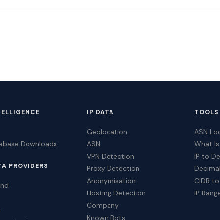
TELLIGENCE
IP DATA
TOOLS
Geolocation
ASN Lo
tabase Downloads
ASN
What Is
VPN Detection
IP to D
TA PROVIDERS
Proxy Detection
Decimal
Anonymisation
CIDR to
ind
Hosting Detection
IP Rang
Company
a
Known Bots