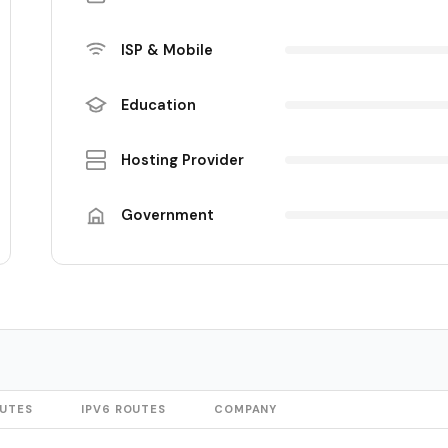
ISP & Mobile
Education
Hosting Provider
Government
OUTES
IPV6 ROUTES
COMPANY