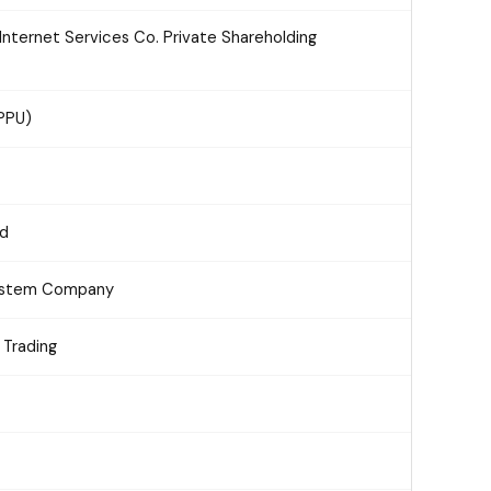
nternet Services Co. Private Shareholding
(PPU)
td
System Company
 Trading