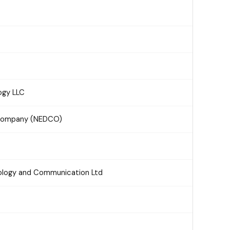
ogy LLC
n Company (NEDCO)
nology and Communication Ltd