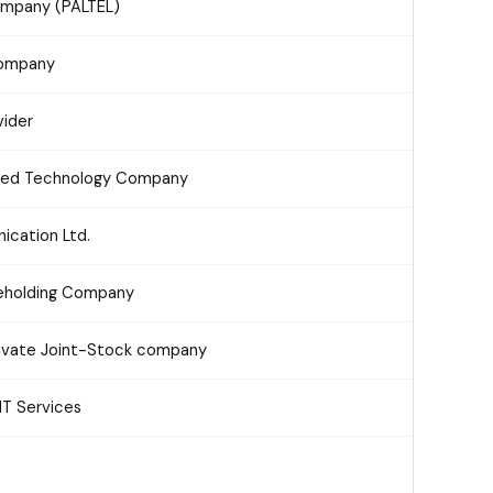
ompany (PALTEL)
Company
ider
ced Technology Company
cation Ltd.
reholding Company
ivate Joint-Stock company
IT Services