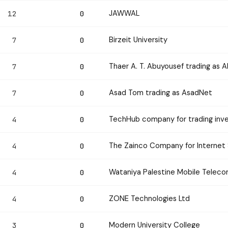
JAWWAL
12
0
Birzeit University
7
0
Thaer A. T. Abuyousef trading as 
7
0
Asad Tom trading as AsadNet
7
0
TechHub company for trading inv
4
0
The Zainco Company for Internet 
4
0
Wataniya Palestine Mobile Tele
4
0
ZONE Technologies Ltd
4
0
Modern University College
3
0