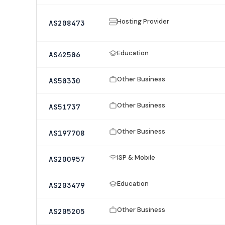
Hosting Provider
AS208473
Education
AS42506
Other Business
AS50330
Other Business
AS51737
Other Business
AS197708
ISP & Mobile
AS200957
Education
AS203479
Other Business
AS205205