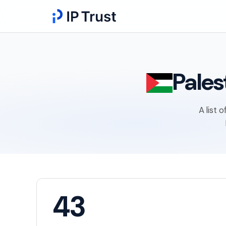
Pales
A list 
43