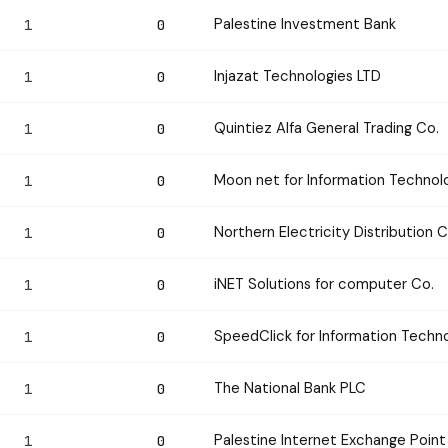
Palestine Investment Bank
1
0
Injazat Technologies LTD
1
0
Quintiez Alfa General Trading Co.
1
0
Moon net for Information Technol
1
0
Northern Electricity Distributio
1
0
iNET Solutions for computer Co.
1
0
SpeedClick for Information Tech
1
0
The National Bank PLC
1
0
Palestine Internet Exchange Point
1
0