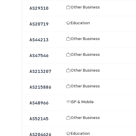
Other Business
AS29310
Education
AS20719
Other Business
AS44213
Other Business
AS47546
Other Business
AS213207
Other Business
AS215886
ISP & Mobile
AS48966
Other Business
AS52145
Education
AS204626