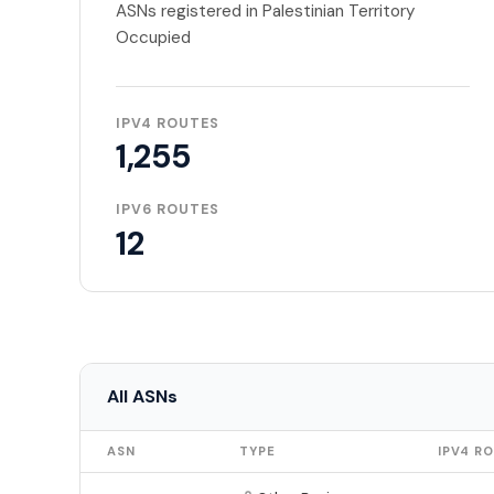
ASNs registered in Palestinian Territory
Occupied
IPV4 ROUTES
1,255
IPV6 ROUTES
12
All ASNs
ASN
TYPE
IPV4 R