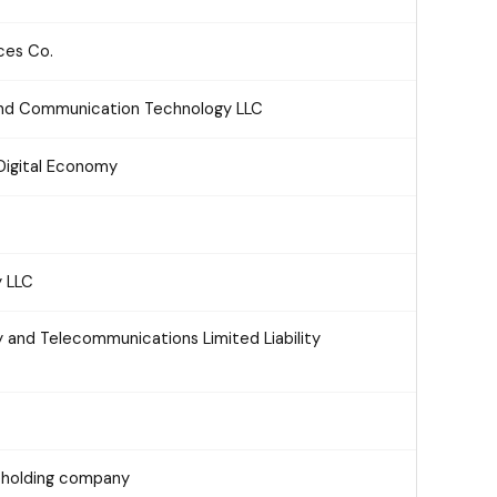
ces Co.
 and Communication Technology LLC
Digital Economy
y LLC
 and Telecommunications Limited Liability
reholding company