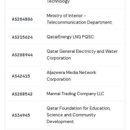
Technology
Ministry of Interior -
AS204806
Telecommunication Department
QatarEnergy LNG PQSC
AS215624
Qatar General Electricty and Water
AS208944
Corporation
Aljazeera Media Network
AS42415
Corporation
Mannai Trading Company LLC
AS208542
Qatar Foundation for Education,
Science and Community
AS34945
Development