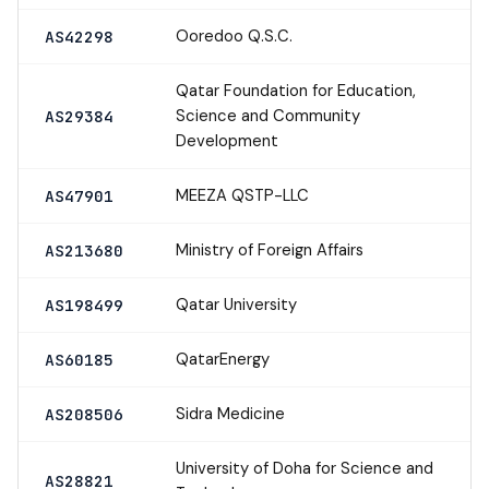
Ooredoo Q.S.C.
AS42298
Qatar Foundation for Education,
Science and Community
AS29384
Development
MEEZA QSTP-LLC
AS47901
Ministry of Foreign Affairs
AS213680
Qatar University
AS198499
QatarEnergy
AS60185
Sidra Medicine
AS208506
University of Doha for Science and
AS28821