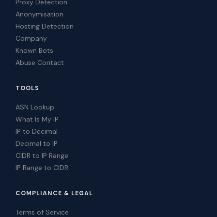
Proxy Detection
Anonymisation
Hosting Detection
Company
Known Bots
Abuse Contact
TOOLS
ASN Lookup
What Is My IP
IP to Decimal
Decimal to IP
CIDR to IP Range
IP Range to CIDR
COMPLIANCE & LEGAL
Terms of Service