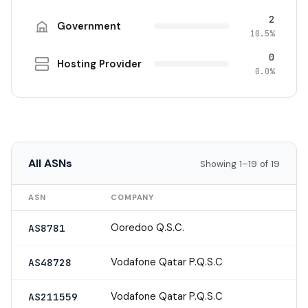
2
Government
10.5%
0
Hosting Provider
0.0%
All ASNs
Showing 1–19 of 19
ASN
COMPANY
Ooredoo Q.S.C.
AS8781
Vodafone Qatar P.Q.S.C
AS48728
Vodafone Qatar P.Q.S.C
AS211559