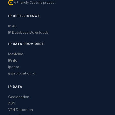
A Friendly Captcha product
IP INTELLIGENCE
IP API
IP Database Downloads
IP DATA PROVIDERS
MaxMind
IPinfo
ipdata
ipgeolocation.io
IP DATA
Geolocation
ASN
VPN Detection