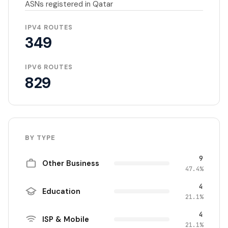
ASNs registered in Qatar
IPV4 ROUTES
349
IPV6 ROUTES
829
BY TYPE
9
Other Business
47.4%
4
Education
21.1%
4
ISP & Mobile
21.1%