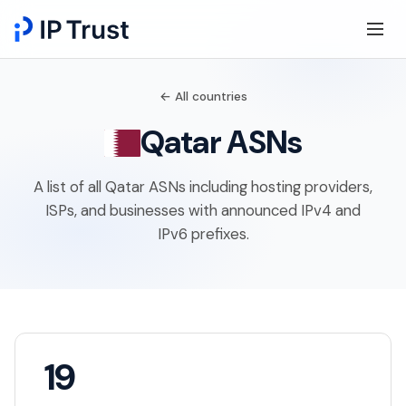
← All countries
Qatar ASNs
A list of all Qatar ASNs including hosting providers,
ISPs, and businesses with announced IPv4 and
IPv6 prefixes.
19