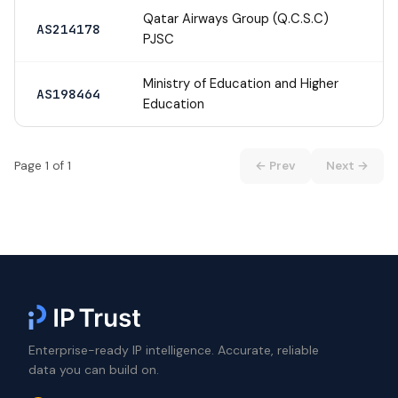
Qatar Airways Group (Q.C.S.C)
AS214178
PJSC
Ministry of Education and Higher
AS198464
Education
Page 1 of 1
← Prev
Next →
Enterprise-ready IP intelligence. Accurate, reliable
data you can build on.