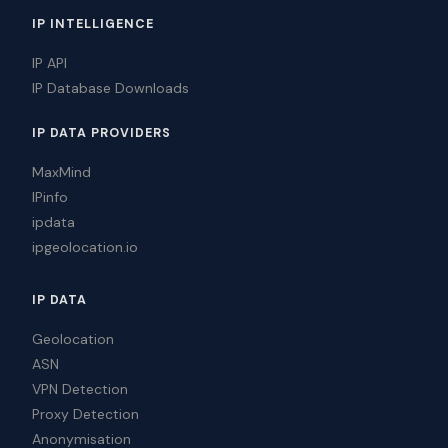
IP INTELLIGENCE
IP API
IP Database Downloads
IP DATA PROVIDERS
MaxMind
IPinfo
ipdata
ipgeolocation.io
IP DATA
Geolocation
ASN
VPN Detection
Proxy Detection
Anonymisation