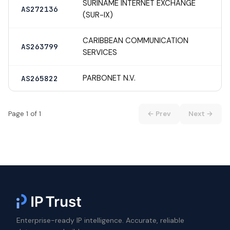
SURINAME INTERNET EXCHANGE
AS272136
(SUR-IX)
CARIBBEAN COMMUNICATION
AS263799
SERVICES
PARBONET N.V.
AS265822
Page 1 of 1
← Prev
Next →
Enterprise-ready IP intelligence. Accurate, reliable