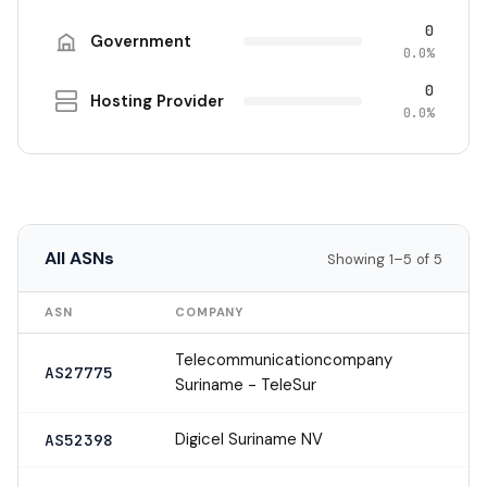
0
Government
0.0%
0
Hosting Provider
0.0%
All ASNs
Showing 1–5 of 5
ASN
COMPANY
Telecommunicationcompany
AS27775
Suriname - TeleSur
Digicel Suriname NV
AS52398