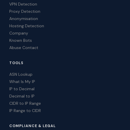
VPN Detection
Proxy Detection
Anonymisation
Hosting Detection
Company
Known Bots
Abuse Contact
TOOLS
ASN Lookup
What Is My IP
IP to Decimal
Decimal to IP
CIDR to IP Range
IP Range to CIDR
COMPLIANCE & LEGAL