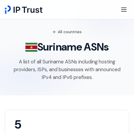
← All countries
Suriname ASNs
A list of all Suriname ASNs including hosting
providers, ISPs, and businesses with announced
IPv4 and IPv6 prefixes.
5