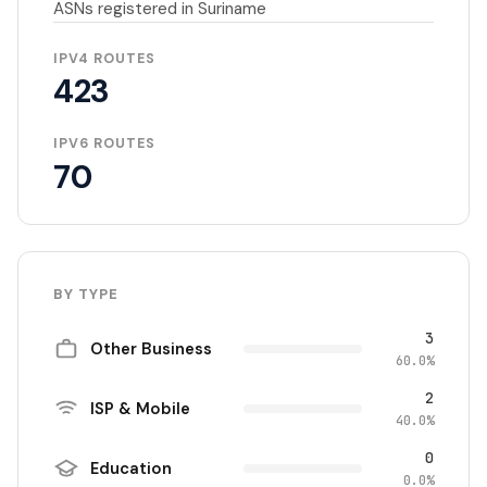
ASNs registered in Suriname
IPV4 ROUTES
423
IPV6 ROUTES
70
BY TYPE
3
Other Business
60.0%
2
ISP & Mobile
40.0%
0
Education
0.0%