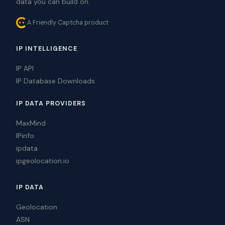
data you can build on.
A Friendly Captcha product
IP INTELLIGENCE
IP API
IP Database Downloads
IP DATA PROVIDERS
MaxMind
IPinfo
ipdata
ipgeolocation.io
IP DATA
Geolocation
ASN