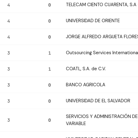
TELECAM CIENTO CUARENTA, S.A d
4
0
UNIVERSIDAD DE ORIENTE
4
0
JORGE ALFREDO ARGUETA FLORE
4
0
Outsourcing Services Internationa
3
1
COATL, S.A. de C.V.
3
1
BANCO AGRICOLA
3
0
UNIVERSIDAD DE EL SALVADOR
3
0
SERVICIOS Y ADMINISTRACIÓN DE
3
0
VARIABLE