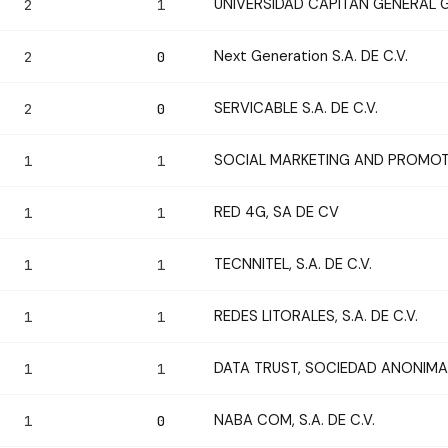
UNIVERSIDAD CAPITAN GENERAL
2
1
Next Generation S.A. DE C.V.
2
0
SERVICABLE S.A. DE C.V.
2
0
SOCIAL MARKETING AND PROMOTIO
1
1
RED 4G, SA DE CV
1
1
TECNNITEL, S.A. DE C.V.
1
1
REDES LITORALES, S.A. DE C.V.
1
1
DATA TRUST, SOCIEDAD ANONIMA 
1
1
NABA COM, S.A. DE C.V.
1
0