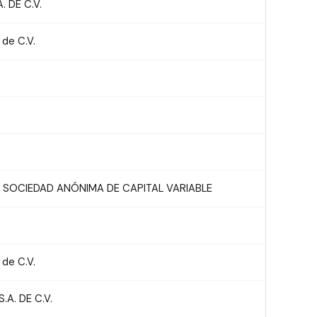
 DE C.V.
 de C.V.
 SOCIEDAD ANÓNIMA DE CAPITAL VARIABLE
 de C.V.
A. DE C.V.