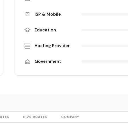
ISP & Mobile
Education
Hosting Provider
Government
OUTES
IPV6 ROUTES
COMPANY