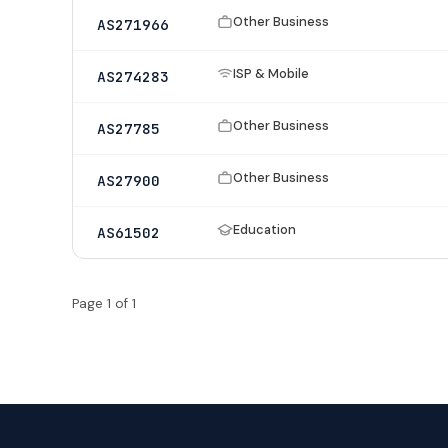
Other Business
AS271966
ISP & Mobile
AS274283
Other Business
AS27785
Other Business
AS27900
Education
AS61502
Page 1 of 1