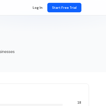
Log In
Start Free Trial
usinesses
18