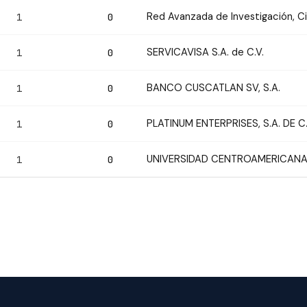
Red Avanzada de Investigación, C
1
0
SERVICAVISA S.A. de C.V.
1
0
BANCO CUSCATLAN SV, S.A.
1
0
PLATINUM ENTERPRISES, S.A. DE C.
1
0
UNIVERSIDAD CENTROAMERICANA
1
0