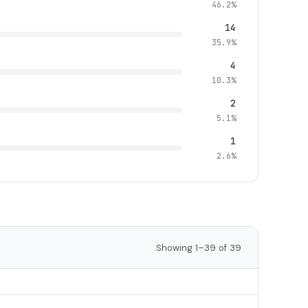
46.2%
14
35.9%
4
10.3%
2
5.1%
1
2.6%
Showing 1–39 of 39