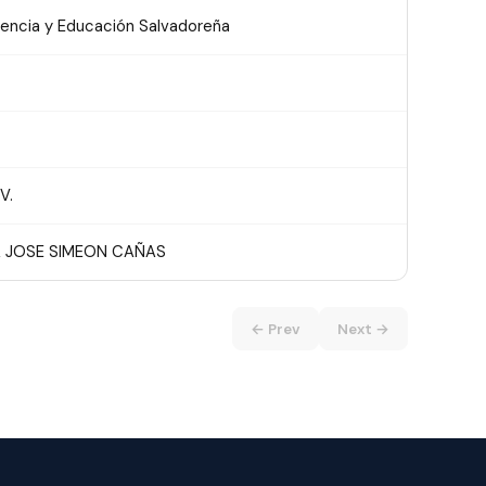
iencia y Educación Salvadoreña
V.
 JOSE SIMEON CAÑAS
← Prev
Next →