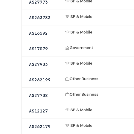
ISP & Mobile
AS27773
ISP & Mobile
AS263783
ISP & Mobile
AS16592
Government
AS17079
ISP & Mobile
AS27903
Other Business
AS262199
Other Business
AS27708
ISP & Mobile
AS12127
ISP & Mobile
AS262179