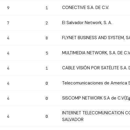
CONECTIVE S.A. DE C.V.
9
1
El Salvador Network, S. A.
7
2
FLYNET BUSINESS AND SYSTEM, S
4
8
MULTIMEDIA NETWORK, S.A. DE C.V
4
5
CABLE VISIÓN POR SATÉLITE S.A. D
4
1
Telecomunicaciones de America S.
4
0
SISCOMP NETWORK S.A de C.V(Eg
4
0
INTERNET TELECOMUNICATION CO
4
0
SALVADOR