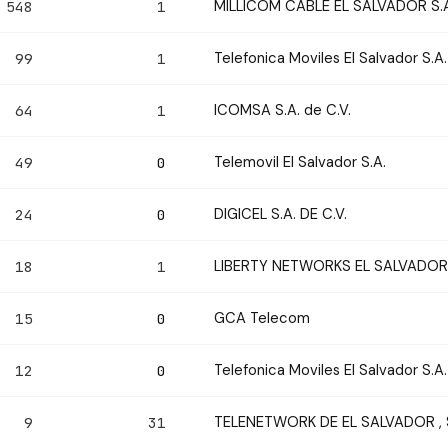
MILLICOM CABLE EL SALVADOR S.A.
548
1
Telefonica Moviles El Salvador S.A.
99
1
ICOMSA S.A. de C.V.
64
1
Telemovil El Salvador S.A.
49
0
DIGICEL S.A. DE C.V.
24
0
LIBERTY NETWORKS EL SALVADOR
18
1
GCA Telecom
15
0
Telefonica Moviles El Salvador S.A.
12
0
TELENETWORK DE EL SALVADOR , S.
9
31