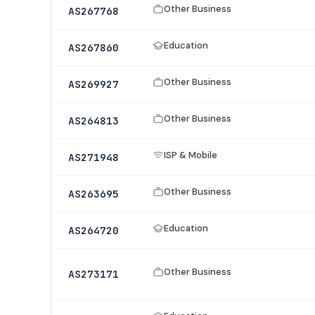
Other Business
AS267768
Education
AS267860
Other Business
AS269927
Other Business
AS264813
ISP & Mobile
AS271948
Other Business
AS263695
Education
AS264720
Other Business
AS273171