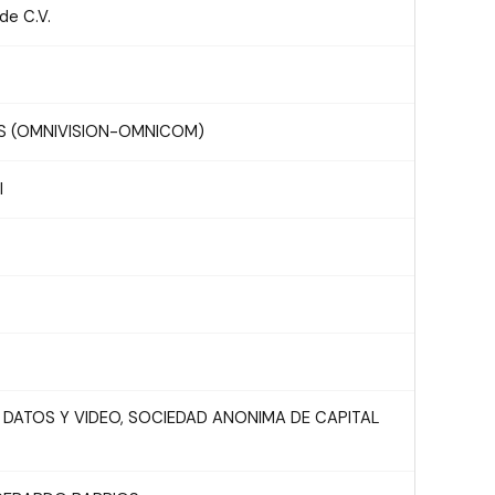
e C.V.
S (OMNIVISION-OMNICOM)
l
 DATOS Y VIDEO, SOCIEDAD ANONIMA DE CAPITAL