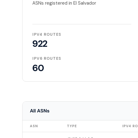
ASNs registered in El Salvador
IPV4 ROUTES
922
IPV6 ROUTES
60
All ASNs
ASN
TYPE
IPV4 R