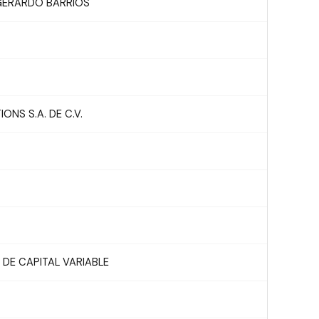
 GERARDO BARRIOS
NS S.A. DE C.V.
DE CAPITAL VARIABLE