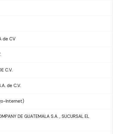
A de CV
.
E C.V.
A. de C.V.
o-Internet)
MPANY DE GUATEMALA S.A. , SUCURSAL EL