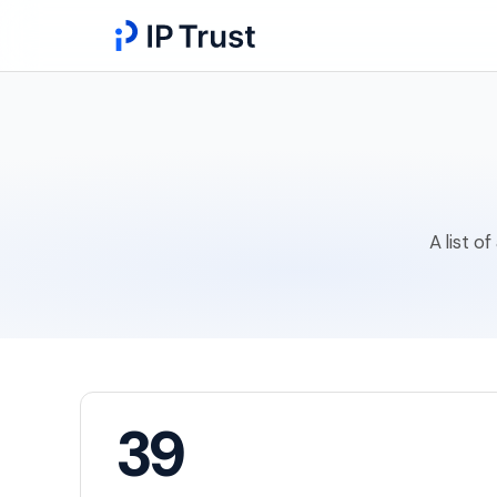
A list o
39