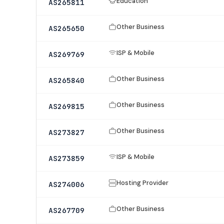
Education
AS265811
Other Business
AS265650
ISP & Mobile
AS269769
Other Business
AS265840
Other Business
AS269815
Other Business
AS273827
ISP & Mobile
AS273859
Hosting Provider
AS274006
Other Business
AS267709