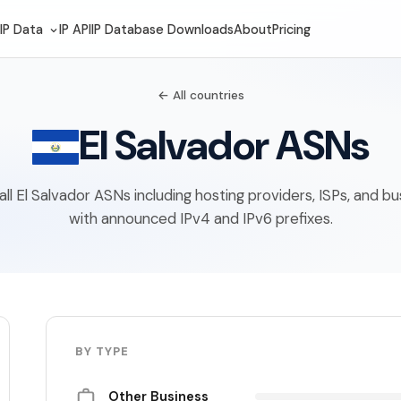
IP Data
IP API
IP Database Downloads
About
Pricing
← All countries
El Salvador ASNs
f all El Salvador ASNs including hosting providers, ISPs, and b
with announced IPv4 and IPv6 prefixes.
BY TYPE
Other Business