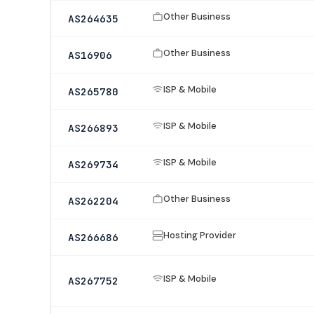
Other Business
AS264635
Other Business
AS16906
ISP & Mobile
AS265780
ISP & Mobile
AS266893
ISP & Mobile
AS269734
Other Business
AS262204
Hosting Provider
AS266686
ISP & Mobile
AS267752