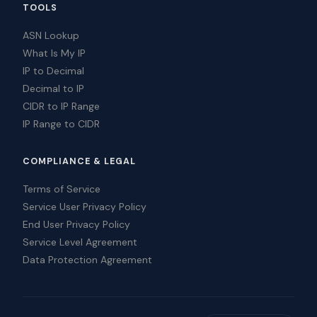
TOOLS
ASN Lookup
What Is My IP
IP to Decimal
Decimal to IP
CIDR to IP Range
IP Range to CIDR
COMPLIANCE & LEGAL
Terms of Service
Service User Privacy Policy
End User Privacy Policy
Service Level Agreement
Data Protection Agreement