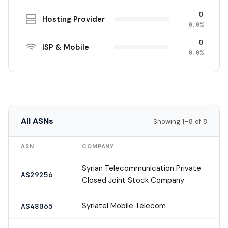
0
Hosting Provider
0.0%
0
ISP & Mobile
0.0%
All ASNs
Showing 1–8 of 8
ASN
COMPANY
Syrian Telecommunication Private
AS29256
Closed Joint Stock Company
Syriatel Mobile Telecom
AS48065