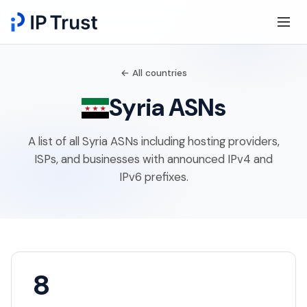
← All countries
Syria ASNs
A list of all Syria ASNs including hosting providers,
ISPs, and businesses with announced IPv4 and
IPv6 prefixes.
8