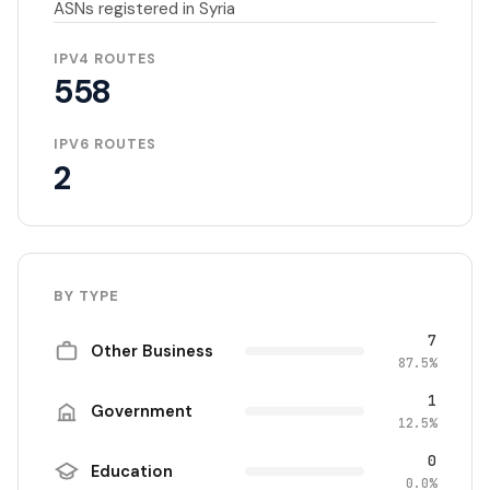
ASNs registered in Syria
IPV4 ROUTES
558
IPV6 ROUTES
2
BY TYPE
7
Other Business
87.5%
1
Government
12.5%
0
Education
0.0%