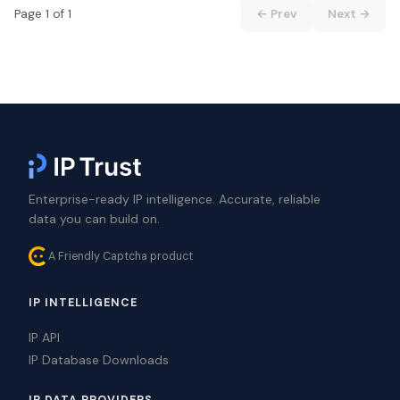
Page 1 of 1
← Prev
Next →
Enterprise-ready IP intelligence. Accurate, reliable
data you can build on.
A Friendly Captcha product
IP INTELLIGENCE
IP API
IP Database Downloads