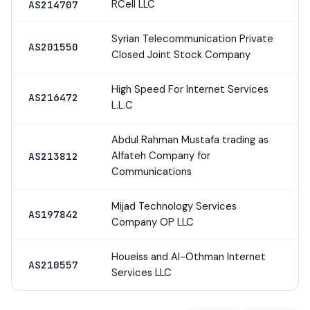
RCell LLC
AS214707
Syrian Telecommunication Private
AS201550
Closed Joint Stock Company
High Speed For Internet Services
AS216472
L.L.C
Abdul Rahman Mustafa trading as
Alfateh Company for
AS213812
Communications
Mijad Technology Services
AS197842
Company OP LLC
Houeiss and AI-Othman Internet
AS210557
Services LLC