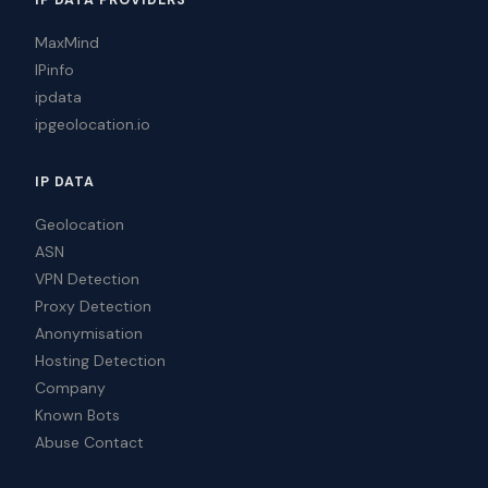
IP DATA PROVIDERS
MaxMind
IPinfo
ipdata
ipgeolocation.io
IP DATA
Geolocation
ASN
VPN Detection
Proxy Detection
Anonymisation
Hosting Detection
Company
Known Bots
Abuse Contact