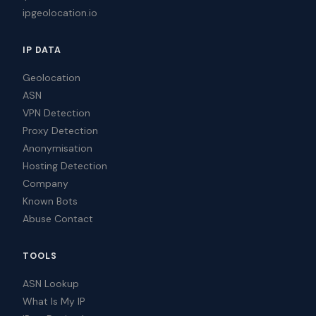
ipgeolocation.io
IP DATA
Geolocation
ASN
VPN Detection
Proxy Detection
Anonymisation
Hosting Detection
Company
Known Bots
Abuse Contact
TOOLS
ASN Lookup
What Is My IP