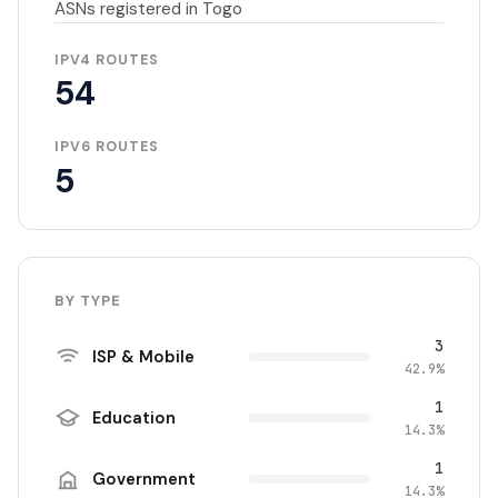
ASNs registered in Togo
IPV4 ROUTES
54
IPV6 ROUTES
5
BY TYPE
3
ISP & Mobile
42.9%
1
Education
14.3%
1
Government
14.3%