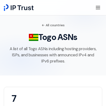
← All countries
Togo ASNs
A list of all Togo ASNs including hosting providers,
ISPs, and businesses with announced IPv4 and
IPv6 prefixes.
7