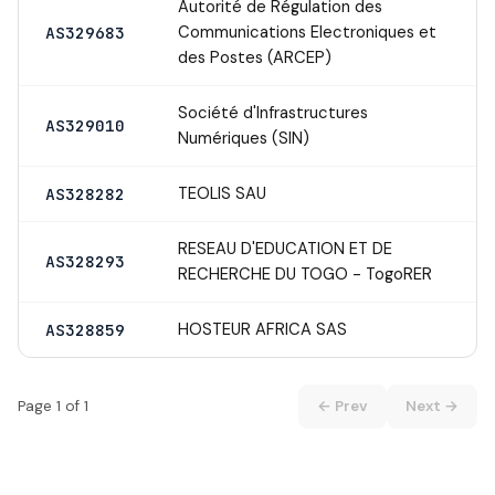
Autorité de Régulation des
Communications Electroniques et
AS329683
des Postes (ARCEP)
Société d'Infrastructures
AS329010
Numériques (SIN)
TEOLIS SAU
AS328282
RESEAU D'EDUCATION ET DE
AS328293
RECHERCHE DU TOGO - TogoRER
HOSTEUR AFRICA SAS
AS328859
Page 1 of 1
← Prev
Next →