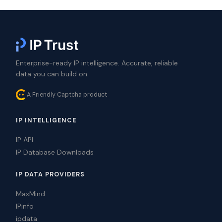
Enterprise-ready IP intelligence. Accurate, reliable
data you can build on.
A Friendly Captcha product
IP INTELLIGENCE
IP API
IP Database Downloads
IP DATA PROVIDERS
MaxMind
IPinfo
ipdata