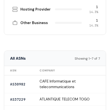
1
Hosting Provider
14.3%
1
Other Business
14.3%
All ASNs
Showing 1–7 of 7
ASN
COMPANY
CAFE Informatique et
AS30982
telecommunications
ATLANTIQUE TELECOM TOGO
AS37229