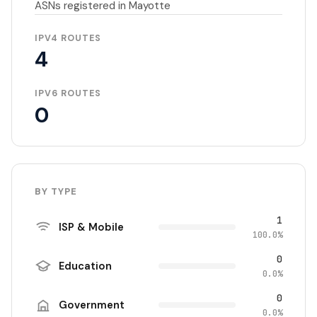
ASNs registered in Mayotte
IPV4 ROUTES
4
IPV6 ROUTES
0
BY TYPE
1
ISP & Mobile
100.0%
0
Education
0.0%
0
Government
0.0%