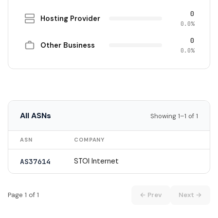
0
Hosting Provider
0.0%
0
Other Business
0.0%
All ASNs
Showing 1–1 of 1
ASN
COMPANY
STOI Internet
AS37614
Page 1 of 1
← Prev
Next →