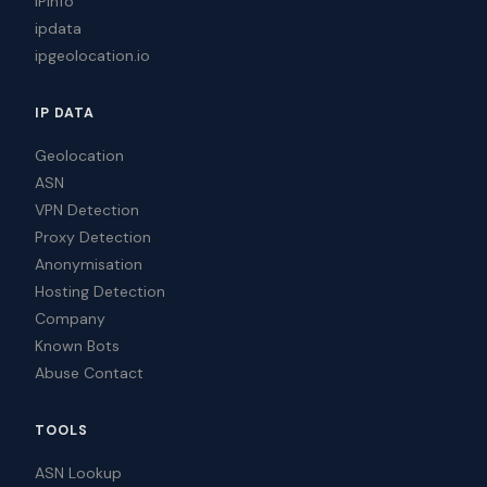
IPinfo
ipdata
ipgeolocation.io
IP DATA
Geolocation
ASN
VPN Detection
Proxy Detection
Anonymisation
Hosting Detection
Company
Known Bots
Abuse Contact
TOOLS
ASN Lookup