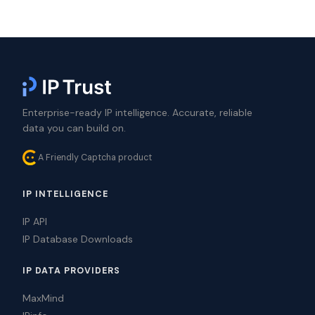
Enterprise-ready IP intelligence. Accurate, reliable
data you can build on.
A Friendly Captcha product
IP INTELLIGENCE
IP API
IP Database Downloads
IP DATA PROVIDERS
MaxMind