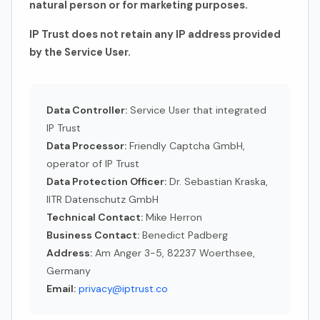
natural person or for marketing purposes.
IP Trust does not retain any IP address provided
by the Service User.
Data Controller:
Service User that integrated
IP Trust
Data Processor:
Friendly Captcha GmbH,
operator of IP Trust
Data Protection Officer:
Dr. Sebastian Kraska,
IITR Datenschutz GmbH
Technical Contact:
Mike Herron
Business Contact:
Benedict Padberg
Address:
Am Anger 3-5, 82237 Woerthsee,
Germany
Email:
privacy@iptrust.co