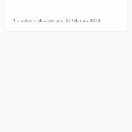
This policy is effective as of 27 February 2026.