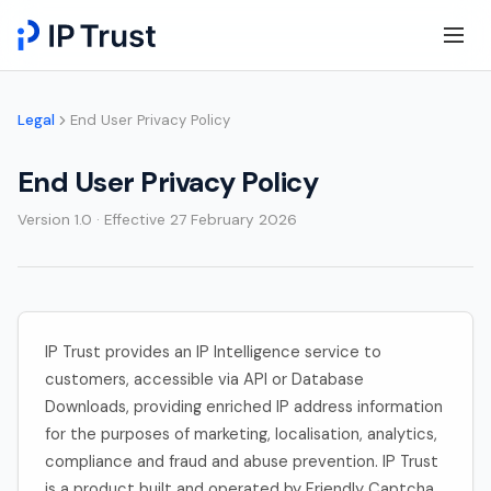
Legal
End User Privacy Policy
End User Privacy Policy
Version 1.0 · Effective 27 February 2026
IP Trust provides an IP Intelligence service to
customers, accessible via API or Database
Downloads, providing enriched IP address information
for the purposes of marketing, localisation, analytics,
compliance and fraud and abuse prevention. IP Trust
is a product built and operated by Friendly Captcha