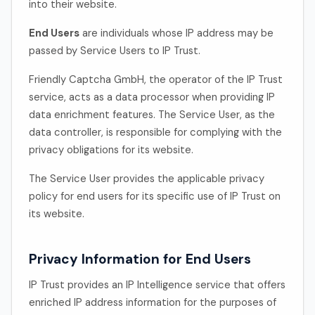
into their website.
End Users
are individuals whose IP address may be
passed by Service Users to IP Trust.
Friendly Captcha GmbH, the operator of the IP Trust
service, acts as a data processor when providing IP
data enrichment features. The Service User, as the
data controller, is responsible for complying with the
privacy obligations for its website.
The Service User provides the applicable privacy
policy for end users for its specific use of IP Trust on
its website.
Privacy Information for End Users
IP Trust provides an IP Intelligence service that offers
enriched IP address information for the purposes of