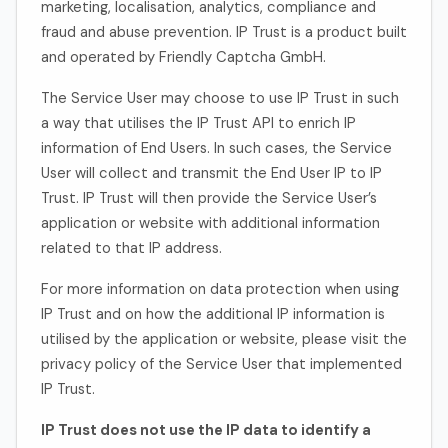
marketing, localisation, analytics, compliance and
fraud and abuse prevention. IP Trust is a product built
and operated by Friendly Captcha GmbH.
The Service User may choose to use IP Trust in such
a way that utilises the IP Trust API to enrich IP
information of End Users. In such cases, the Service
User will collect and transmit the End User IP to IP
Trust. IP Trust will then provide the Service User’s
application or website with additional information
related to that IP address.
For more information on data protection when using
IP Trust and on how the additional IP information is
utilised by the application or website, please visit the
privacy policy of the Service User that implemented
IP Trust.
IP Trust does not use the IP data to identify a