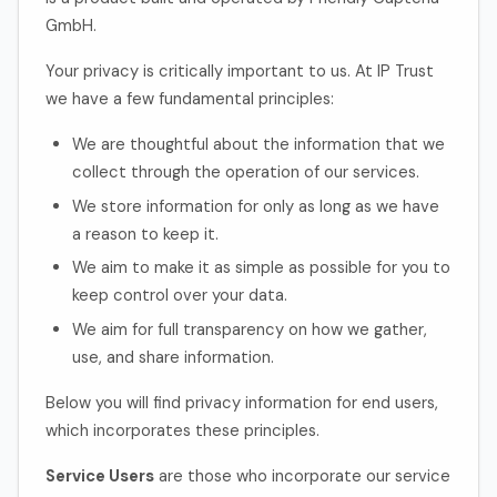
GmbH.
Your privacy is critically important to us. At IP Trust
we have a few fundamental principles:
We are thoughtful about the information that we
collect through the operation of our services.
We store information for only as long as we have
a reason to keep it.
We aim to make it as simple as possible for you to
keep control over your data.
We aim for full transparency on how we gather,
use, and share information.
Below you will find privacy information for end users,
which incorporates these principles.
Service Users
are those who incorporate our service