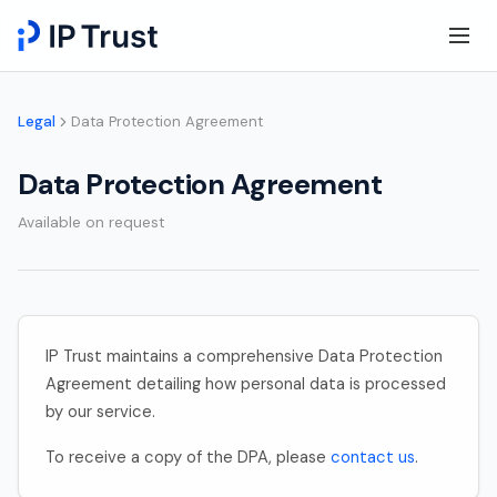
Legal
Data Protection Agreement
Data Protection Agreement
Available on request
IP Trust maintains a comprehensive Data Protection
Agreement detailing how personal data is processed
by our service.
To receive a copy of the DPA, please
contact us
.