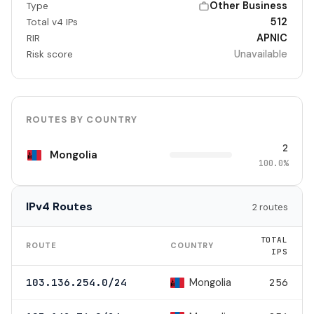
Other Business
Type
512
Total v4 IPs
APNIC
RIR
Unavailable
Risk score
ROUTES BY COUNTRY
2
Mongolia
100.0%
IPv4 Routes
2 routes
TOTAL
ROUTE
COUNTRY
IPS
Mongolia
103.136.254.0/24
256