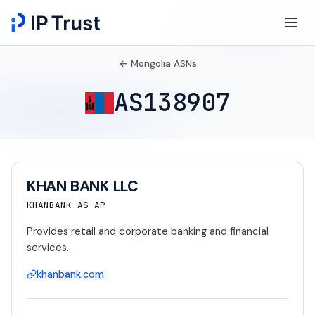
← Mongolia ASNs
AS138907
KHAN BANK LLC
KHANBANK-AS-AP
Provides retail and corporate banking and financial
services.
khanbank.com