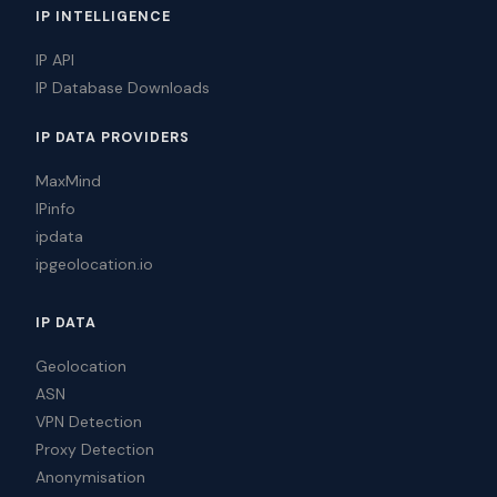
IP INTELLIGENCE
IP API
IP Database Downloads
IP DATA PROVIDERS
MaxMind
IPinfo
ipdata
ipgeolocation.io
IP DATA
Geolocation
ASN
VPN Detection
Proxy Detection
Anonymisation