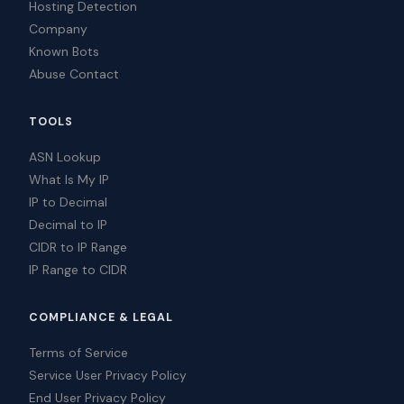
Hosting Detection
Company
Known Bots
Abuse Contact
TOOLS
ASN Lookup
What Is My IP
IP to Decimal
Decimal to IP
CIDR to IP Range
IP Range to CIDR
COMPLIANCE & LEGAL
Terms of Service
Service User Privacy Policy
End User Privacy Policy