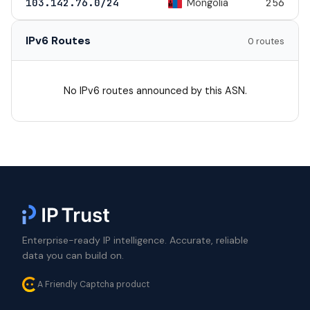
Mongolia
103.142.76.0/24
256
IPv6 Routes
0 routes
No IPv6 routes announced by this ASN.
Enterprise-ready IP intelligence. Accurate, reliable
data you can build on.
A Friendly Captcha product