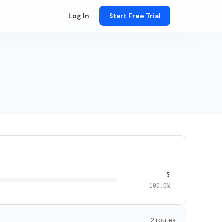
Log In
Start Free Trial
3
100.0%
2 routes