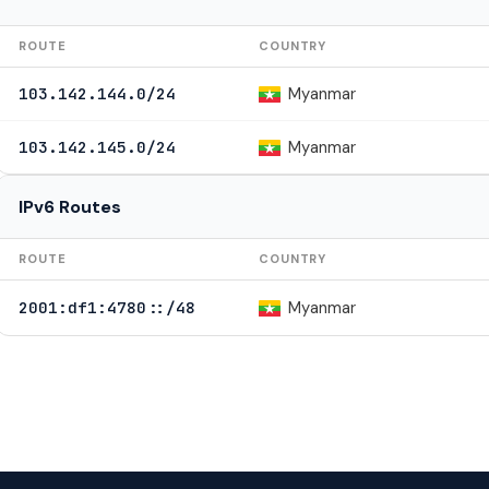
ROUTE
COUNTRY
Myanmar
103.142.144.0/24
Myanmar
103.142.145.0/24
IPv6 Routes
ROUTE
COUNTRY
Myanmar
2001:df1:4780::/48