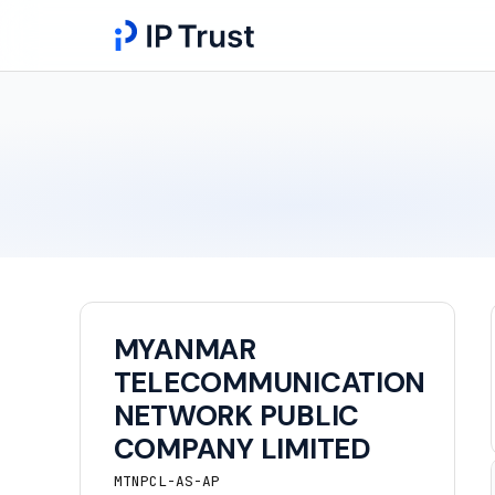
MYANMAR
TELECOMMUNICATION
NETWORK PUBLIC
COMPANY LIMITED
MTNPCL-AS-AP