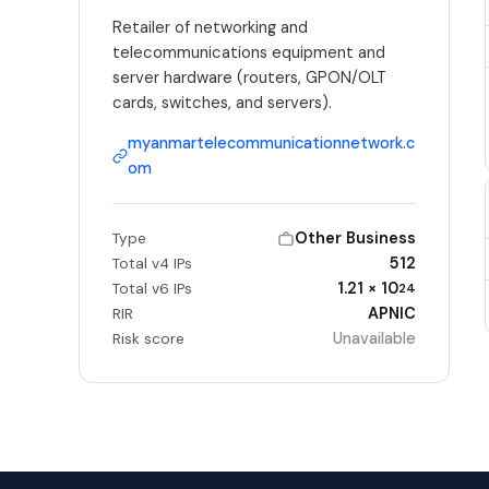
Retailer of networking and
telecommunications equipment and
server hardware (routers, GPON/OLT
cards, switches, and servers).
myanmartelecommunicationnetwork.c
om
Other Business
Type
512
Total v4 IPs
1.21 × 10
Total v6 IPs
24
APNIC
RIR
Unavailable
Risk score