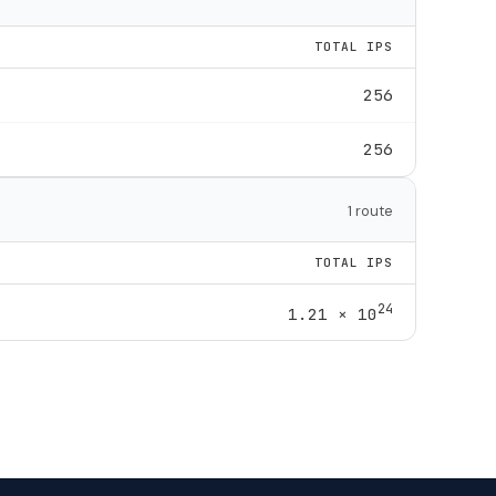
TOTAL IPS
256
256
1 route
TOTAL IPS
24
1.21 × 10