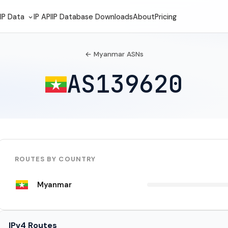
IP Data
IP API
IP Database Downloads
About
Pricing
← Myanmar ASNs
AS139620
ROUTES BY COUNTRY
Myanmar
IPv4 Routes