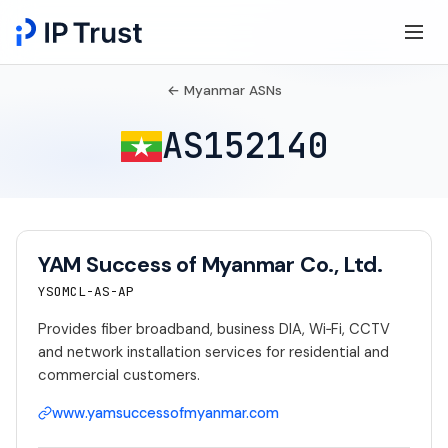
← Myanmar ASNs
AS152140
YAM Success of Myanmar Co., Ltd.
YSOMCL-AS-AP
Provides fiber broadband, business DIA, Wi‑Fi, CCTV
and network installation services for residential and
commercial customers.
www.yamsuccessofmyanmar.com