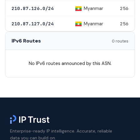
Myanmar
210.87.126.0/24
256
Myanmar
210.87.127.0/24
256
IPv6 Routes
0 routes
No IPv6 routes announced by this ASN.
Enterprise-ready IP intelligence. Accurate, reliable
data you can build on.