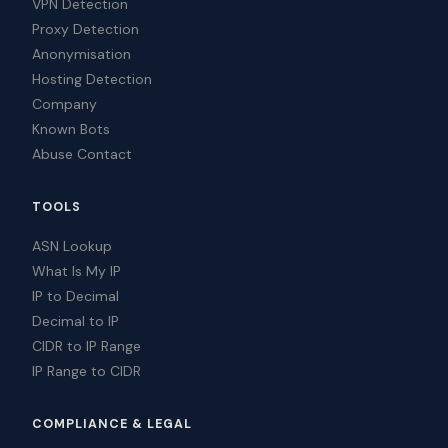
VPN Detection
Proxy Detection
Anonymisation
Hosting Detection
Company
Known Bots
Abuse Contact
TOOLS
ASN Lookup
What Is My IP
IP to Decimal
Decimal to IP
CIDR to IP Range
IP Range to CIDR
COMPLIANCE & LEGAL