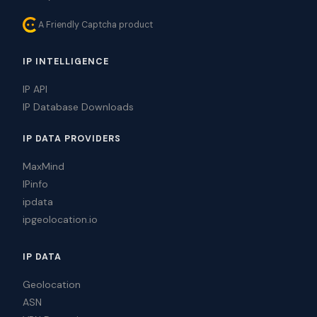
A Friendly Captcha product
IP INTELLIGENCE
IP API
IP Database Downloads
IP DATA PROVIDERS
MaxMind
IPinfo
ipdata
ipgeolocation.io
IP DATA
Geolocation
ASN