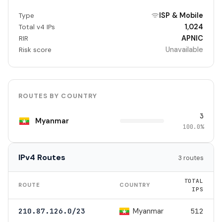
ISP & Mobile
Type
1,024
Total v4 IPs
APNIC
RIR
Unavailable
Risk score
ROUTES BY COUNTRY
3
Myanmar
100.0%
IPv4 Routes
3 routes
TOTAL
ROUTE
COUNTRY
IPS
Myanmar
210.87.126.0/23
512