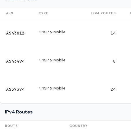
ASN
TYPE
IPV4 ROUTES
ISP & Mobile
AS43612
14
ISP & Mobile
AS43494
8
ISP & Mobile
AS57374
24
IPv4 Routes
ROUTE
COUNTRY