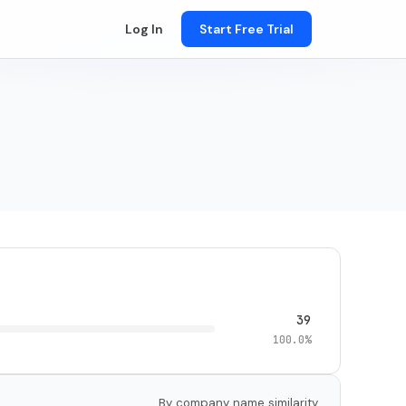
Log In
Start Free Trial
39
100.0%
By company name similarity