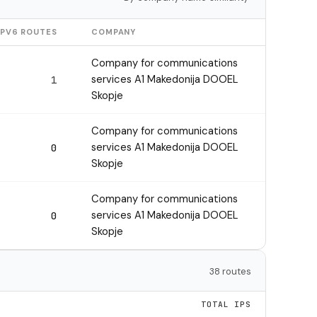
IPV6 ROUTES
COMPANY
Company for communications
services A1 Makedonija DOOEL
1
Skopje
Company for communications
services A1 Makedonija DOOEL
0
Skopje
Company for communications
services A1 Makedonija DOOEL
0
Skopje
38 routes
TOTAL IPS