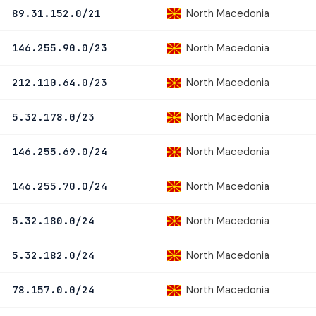
North Macedonia
89.31.152.0/21
North Macedonia
146.255.90.0/23
North Macedonia
212.110.64.0/23
North Macedonia
5.32.178.0/23
North Macedonia
146.255.69.0/24
North Macedonia
146.255.70.0/24
North Macedonia
5.32.180.0/24
North Macedonia
5.32.182.0/24
North Macedonia
78.157.0.0/24