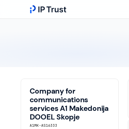
Company for
communications
services A1 Makedonija
DOOEL Skopje
A1MK-AS16333