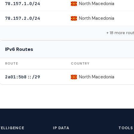
North Macedonia
78.157.1.0/24
North Macedonia
78.157.2.0/24
+ 18 more rou
IPv6 Routes
ROUTE
COUNTRY
North Macedonia
2a01:5b8::/29
TELLIGENCE
IP DATA
TOOLS