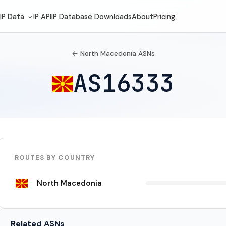
IP Data
IP API
IP Database Downloads
About
Pricing
← North Macedonia ASNs
AS16333
ROUTES BY COUNTRY
North Macedonia
Related ASNs