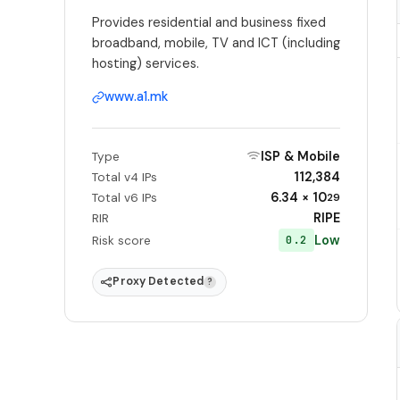
Provides residential and business fixed
broadband, mobile, TV and ICT (including
hosting) services.
www.a1.mk
ISP & Mobile
Type
112,384
Total v4 IPs
6.34 × 10
Total v6 IPs
29
RIPE
RIR
Low
0.2
Risk score
Proxy Detected
?