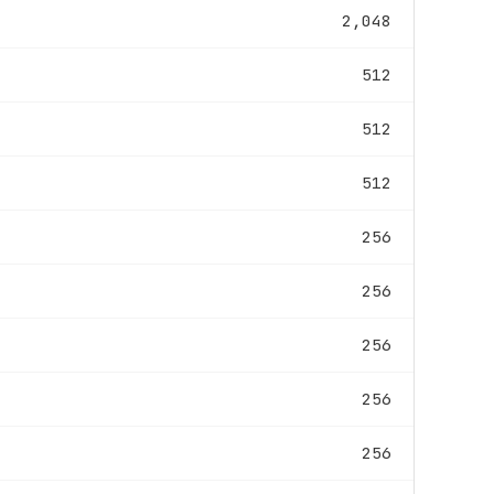
2,048
512
512
512
256
256
256
256
256