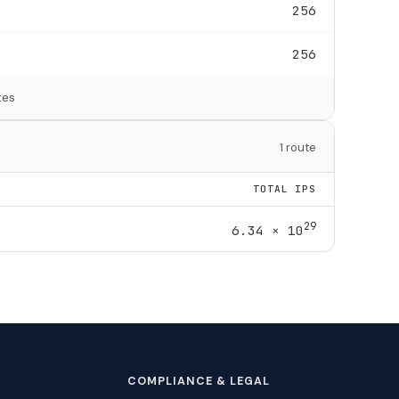
256
256
tes
1 route
TOTAL IPS
29
6.34 × 10
COMPLIANCE & LEGAL