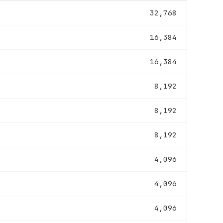
32,768
16,384
16,384
8,192
8,192
8,192
4,096
4,096
4,096