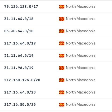
North Macedonia
79.126.128.0/17
North Macedonia
31.11.64.0/18
North Macedonia
85.30.64.0/18
North Macedonia
217.16.64.0/19
North Macedonia
31.11.64.0/19
North Macedonia
31.11.96.0/19
North Macedonia
212.158.176.0/20
North Macedonia
217.16.64.0/20
North Macedonia
217.16.80.0/20