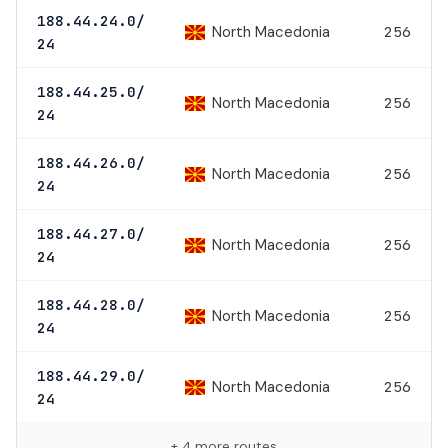
188.44.24.0/
North Macedonia
256
24
188.44.25.0/
North Macedonia
256
24
188.44.26.0/
North Macedonia
256
24
188.44.27.0/
North Macedonia
256
24
188.44.28.0/
North Macedonia
256
24
188.44.29.0/
North Macedonia
256
24
+ 4 more routes