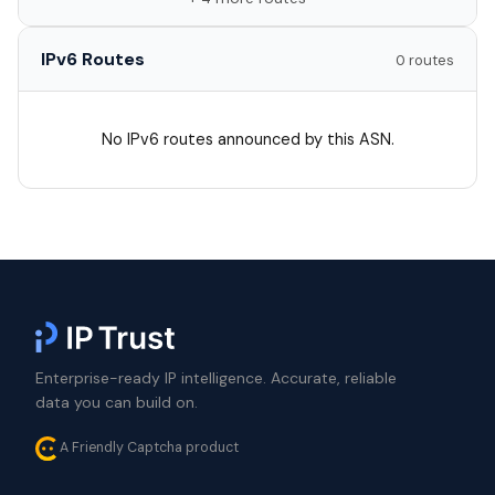
IPv6 Routes
0 routes
No IPv6 routes announced by this ASN.
Enterprise-ready IP intelligence. Accurate, reliable
data you can build on.
A Friendly Captcha product