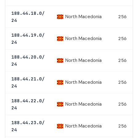
188.44.18.0/
North Macedonia
256
24
188.44.19.0/
North Macedonia
256
24
188.44.20.0/
North Macedonia
256
24
188.44.21.0/
North Macedonia
256
24
188.44.22.0/
North Macedonia
256
24
188.44.23.0/
North Macedonia
256
24