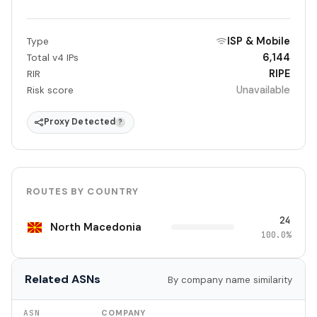
ISP & Mobile
Type
6,144
Total v4 IPs
RIPE
RIR
Unavailable
Risk score
Proxy Detected
?
ROUTES BY COUNTRY
24
North Macedonia
100.0%
Related ASNs
By company name similarity
ASN
COMPANY