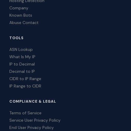
Hosting Detection
Company
Known Bots
Abuse Contact
TOOLS
ASN Lookup
What Is My IP
IP to Decimal
Decimal to IP
CIDR to IP Range
IP Range to CIDR
COMPLIANCE & LEGAL
Terms of Service
Service User Privacy Policy
End User Privacy Policy