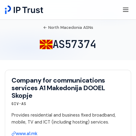
← North Macedonia ASNs
AS57374
Company for communications
services A1 Makedonija DOOEL
Skopje
GIV-AS
Provides residential and business fixed broadband,
mobile, TV and ICT (including hosting) services.
www.a1.mk