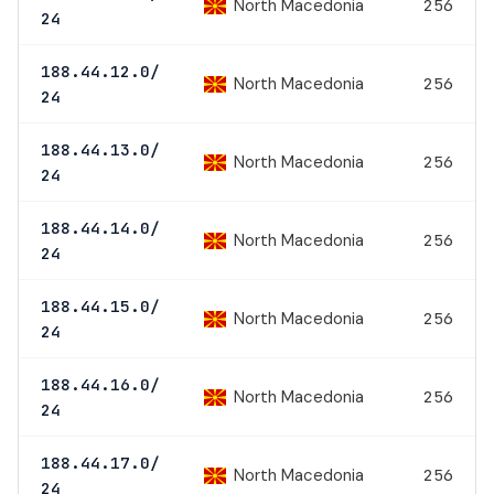
North Macedonia
256
24
188.44.12.0/
North Macedonia
256
24
188.44.13.0/
North Macedonia
256
24
188.44.14.0/
North Macedonia
256
24
188.44.15.0/
North Macedonia
256
24
188.44.16.0/
North Macedonia
256
24
188.44.17.0/
North Macedonia
256
24