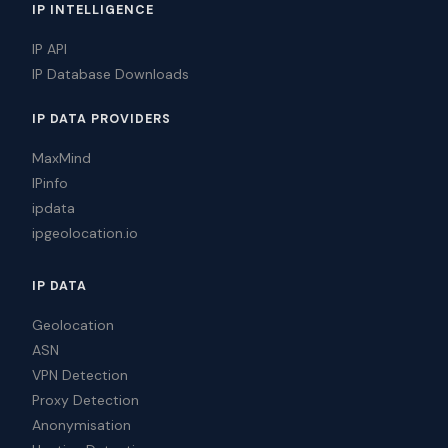
IP INTELLIGENCE
IP API
IP Database Downloads
IP DATA PROVIDERS
MaxMind
IPinfo
ipdata
ipgeolocation.io
IP DATA
Geolocation
ASN
VPN Detection
Proxy Detection
Anonymisation