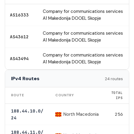
Company for communications services
AS16333
A1 Makedonija DOOEL Skopje
Company for communications services
AS43612
A1 Makedonija DOOEL Skopje
Company for communications services
AS43494
A1 Makedonija DOOEL Skopje
IPv4 Routes
24 routes
TOTAL
ROUTE
COUNTRY
IPS
188.44.10.0/
North Macedonia
256
24
188.44.11.0/