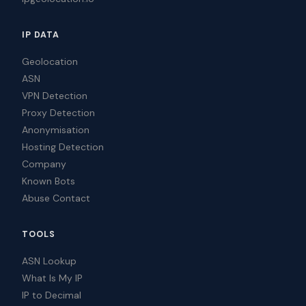
IP DATA
Geolocation
ASN
VPN Detection
Proxy Detection
Anonymisation
Hosting Detection
Company
Known Bots
Abuse Contact
TOOLS
ASN Lookup
What Is My IP
IP to Decimal