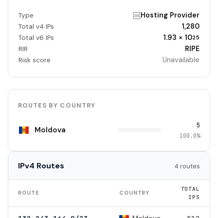
Hosting Provider
Type
1,280
Total v4 IPs
1.93 × 10
Total v6 IPs
25
RIPE
RIR
Unavailable
Risk score
ROUTES BY COUNTRY
5
Moldova
100.0%
IPv4 Routes
4 routes
TOTAL
ROUTE
COUNTRY
IPS