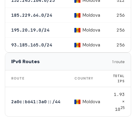
Moldova
132.243.164.0/23
512
Moldova
185.229.64.0/24
256
Moldova
195.20.19.0/24
256
Moldova
93.185.165.0/24
256
IPv6 Routes
1 route
TOTAL
ROUTE
COUNTRY
IPS
1.93
×
Moldova
2a0c:b641:3a0::/44
25
10