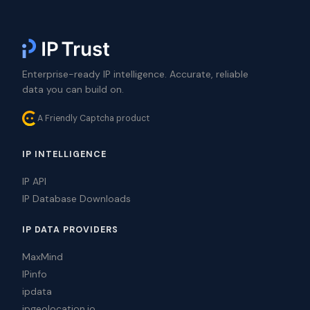
Enterprise-ready IP intelligence. Accurate, reliable
data you can build on.
A Friendly Captcha product
IP INTELLIGENCE
IP API
IP Database Downloads
IP DATA PROVIDERS
MaxMind
IPinfo
ipdata
ipgeolocation.io