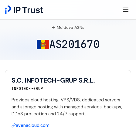
← Moldova ASNs
AS201670
S.C. INFOTECH-GRUP S.R.L.
INFOTECH-GRUP
Provides cloud hosting, VPS/VDS, dedicated servers
and storage hosting with managed services, backups,
DDoS protection and 24/7 support.
avenacloud.com