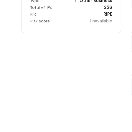
Other Business
Type
256
Total v4 IPs
RIPE
RIR
Unavailable
Risk score