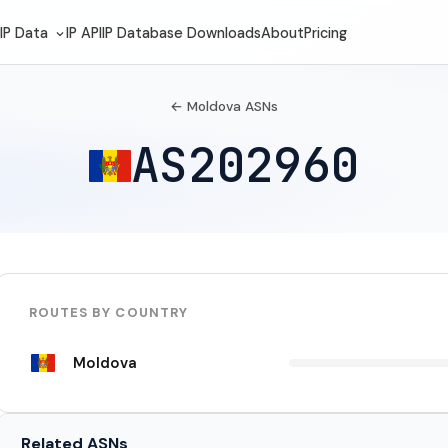
IP Data
IP API
IP Database Downloads
About
Pricing
← Moldova ASNs
AS202960
ROUTES BY COUNTRY
Moldova
Related ASNs