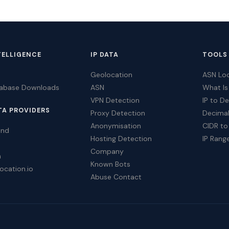
TELLIGENCE
IP DATA
TOOLS
Geolocation
ASN Lo
tabase Downloads
ASN
What Is
VPN Detection
IP to D
TA PROVIDERS
Proxy Detection
Decimal
Anonymisation
CIDR to
ind
Hosting Detection
IP Rang
Company
a
Known Bots
ocation.io
Abuse Contact