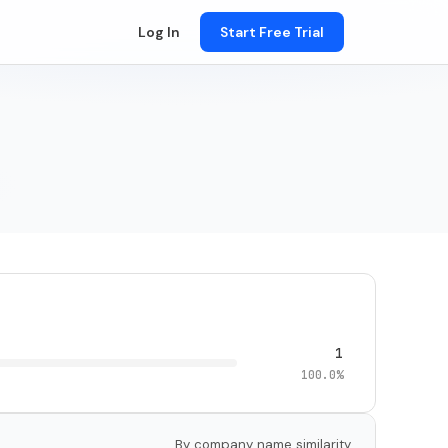
Log In
Start Free Trial
1
100.0%
By company name similarity