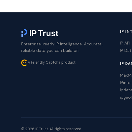
IP IN
IP API
Enterprise-ready IP intelligence. Accurate,
reliable data you can build on.
IP Da
A Friendly Captcha product
IP DA
MaxM
IPinfo
ipdat
ipgeol
© 2026 IP Trust. All rights reserved.