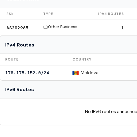
ASN
TYPE
IPV4 ROUTES
Other Business
AS202965
1
IPv4 Routes
ROUTE
COUNTRY
Moldova
178.175.152.0/24
IPv6 Routes
No IPv6 routes announce