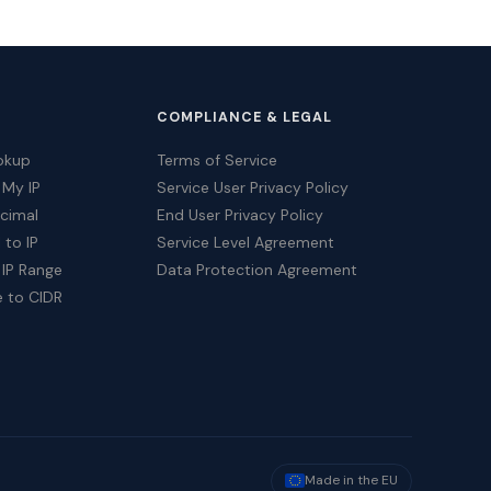
COMPLIANCE & LEGAL
okup
Terms of Service
 My IP
Service User Privacy Policy
ecimal
End User Privacy Policy
 to IP
Service Level Agreement
 IP Range
Data Protection Agreement
e to CIDR
Made in the EU