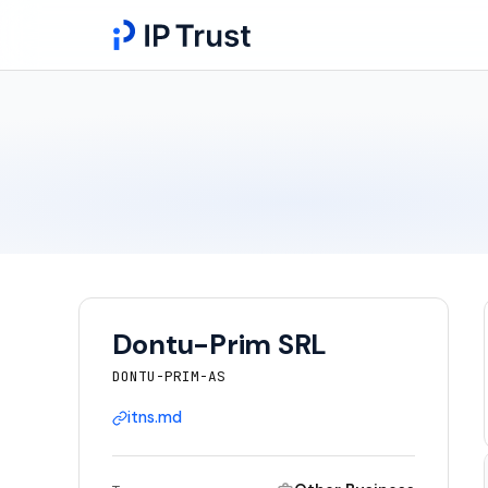
Dontu-Prim SRL
DONTU-PRIM-AS
itns.md