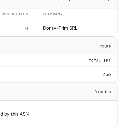
IPV6 ROUTES
COMPANY
Dontv-Prim SRL
0
1 route
TOTAL IPS
256
0 routes
d by this ASN.