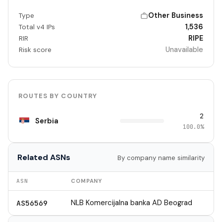
Other Business
Type
1,536
Total v4 IPs
RIPE
RIR
Unavailable
Risk score
ROUTES BY COUNTRY
2
Serbia
100.0%
Related ASNs
By company name similarity
ASN
COMPANY
NLB Komercijalna banka AD Beograd
AS56569