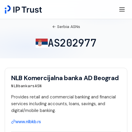
← Serbia ASNs
AS202977
NLB Komercijalna banka AD Beograd
NLBbankarsASN
Provides retail and commercial banking and financial
services including accounts, loans, savings, and
digital/mobile banking.
www.nlbkb.rs