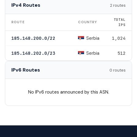
IPv4 Routes
2 routes
TOTAL
ROUTE
COUNTRY
IPS
Serbia
185.148.200.0/22
1,024
Serbia
185.148.202.0/23
512
IPv6 Routes
0 routes
No IPv6 routes announced by this ASN.