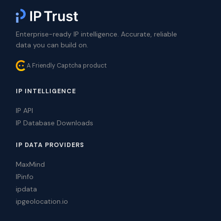
Enterprise-ready IP intelligence. Accurate, reliable
data you can build on.
A Friendly Captcha product
IP INTELLIGENCE
IP API
IP Database Downloads
IP DATA PROVIDERS
MaxMind
IPinfo
ipdata
ipgeolocation.io