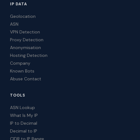
IP DATA
Geolocation
ASN
VPN Detection
Proxy Detection
Anonymisation
Hosting Detection
Company
Known Bots
Abuse Contact
TOOLS
ASN Lookup
What Is My IP
IP to Decimal
Decimal to IP
CIDR to IP Range